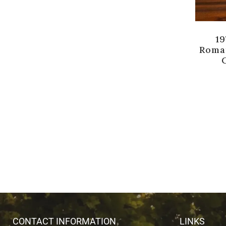
19
Roma
CONTACT INFORMATION
LINKS