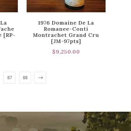
 La
1976 Domaine De La
Tache
Romanee-Conti
 [RP-
Montrachet Grand Cru
[JM-97pts]
$
9,250.00
87
88