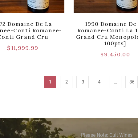
72 Domaine De La
1990 Domaine De
nee-Conti Romanee-
Romanee-Conti La 
Conti Grand Cru
Grand Cru Monopole
100pts]
$
11,999.99
$
9,450.00
1
2
3
4
…
86
Please Note:
Cult Wines