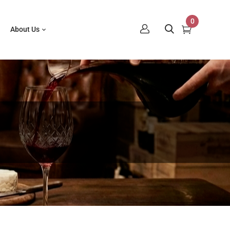
0
About Us