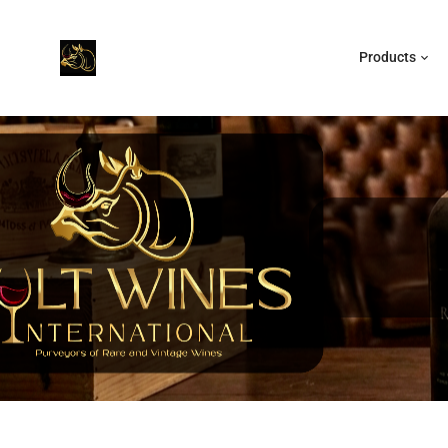
Products