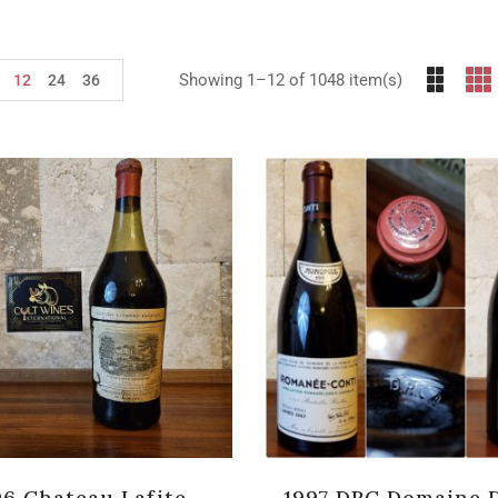
Showing 1–12 of 1048 item(s)
12
24
36
06 Chateau Lafite-
1997 DRC Domaine 