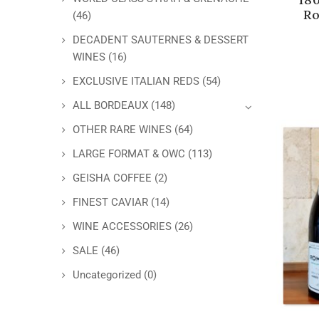
Ro
(46)
DECADENT SAUTERNES & DESSERT
WINES
(16)
EXCLUSIVE ITALIAN REDS
(54)
ALL BORDEAUX
(148)
OTHER RARE WINES
(64)
LARGE FORMAT & OWC
(113)
GEISHA COFFEE
(2)
FINEST CAVIAR
(14)
WINE ACCESSORIES
(26)
SALE
(46)
Uncategorized
(0)