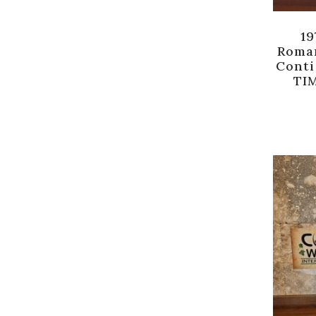
19
Roma
Conti
TIM