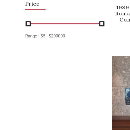
Price
1989
Roma
Con
Range :
$
5
- $
200000