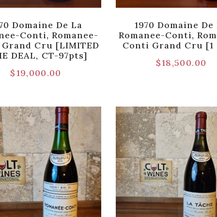
70 Domaine De La
1970 Domaine De
nee-Conti, Romanee-
Romanee-Conti, Rom
 Grand Cru [LIMITED
Conti Grand Cru [1 
E DEAL, CT-97pts]
$
18,500.00
$
19,000.00