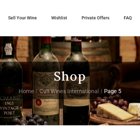
Sell Your Wine
Wishlist
Private Offers
FAQ
Shop
Home
Cult Wines International
Page 5