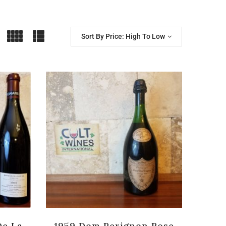
Sort By Price: High To Low
De La
1959 Dom Perignon Rose