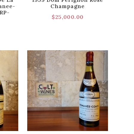
anee-
Champagne
[RP-
$
25,000.00