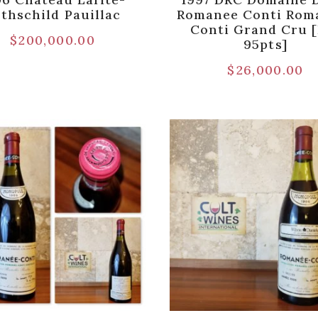
thschild Pauillac
Romanee Conti Rom
Conti Grand Cru 
$
200,000.00
95pts]
$
26,000.00