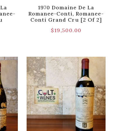
 La
1970 Domaine De La
anee-
Romanee-Conti, Romanee-
u
Conti Grand Cru [2 Of 2]
$
19,500.00