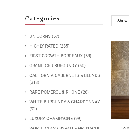
Categories
Show
UNICORNS
(57)
HIGHLY RATED
(285)
FIRST GROWTH BORDEAUX
(68)
GRAND CRU BURGUNDY
(60)
CALIFORNIA CABERNETS & BLENDS
(318)
RARE POMEROL & RHONE
(28)
WHITE BURGUNDY & CHARDONNAY
(92)
LUXURY CHAMPAGNE
(99)
18
WORLD CLASS SYRAH & GRENACHE