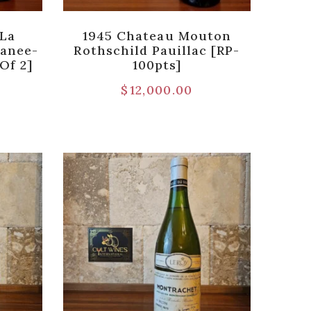
 La
1945 Chateau Mouton
anee-
Rothschild Pauillac [RP-
Of 2]
100pts]
$
12,000.00