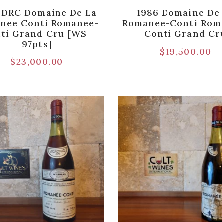
 DRC Domaine De La
1986 Domaine De
nee Conti Romanee-
Romanee-Conti Rom
ti Grand Cru [WS-
Conti Grand Cr
97pts]
$
19,500.00
$
23,000.00