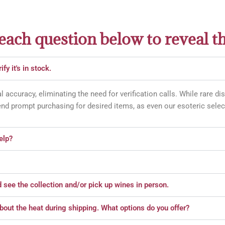
 each question below to reveal t
fy it's in stock.
l accuracy, eliminating the need for verification calls. While rare d
d prompt purchasing for desired items, as even our esoteric select
elp?
d see the collection and/or pick up wines in person.
about the heat during shipping. What options do you offer?