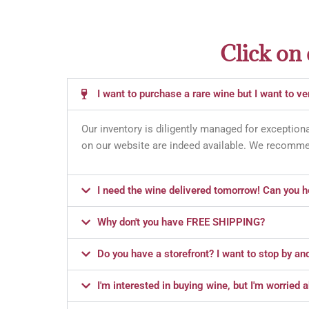
Click on
I want to purchase a rare wine but I want to veri
Our inventory is diligently managed for exceptiona
on our website are indeed available. We recommen
I need the wine delivered tomorrow! Can you h
Why don't you have FREE SHIPPING?
Do you have a storefront? I want to stop by an
I'm interested in buying wine, but I'm worried 