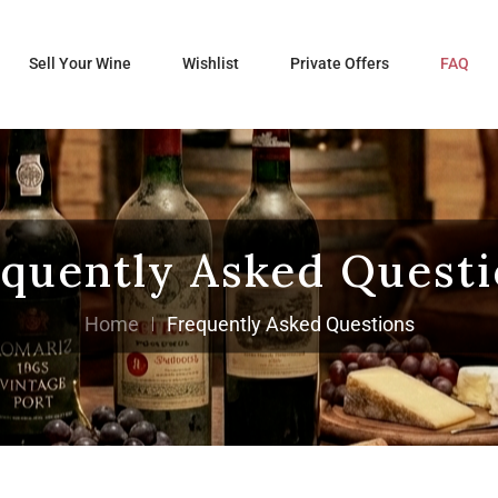
Sell Your Wine
Wishlist
Private Offers
FAQ
quently Asked Quest
Home
Frequently Asked Questions