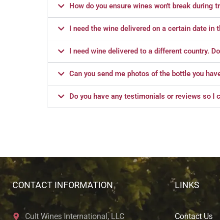
How do you ensure wines won't break during tr
I need the wine delivered on a certain date in 
I need wine delivered to a different country. D
Can you send me photos of the bottle you have l
Do you have any testimonials or reviews so I c
CONTACT INFORMATION
LINKS
Cult Wines International, LLC
Contact Us