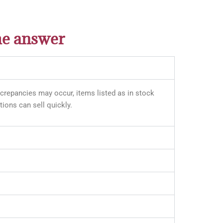
he answer
iscrepancies may occur, items listed as in stock
ions can sell quickly.