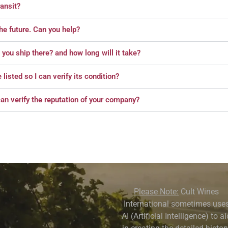
ansit?
the future. Can you help?
o you ship there? and how long will it take?
isted so I can verify its condition?
an verify the reputation of your company?
Please Note:
Cult Wines
International sometimes use
AI (Artificial Intelligence) to a