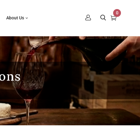
0
About Us
ions