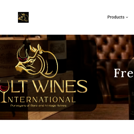
Products
Fre