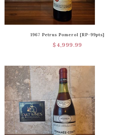
1967 Petrus Pomerol [RP-99pts]
$
4,999.99