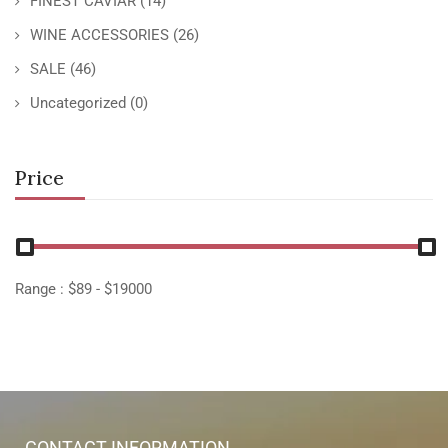
FINEST CAVIAR
(14)
WINE ACCESSORIES
(26)
SALE
(46)
Uncategorized
(0)
Price
Range :
$
89
- $
19000
CONTACT INFORMATION