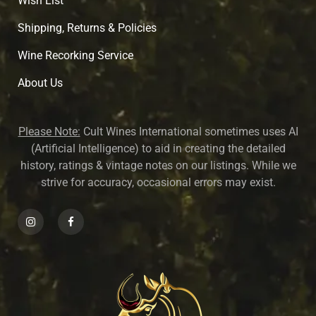
Wish List
Shipping, Returns & Policies
Wine Recorking Service
About U
s
Please Note:
Cult Wines International sometimes uses AI
(Artificial Intelligence) to aid in creating the detailed
history, ratings & vintage notes on our listings. While we
strive for accuracy, occasional errors may exist.