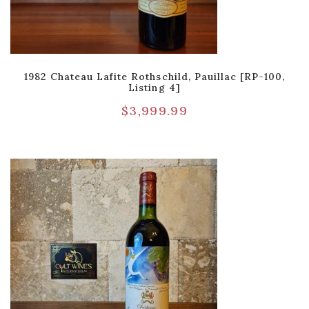
1982 Chateau Lafite Rothschild, Pauillac [RP-100,
Listing 4]
$
3,999.99