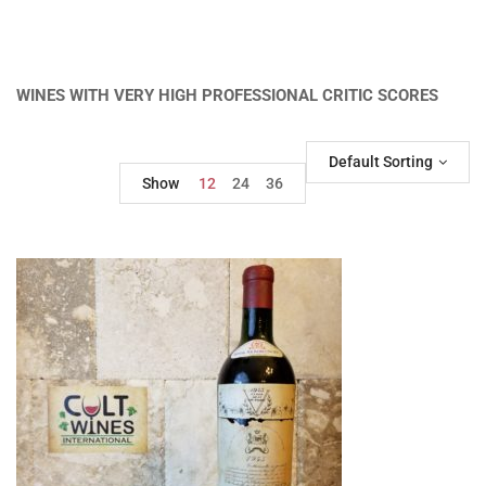
WINES WITH VERY HIGH PROFESSIONAL CRITIC SCORES
Default Sorting
Show
12
24
36