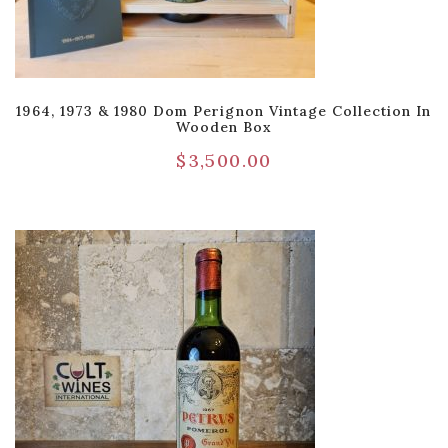
1964, 1973 & 1980 Dom Perignon Vintage Collection In
Wooden Box
$
3,500.00