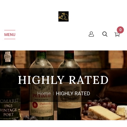
0
MENU
HIGHLY RATED
Home
HIGHLY RATED