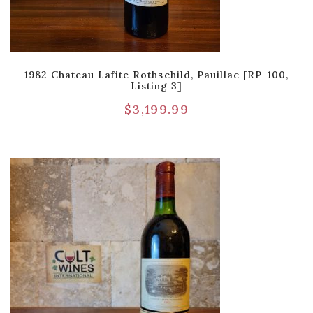
1982 Chateau Lafite Rothschild, Pauillac [RP-100,
Listing 3]
$
3,199.99