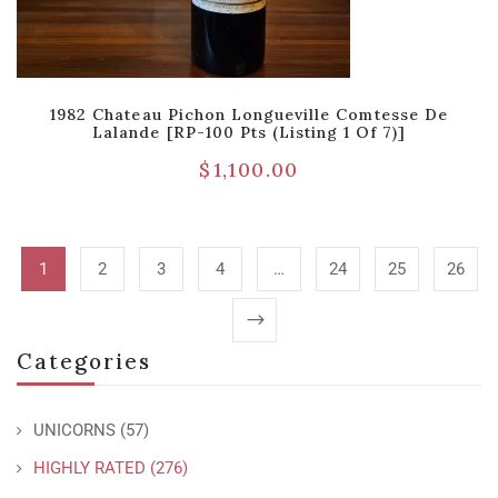
1982 Chateau Pichon Longueville Comtesse De
Lalande [RP-100 Pts (Listing 1 Of 7)]
$
1,100.00
1
2
3
4
…
24
25
26
Categories
UNICORNS
(57)
HIGHLY RATED
(276)