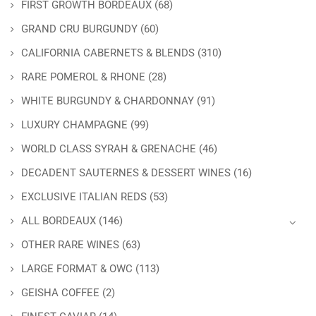
FIRST GROWTH BORDEAUX
(68)
GRAND CRU BURGUNDY
(60)
CALIFORNIA CABERNETS & BLENDS
(310)
RARE POMEROL & RHONE
(28)
WHITE BURGUNDY & CHARDONNAY
(91)
LUXURY CHAMPAGNE
(99)
WORLD CLASS SYRAH & GRENACHE
(46)
DECADENT SAUTERNES & DESSERT WINES
(16)
EXCLUSIVE ITALIAN REDS
(53)
ALL BORDEAUX
(146)
OTHER RARE WINES
(63)
LARGE FORMAT & OWC
(113)
GEISHA COFFEE
(2)