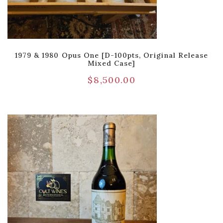
1979 & 1980 Opus One [D-100pts, Original Release
Mixed Case]
$
8,500.00