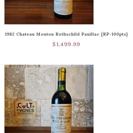
1982 Chateau Mouton Rothschild Pauillac [RP-100pts]
$
1,499.99