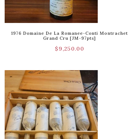
1976 Domaine De La Romanee-Conti Montrachet
Grand Cru [JM-97pts]
$
9,250.00