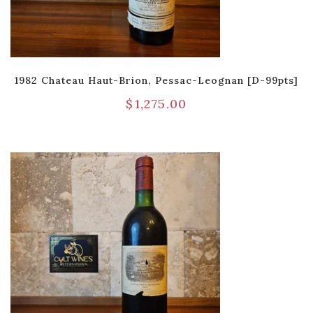
1982 Chateau Haut-Brion, Pessac-Leognan [D-99pts]
$
1,275.00