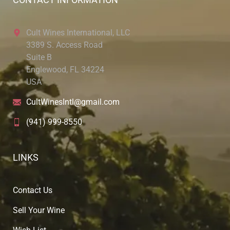
Cult Wines International, LLC
3389 S. Access Road
Suite B
Englewood, FL 34224
USA
CultWinesIntl@gmail.com
(941) 999-8550
LINKS
Contact Us
Sell Your Wine