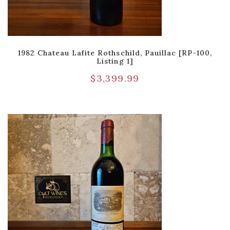
1982 Chateau Lafite Rothschild, Pauillac [RP-100,
Listing 1]
$
3,399.99