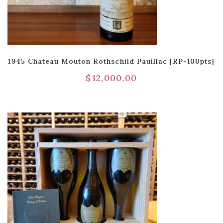
1945 Chateau Mouton Rothschild Pauillac [RP-100pts]
$
12,000.00