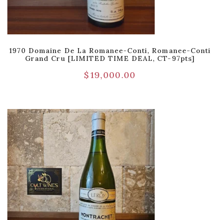
1970 Domaine De La Romanee-Conti, Romanee-Conti
Grand Cru [LIMITED TIME DEAL, CT-97pts]
$
19,000.00