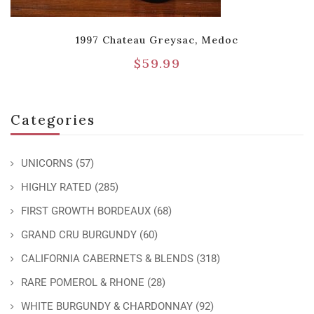
1997 Chateau Greysac, Medoc
$
59.99
Categories
UNICORNS
(57)
HIGHLY RATED
(285)
FIRST GROWTH BORDEAUX
(68)
GRAND CRU BURGUNDY
(60)
CALIFORNIA CABERNETS & BLENDS
(318)
RARE POMEROL & RHONE
(28)
WHITE BURGUNDY & CHARDONNAY
(92)