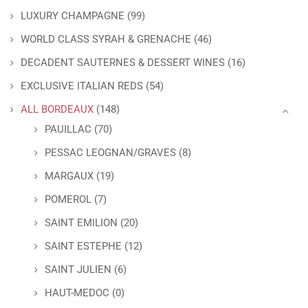
LUXURY CHAMPAGNE
(99)
WORLD CLASS SYRAH & GRENACHE
(46)
DECADENT SAUTERNES & DESSERT WINES
(16)
EXCLUSIVE ITALIAN REDS
(54)
ALL BORDEAUX
(148)
PAUILLAC
(70)
PESSAC LEOGNAN/GRAVES
(8)
MARGAUX
(19)
POMEROL
(7)
SAINT EMILION
(20)
SAINT ESTEPHE
(12)
SAINT JULIEN
(6)
HAUT-MEDOC
(0)