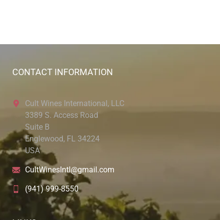
CONTACT INFORMATION
Cult Wines International, LLC
3389 S. Access Road
Suite B
Englewood, FL 34224
USA
CultWinesIntl@gmail.com
(941) 999-8550