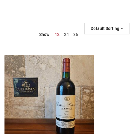
Default Sorting
Show
12
24
36