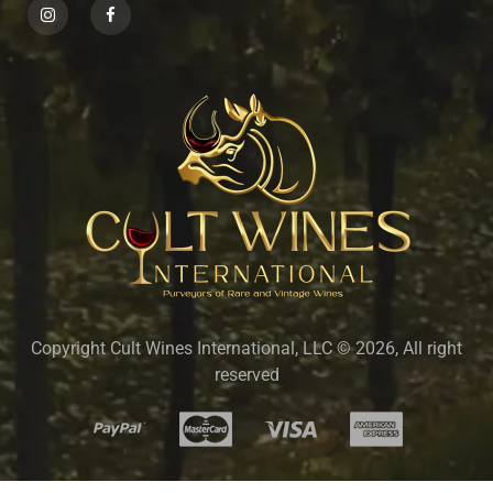
Copyright Cult Wines International, LLC © 2026, All right
reserved