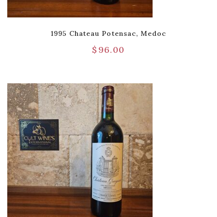
1995 Chateau Potensac, Medoc
$
96.00