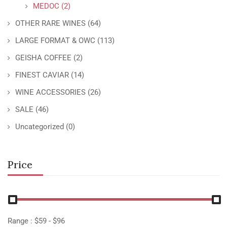
MEDOC
(2)
OTHER RARE WINES
(64)
LARGE FORMAT & OWC
(113)
GEISHA COFFEE
(2)
FINEST CAVIAR
(14)
WINE ACCESSORIES
(26)
SALE
(46)
Uncategorized
(0)
Price
Range :
$
59
- $
96