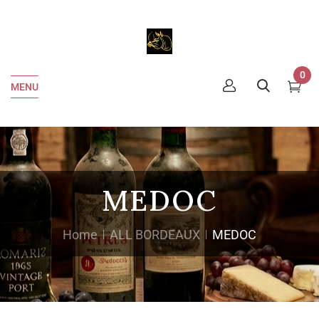
0
MENU
MEDOC
Home
ALL BORDEAUX
MEDOC