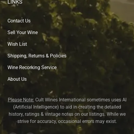
LINKS
Contact Us
Sell Your Wine
Wish List
Shipping, Returns & Policies
Wine Recorking Service
About U
s
Please Note:
Cult Wines International sometimes uses AI
(Artificial Intelligence) to aid in creating the detailed
history, ratings & vintage notes on our listings. While we
strive for accuracy, occasional errors may exist.