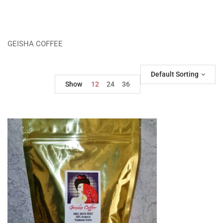
GEISHA COFFEE
Default Sorting
Show
12
24
36