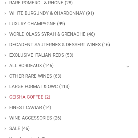
RARE POMEROL & RHONE
(28)
WHITE BURGUNDY & CHARDONNAY
(91)
LUXURY CHAMPAGNE
(99)
WORLD CLASS SYRAH & GRENACHE
(46)
DECADENT SAUTERNES & DESSERT WINES
(16)
EXCLUSIVE ITALIAN REDS
(53)
ALL BORDEAUX
(146)
OTHER RARE WINES
(63)
LARGE FORMAT & OWC
(113)
GEISHA COFFEE
(2)
FINEST CAVIAR
(14)
WINE ACCESSORIES
(26)
SALE
(46)