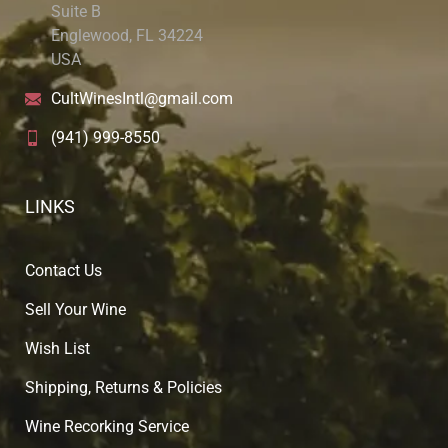
Suite B
Englewood, FL 34224
USA
CultWinesIntl@gmail.com
(941) 999-8550
LINKS
Contact Us
Sell Your Wine
Wish List
Shipping, Returns & Policies
Wine Recorking Service