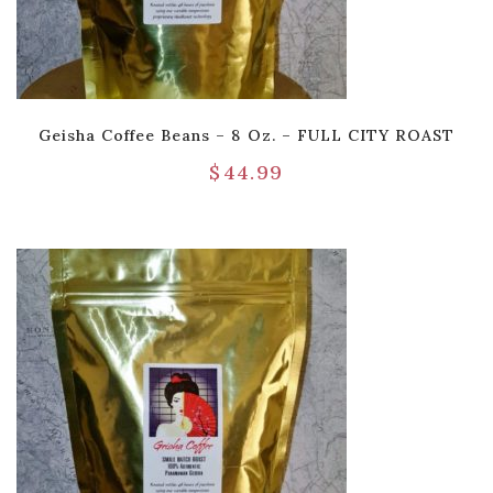
Geisha Coffee Beans – 8 Oz. – FULL CITY ROAST
$
44.99