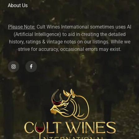
About U
s
Please Note:
Cult Wines International sometimes uses AI
(Artificial Intelligence) to aid in creating the detailed
history, ratings & vintage notes on our listings. While we
strive for accuracy, occasional errors may exist.