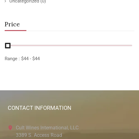
Uncategorized
(0)
Price
Range :
$
44
- $
44
CONTACT INFORMATION
Cult Wines International, LLC
3389 S. Access Road