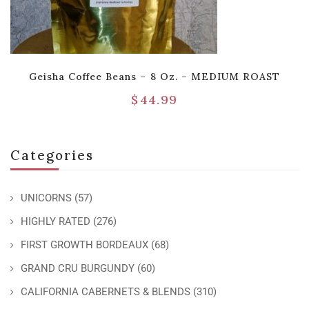
Geisha Coffee Beans – 8 Oz. – MEDIUM ROAST
$
44.99
Categories
UNICORNS
(57)
HIGHLY RATED
(276)
FIRST GROWTH BORDEAUX
(68)
GRAND CRU BURGUNDY
(60)
CALIFORNIA CABERNETS & BLENDS
(310)