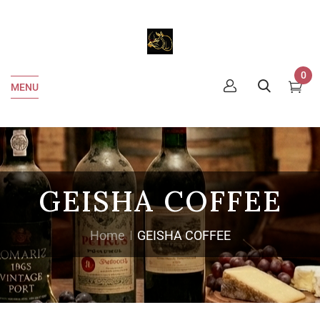
0
MENU
GEISHA COFFEE
Home
GEISHA COFFEE