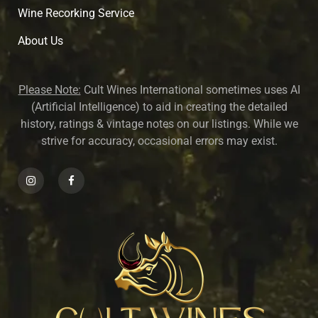
Wine Recorking Service
About U
s
Please Note:
Cult Wines International sometimes uses AI
(Artificial Intelligence) to aid in creating the detailed
history, ratings & vintage notes on our listings. While we
strive for accuracy, occasional errors may exist.