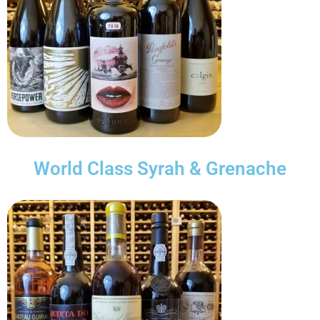
World Class Syrah & Grenache