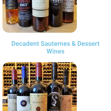
Decadent Sauternes & Dessert
Wines