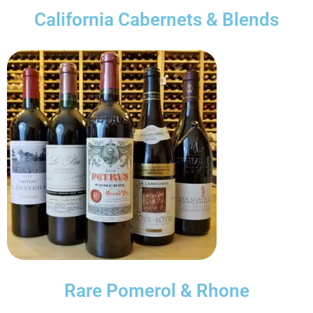
California Cabernets & Blends
Rare Pomerol & Rhone