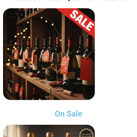
On Sale