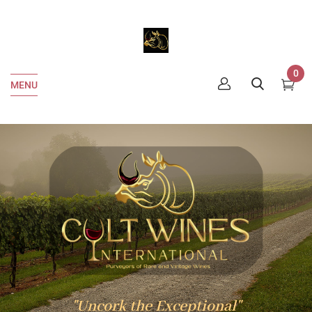
0
MENU
"Uncork the Exceptional"