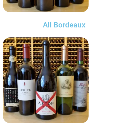
All Bordeaux