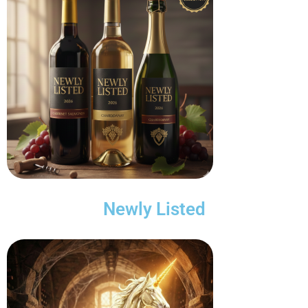
Newly Listed