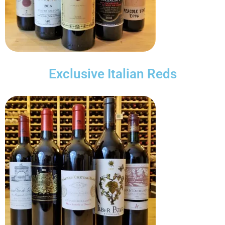
Exclusive Italian Reds