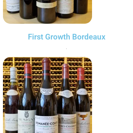
First Growth Bordeaux
.