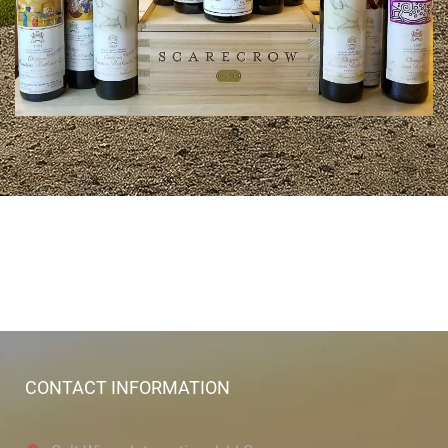
CONTACT INFORMATION