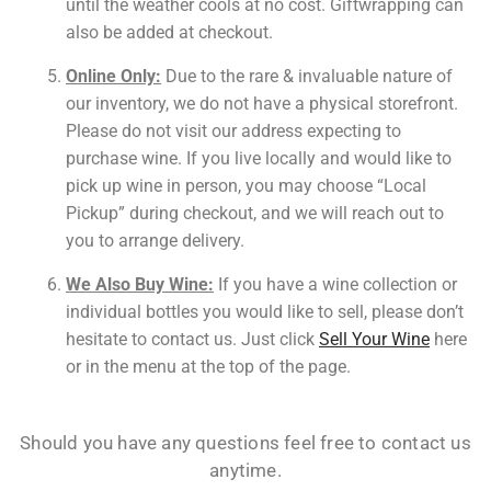
until the weather cools at no cost. Giftwrapping can
also be added at checkout.
Online Only:
Due to the rare & invaluable nature of
our inventory, we do not have a physical storefront.
Please do not visit our address expecting to
purchase wine. If you live locally and would like to
pick up wine in person, you may choose “Local
Pickup” during checkout, and we will reach out to
you to arrange delivery.
We Also Buy Wine:
If you have a wine collection or
individual bottles you would like to sell, please don’t
hesitate to contact us.
Just click
Sell Your Wine
here
or in the menu at the top of the page.
Should you have any questions feel free to contact us
anytime.