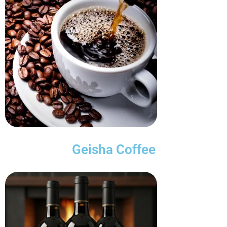
Geisha Coffee