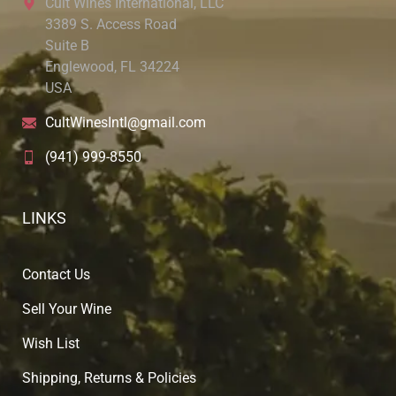
Cult Wines International, LLC
3389 S. Access Road
Suite B
Englewood, FL 34224
USA
CultWinesIntl@gmail.com
(941) 999-8550
LINKS
Contact Us
Sell Your Wine
Wish List
Shipping, Returns & Policies