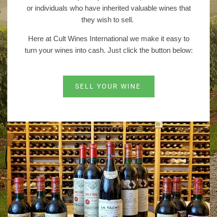
or individuals who have inherited valuable wines that
they wish to sell.
Here at Cult Wines International we make it easy to
turn your wines into cash. Just click the button below:
SELL YOUR WINE