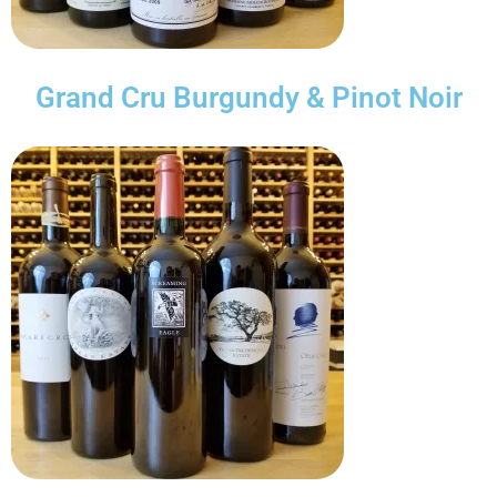
Grand Cru Burgundy & Pinot Noir