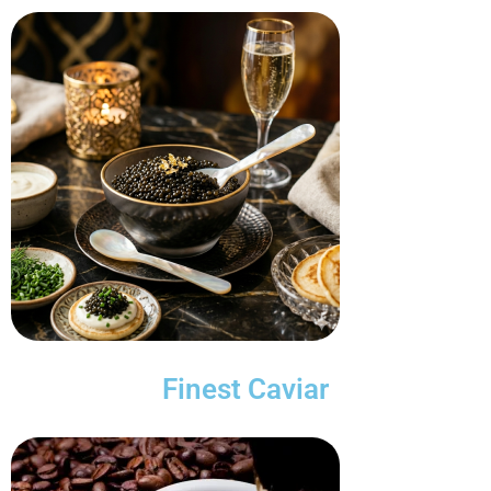
Finest Caviar