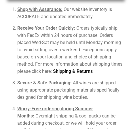
Shop with Assurance:
Our website inventory is
ACCURATE and updated immediately.
Receive Your Order Quickly:
Orders typically ship
with FedEx within 24 hours of purchase. Orders
placed Wed-Sat may be held until Monday morning
to avoid sitting over a weekend. Exceptions apply
based on your location and choice of shipping
method. For more information about shipping times,
please click here:
Shipping & Returns
Secure & Safe Packaging:
All wines are shipped
using appropriate packaging materials specifically
designed for shipping wine bottles.
Worry-Free ordering during Summer
Months:
Overnight shipping & cool packs can be
added during checkout, or we will hold your order