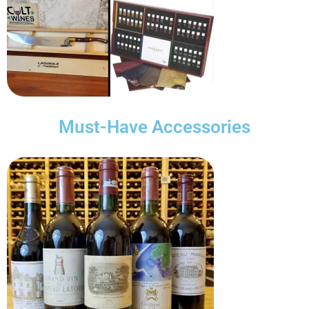
Must-Have Accessories