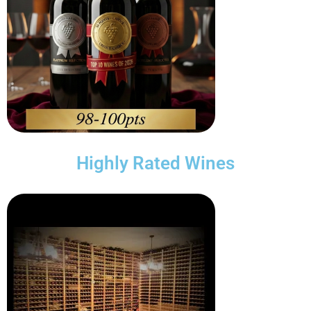
Highly Rated Wines