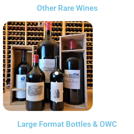
Other Rare Wines
Large Format Bottles & OWC