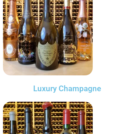
Luxury Champagne