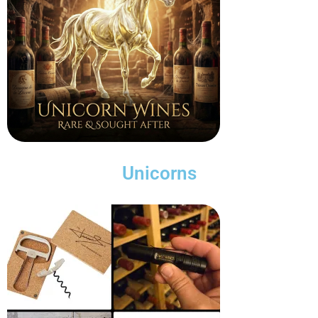
Unicorns