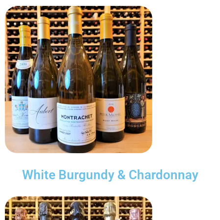
White Burgundy & Chardonnay