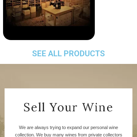
SEE ALL PRODUCTS
Sell Your Wine
We are always trying to expand our personal wine
collection. We buy many wines from private collectors