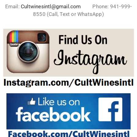
Email:
Cultwinesintl@gmail.com
Phone: 941-999-
8550 (Call, Text or WhatsApp)