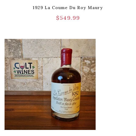
1929 La Coume Du Roy Maury
$
549.99