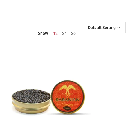
Default Sorting
Show
12
24
36