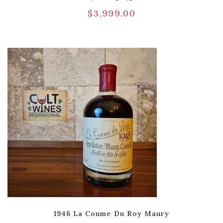
$
3,999.00
1948 La Coume Du Roy Maury