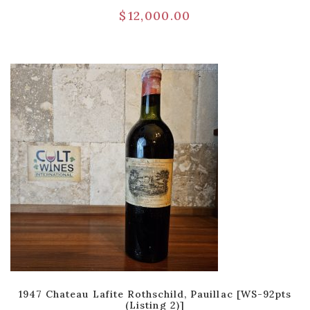
$
12,000.00
1947 Chateau Lafite Rothschild, Pauillac [WS-92pts
(Listing 2)]