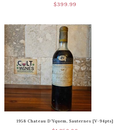
$
399.99
1958 Chateau D’Yquem, Sauternes [V-94pts]