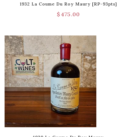
1932 La Coume Du Roy Maury [RP-93pts]
$
475.00