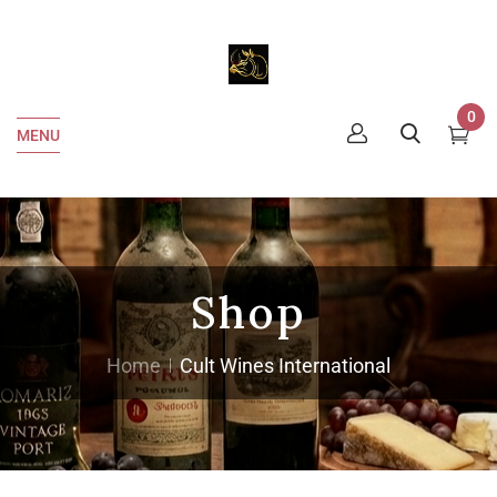
0
MENU
Shop
Home
Cult Wines International