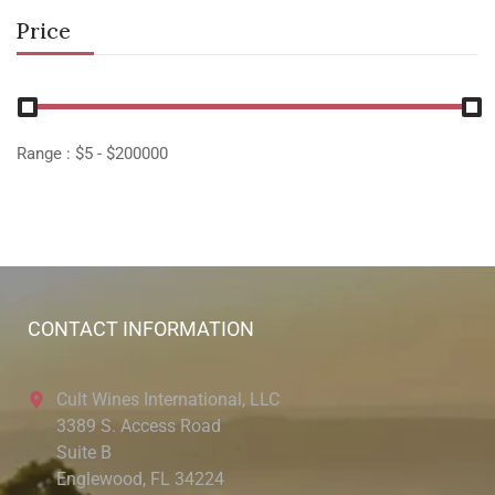
Price
Range :
$
5
- $
200000
CONTACT INFORMATION
Cult Wines International, LLC
3389 S. Access Road
Suite B
Englewood, FL 34224