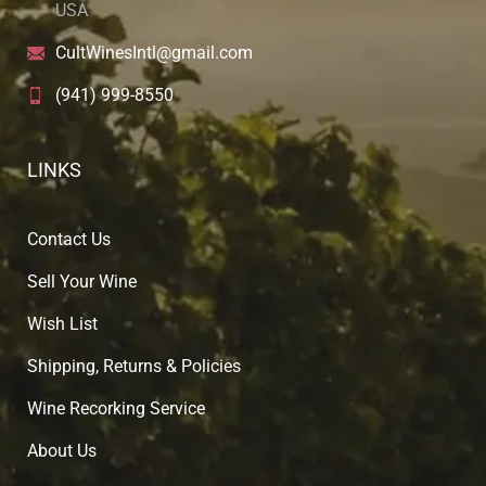
USA
CultWinesIntl@gmail.com
(941) 999-8550
LINKS
Contact Us
Sell Your Wine
Wish List
Shipping, Returns & Policies
Wine Recorking Service
About U
s