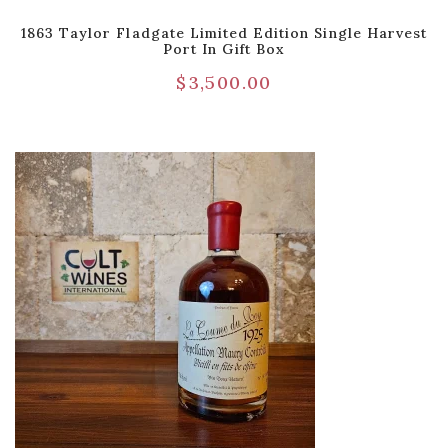
1863 Taylor Fladgate Limited Edition Single Harvest
Port In Gift Box
$
3,500.00