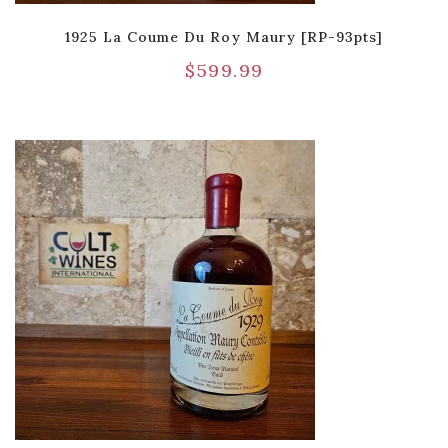
1925 La Coume Du Roy Maury [RP-93pts]
$
599.99