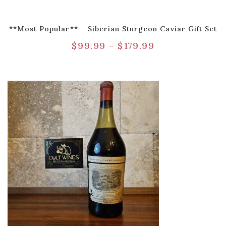
**Most Popular** – Siberian Sturgeon Caviar Gift Set
$
99.99
–
$
179.99