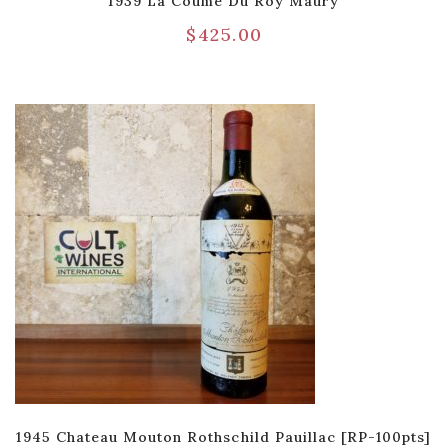
1939 La Coume Du Roy Maury
$
425.00
1945 Chateau Mouton Rothschild Pauillac [RP-100pts]