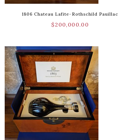
1806 Chateau Lafite-Rothschild Pauillac
$
200,000.00