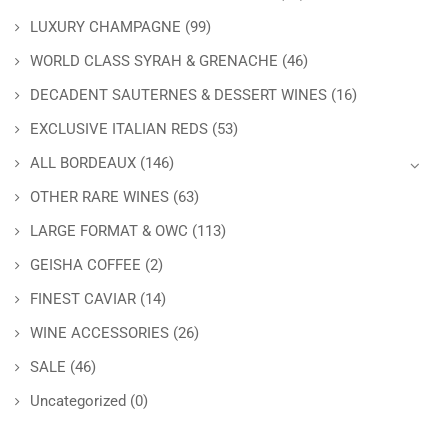
LUXURY CHAMPAGNE
(99)
WORLD CLASS SYRAH & GRENACHE
(46)
DECADENT SAUTERNES & DESSERT WINES
(16)
EXCLUSIVE ITALIAN REDS
(53)
ALL BORDEAUX
(146)
OTHER RARE WINES
(63)
LARGE FORMAT & OWC
(113)
GEISHA COFFEE
(2)
FINEST CAVIAR
(14)
WINE ACCESSORIES
(26)
SALE
(46)
Uncategorized
(0)