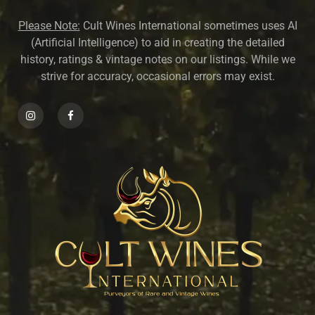
Please Note:
Cult Wines International sometimes uses AI
(Artificial Intelligence) to aid in creating the detailed
history, ratings & vintage notes on our listings. While we
strive for accuracy, occasional errors may exist.