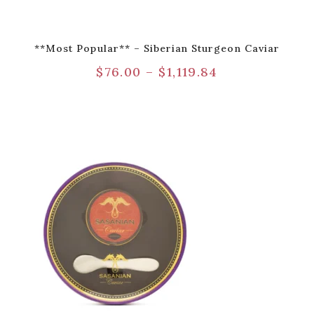
**Most Popular** – Siberian Sturgeon Caviar
$
76.00
–
$
1,119.84