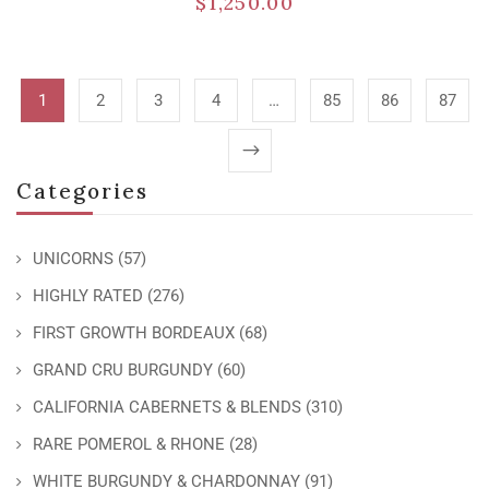
$
1,250.00
1
2
3
4
…
85
86
87
Categories
UNICORNS
(57)
HIGHLY RATED
(276)
FIRST GROWTH BORDEAUX
(68)
GRAND CRU BURGUNDY
(60)
CALIFORNIA CABERNETS & BLENDS
(310)
RARE POMEROL & RHONE
(28)
WHITE BURGUNDY & CHARDONNAY
(91)