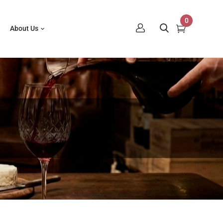
0
About Us