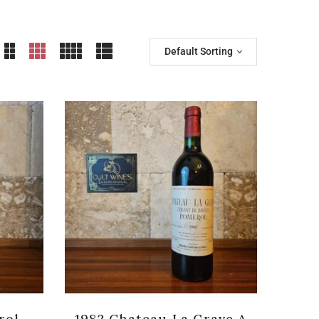
Default Sorting
rol
1982 Chateau La Grave A