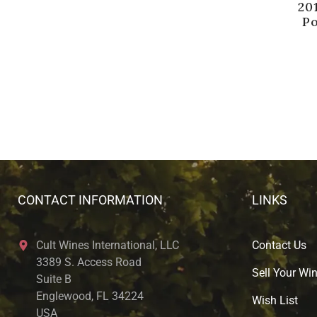
20
P
CONTACT INFORMATION
LINKS
Cult Wines International, LLC
Contact Us
3389 S. Access Road
Sell Your Wi
Suite B
Englewood, FL 34224
Wish List
USA