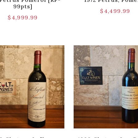
99pts]
$
4,499.99
$
4,999.99