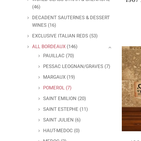
(46)
DECADENT SAUTERNES & DESSERT
WINES
(16)
EXCLUSIVE ITALIAN REDS
(53)
ALL BORDEAUX
(146)
PAUILLAC
(70)
PESSAC LEOGNAN/GRAVES
(7)
MARGAUX
(19)
POMEROL
(7)
SAINT EMILION
(20)
SAINT ESTEPHE
(11)
SAINT JULIEN
(6)
HAUT-MEDOC
(0)