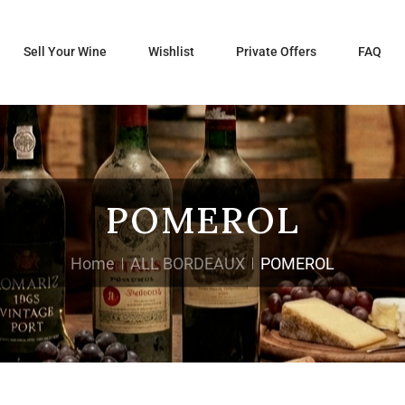
Sell Your Wine
Wishlist
Private Offers
FAQ
POMEROL
Home
ALL BORDEAUX
POMEROL