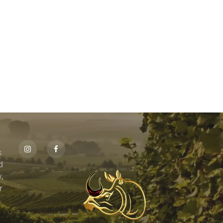
s
id
,
r