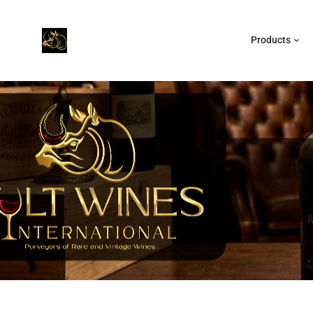
Products