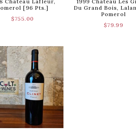
8 Chateau Lafleur,
1999 Chateau Les G
omerol [96 Pts.]
Du Grand Bois, Lala
Pomerol
$
755.00
$
79.99