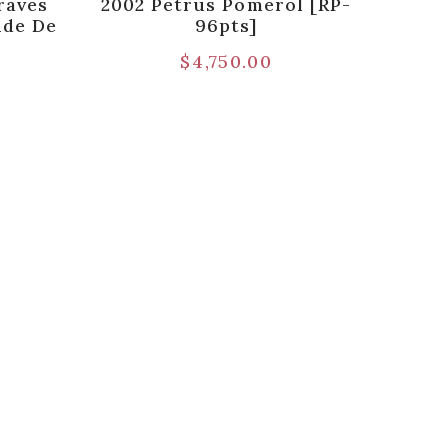
raves
2002 Petrus Pomerol [RP-
nde De
96pts]
$
4,750.00