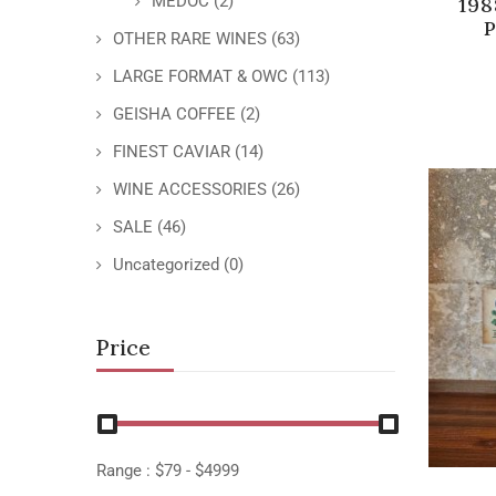
MEDOC
(2)
198
P
OTHER RARE WINES
(63)
LARGE FORMAT & OWC
(113)
GEISHA COFFEE
(2)
FINEST CAVIAR
(14)
WINE ACCESSORIES
(26)
SALE
(46)
Uncategorized
(0)
Price
Range :
$
79
- $
4999