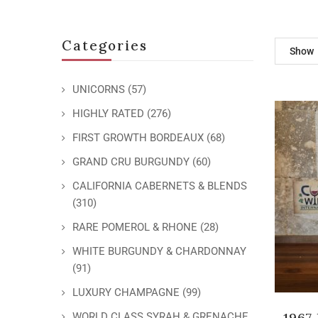
Categories
Show
UNICORNS
(57)
HIGHLY RATED
(276)
FIRST GROWTH BORDEAUX
(68)
GRAND CRU BURGUNDY
(60)
CALIFORNIA CABERNETS & BLENDS
(310)
RARE POMEROL & RHONE
(28)
WHITE BURGUNDY & CHARDONNAY
(91)
LUXURY CHAMPAGNE
(99)
1967
WORLD CLASS SYRAH & GRENACHE