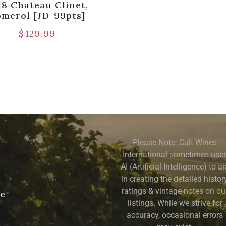
18 Chateau Clinet,
omerol [JD-99pts]
$
129.99
Please Note:
Cult Wines
International sometimes use
AI (Artificial Intelligence) to a
in creating the detailed history
ratings & vintage notes on ou
ne
listings. While we strive for
accuracy, occasional errors