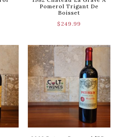
Pomerol Trigant De
Boisset
$
249.99