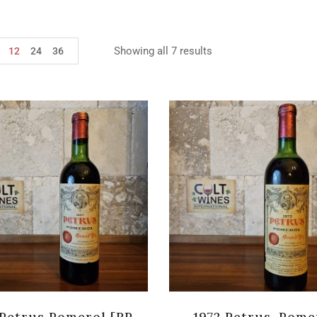
Showing all 7 results
12
24
36
 Petrus Pomerol [RP-
1972 Petrus, Pome