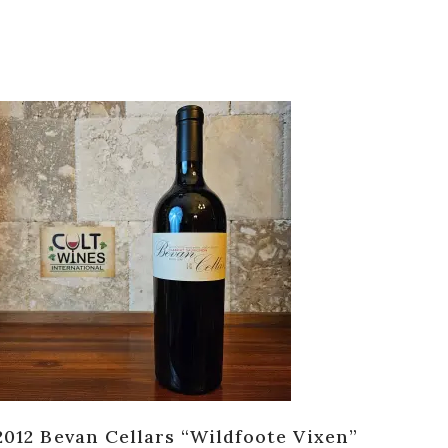
2012 Bevan Cellars “Wildfoote Vixen”
201