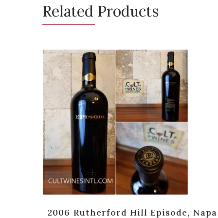
Related Products
 Napa
2006 Rutherford Hill Episode, Napa