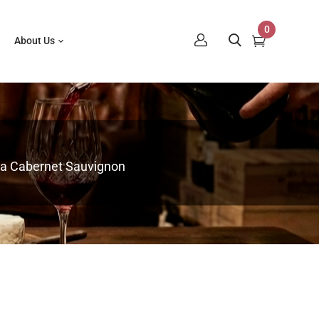
0
About Us
pa Cabernet Sauvignon