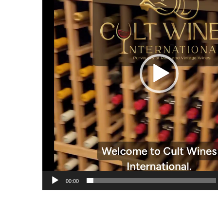
00:00