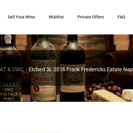
Sell Your Wine
Wishlist
Private Offers
FAQ
AT & OWC
Etched 3L 2016 Frank Fredericks Estate Na