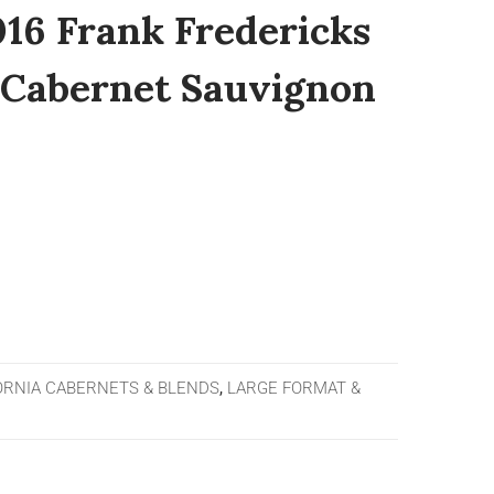
016 Frank Fredericks
 Cabernet Sauvignon
ORNIA CABERNETS & BLENDS
,
LARGE FORMAT &