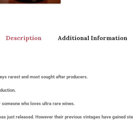
Description
Additional Information
ys rarest and most sought after producers.
duction.
r someone who loves ultra rare wines.
t was just released. However their previous vintages have gained ste