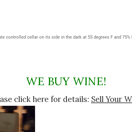
te controlled cellar on its side in the dark at 55 degrees F and 75%
WE BUY WINE!
ase click here for details:
Sell Your W