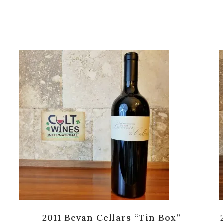
2011 Bevan Cellars “Tin Box”