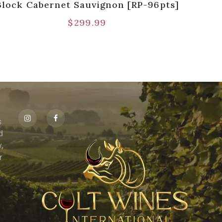
Block Cabernet Sauvignon [RP-96pts]
$
299.99
s
id
,
r