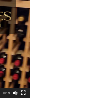
00:59