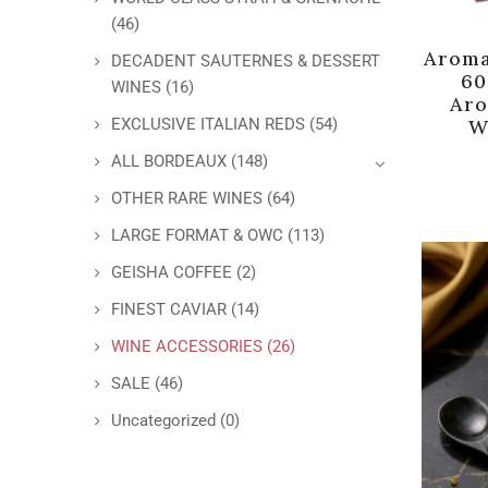
(46)
Aroma
DECADENT SAUTERNES & DESSERT
60
WINES
(16)
Aro
W
EXCLUSIVE ITALIAN REDS
(54)
ALL BORDEAUX
(148)
OTHER RARE WINES
(64)
LARGE FORMAT & OWC
(113)
GEISHA COFFEE
(2)
FINEST CAVIAR
(14)
WINE ACCESSORIES
(26)
SALE
(46)
Uncategorized
(0)