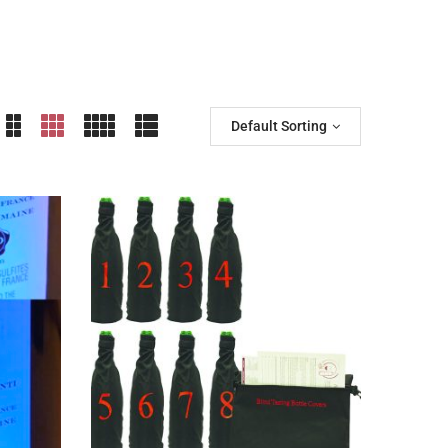
Default Sorting