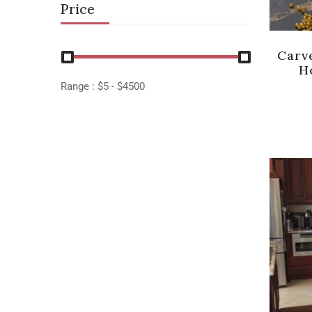
Price
Carv
H
Range :
$
5
- $
4500