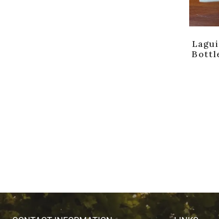
Lagui
Bottl