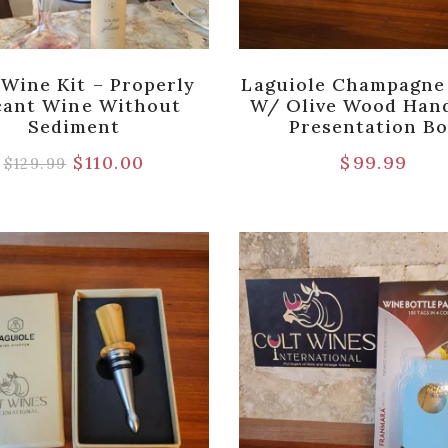
 Wine Kit – Properly
Laguiole Champagne
cant Wine Without
W/ Olive Wood Hand
Sediment
Presentation B
$
110.00
$
99.99
$
129.99