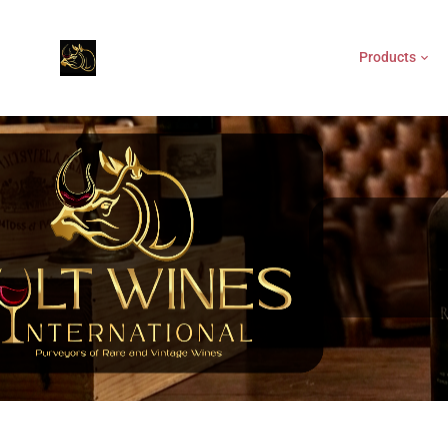
Products