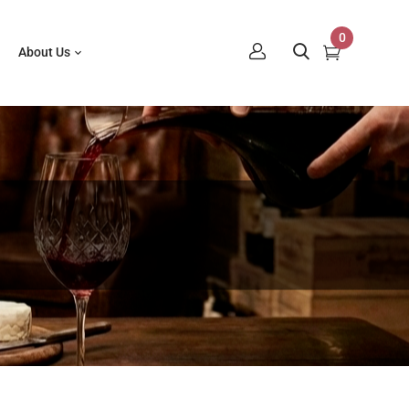
0
About Us