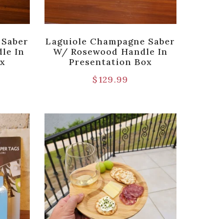
 Saber
Laguiole Champagne Saber
le In
W/ Rosewood Handle In
ox
Presentation Box
$
129.99