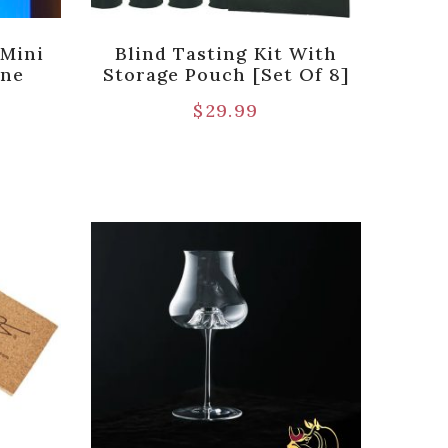
 Mini
Blind Tasting Kit With
ine
Storage Pouch [Set Of 8]
$
29.99