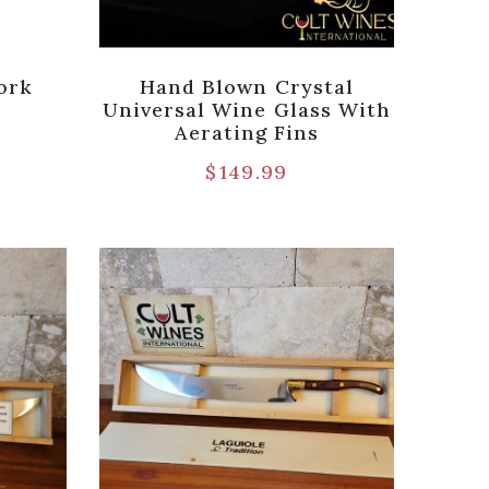
ork
Hand Blown Crystal
Universal Wine Glass With
Aerating Fins
$
149.99