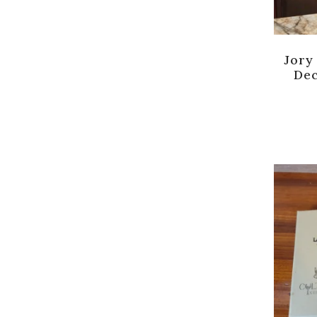
Jory
De