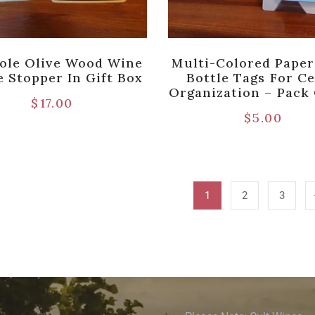
ole Olive Wood Wine
Multi-Colored Pape
e Stopper In Gift Box
Bottle Tags For Ce
Organization – Pack 
$
17.00
$
5.00
1
2
3