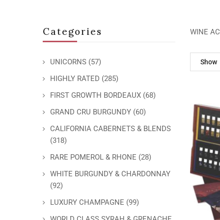
Categories
WINE AC
UNICORNS
(57)
Show
HIGHLY RATED
(285)
FIRST GROWTH BORDEAUX
(68)
GRAND CRU BURGUNDY
(60)
CALIFORNIA CABERNETS & BLENDS
(318)
RARE POMEROL & RHONE
(28)
WHITE BURGUNDY & CHARDONNAY
(92)
LUXURY CHAMPAGNE
(99)
WORLD CLASS SYRAH & GRENACHE