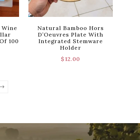
r Wine
Natural Bamboo Hors
llar
D’Oeuvres Plate With
Of 100
Integrated Stemware
Holder
$
12.00