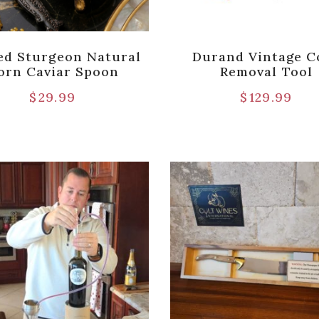
ed Sturgeon Natural
Durand Vintage C
orn Caviar Spoon
Removal Tool
$
29.99
$
129.99