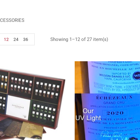
CESSORIES
Showing 1–12 of 27 item(s)
12
24
36