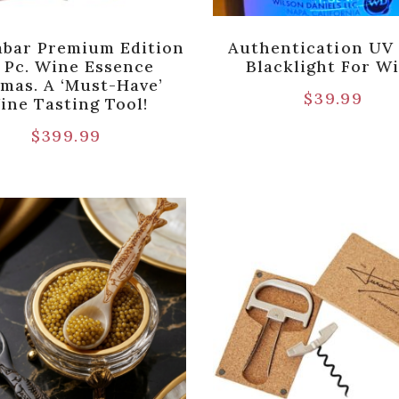
bar Premium Edition
Authentication UV
 Pc. Wine Essence
Blacklight For W
mas. A ‘Must-Have’
$
39.99
ine Tasting Tool!
$
399.99