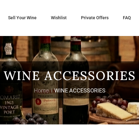
Sell Your Wine
Wishlist
Private Offers
FAQ
WINE ACCESSORIES
Home
WINE ACCESSORIES