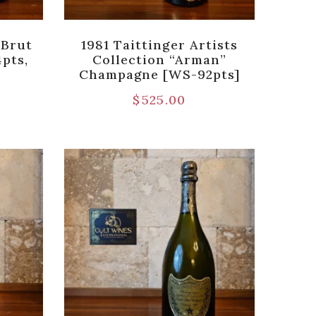
 Brut
1981 Taittinger Artists
pts,
Collection “Arman”
Champagne [WS-92pts]
$
525.00