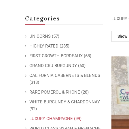
Categories
LUXURY
UNICORNS
(57)
Show
HIGHLY RATED
(285)
FIRST GROWTH BORDEAUX
(68)
GRAND CRU BURGUNDY
(60)
CALIFORNIA CABERNETS & BLENDS
(318)
RARE POMEROL & RHONE
(28)
WHITE BURGUNDY & CHARDONNAY
(92)
LUXURY CHAMPAGNE
(99)
WORLD CLASS SYRAH & GRENACHE