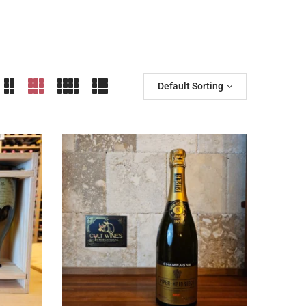
Default Sorting