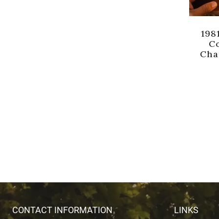
198
Co
Cha
CONTACT INFORMATION
LINKS