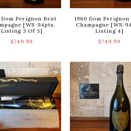
 Dom Perignon Brut
1980 Dom Perignon
mpagne [WS-94pts,
Champagne [WS-94
Listing 3 Of 3]
Listing 4]
$
749.99
$
749.99