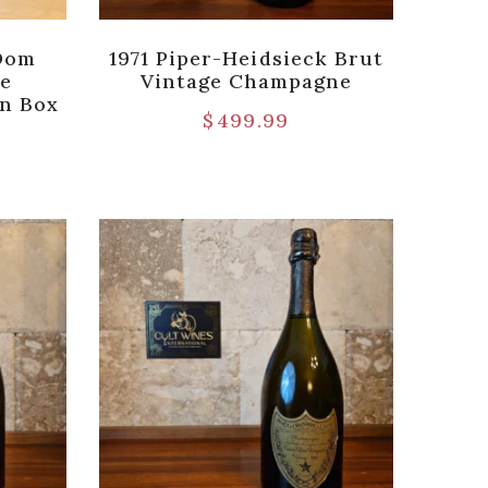
 Dom
1971 Piper-Heidsieck Brut
ge
Vintage Champagne
en Box
$
499.99