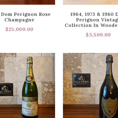
 Dom Perignon Rose
1964, 1973 & 1980
Champagne
Perignon Vinta
Collection In Wood
$
25,000.00
$
3,500.00