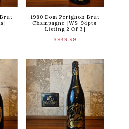
 Brut
1980 Dom Perignon Brut
s]
Champagne [WS-94pts,
Listing 2 Of 3]
9
$
849.99