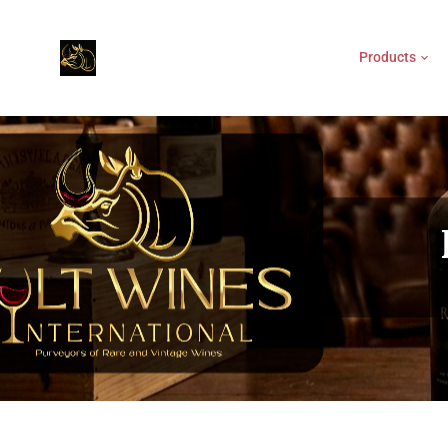
Products