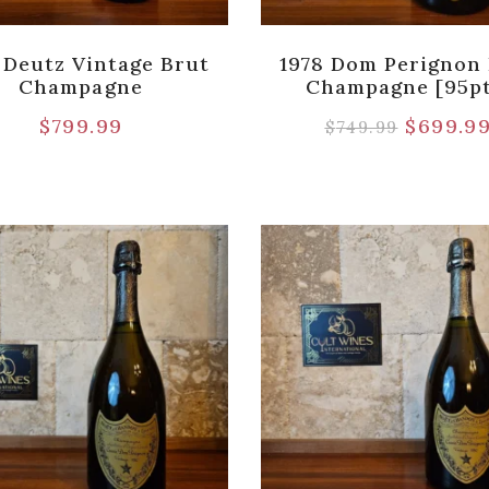
 Deutz Vintage Brut
1978 Dom Perignon
Champagne
Champagne [95pt
$
799.99
$
699.9
$
749.99