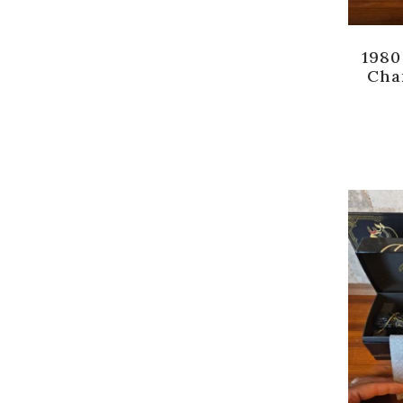
1980
Cha