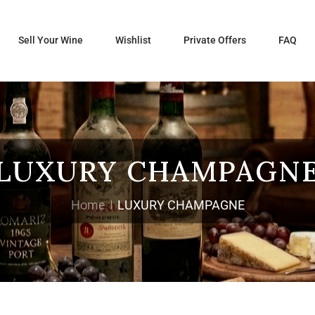
Sell Your Wine
Wishlist
Private Offers
FAQ
LUXURY CHAMPAGN
Home
LUXURY CHAMPAGNE