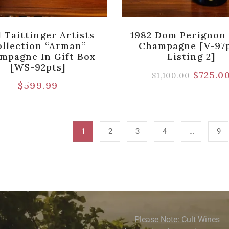
1 Taittinger Artists
1982 Dom Perignon
llection “Arman”
Champagne [V-97p
mpagne In Gift Box
Listing 2]
[WS-92pts]
$
725.0
$
1,100.00
$
599.99
1
2
3
4
…
9
Please Note:
Cult Wines