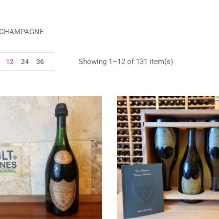
 CHAMPAGNE
Showing 1–12 of 131 item(s)
12
24
36