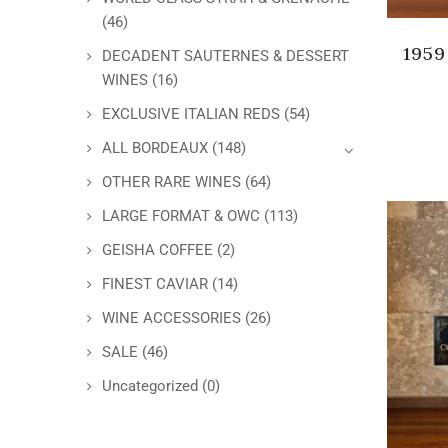
(46)
1959
DECADENT SAUTERNES & DESSERT
WINES
(16)
EXCLUSIVE ITALIAN REDS
(54)
ALL BORDEAUX
(148)
OTHER RARE WINES
(64)
LARGE FORMAT & OWC
(113)
GEISHA COFFEE
(2)
FINEST CAVIAR
(14)
WINE ACCESSORIES
(26)
SALE
(46)
Uncategorized
(0)