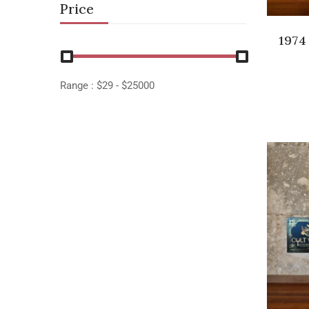
Price
1974
Range :
$
29
- $
25000