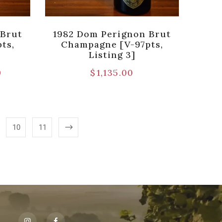
 Brut
1982 Dom Perignon Brut
ts,
Champagne [V-97pts,
Listing 3]
0
$
1,135.00
10
11