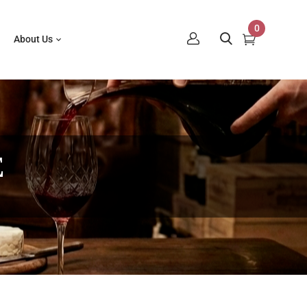
0
About Us
E