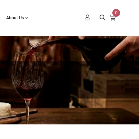
0
About Us