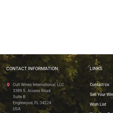
CONTACT INFORMATION
LINKS
Cult Wines International, LLC
Contact Us
3389 S. Access Road
Sell Your Wi
Suite B
Englewood, FL 34224
Wish List
USA