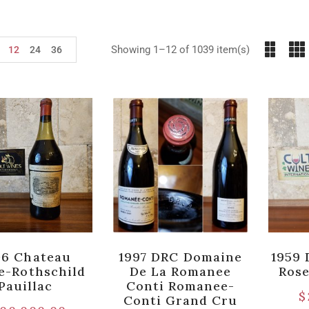
Showing 1–12 of 1039 item(s)
12
24
36
06 Chateau
1997 DRC Domaine
1959 
te-Rothschild
De La Romanee
Ros
Pauillac
Conti Romanee-
$
Conti Grand Cru