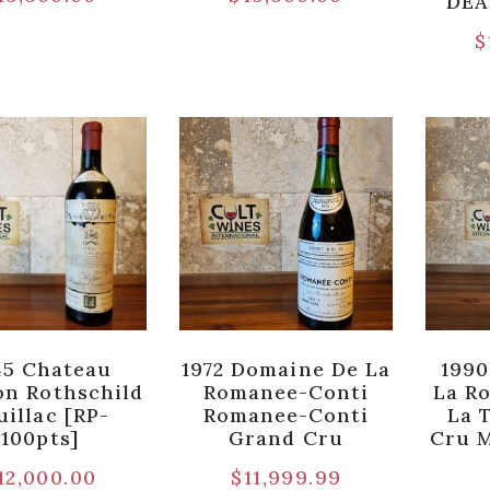
DEA
$
45 Chateau
1972 Domaine De La
1990
n Rothschild
Romanee-Conti
La R
uillac [RP-
Romanee-Conti
La 
100pts]
Grand Cru
Cru 
12,000.00
$
11,999.99