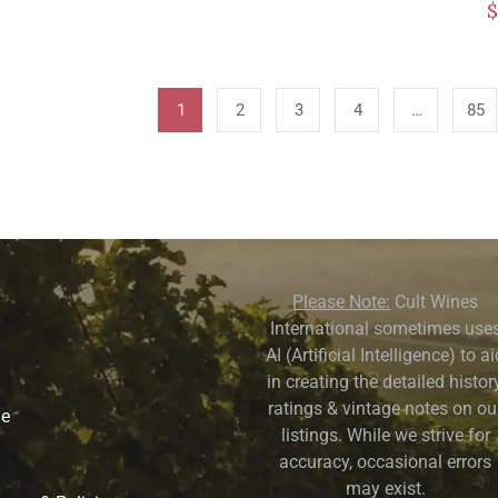
1
2
3
4
…
85
Please Note:
Cult Wines
International sometimes use
AI (Artificial Intelligence) to a
in creating the detailed history
ratings & vintage notes on ou
ne
listings. While we strive for
accuracy, occasional errors
may exist.