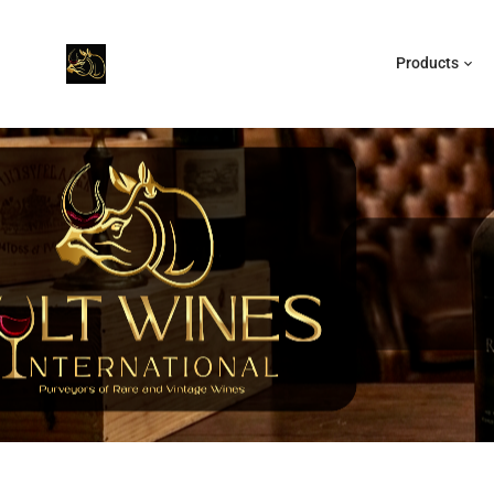
Products