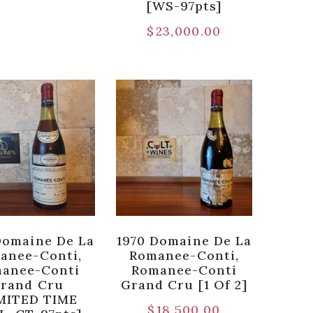
[WS-97pts]
$
23,000.00
Domaine De La
1970 Domaine De La
anee-Conti,
Romanee-Conti,
anee-Conti
Romanee-Conti
rand Cru
Grand Cru [1 Of 2]
MITED TIME
$
18,500.00