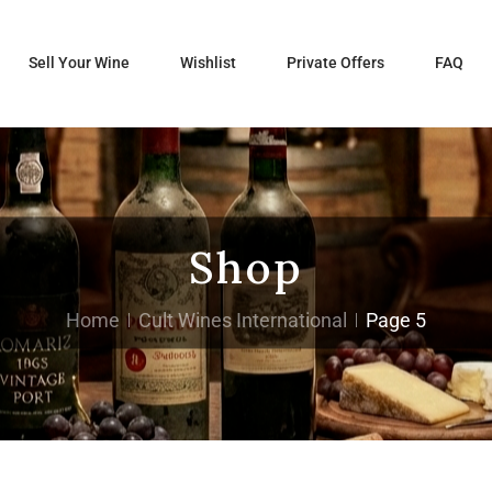
Sell Your Wine
Wishlist
Private Offers
FAQ
Shop
Home
Cult Wines International
Page 5