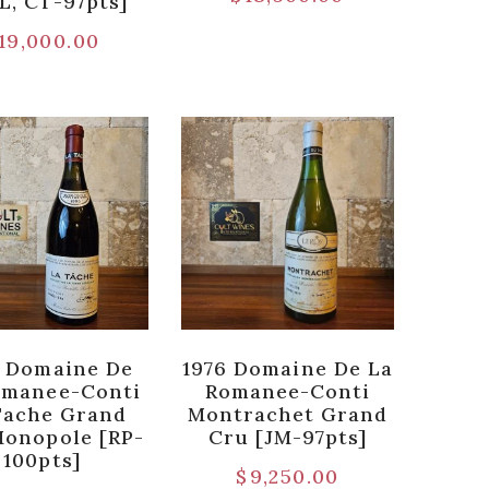
L, CT-97pts]
19,000.00
 Domaine De
1976 Domaine De La
omanee-Conti
Romanee-Conti
Tache Grand
Montrachet Grand
Monopole [RP-
Cru [JM-97pts]
100pts]
$
9,250.00