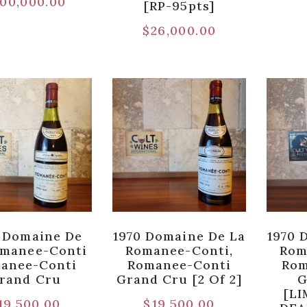
00,000.00
[RP-95pts]
$
26,000.00
 Domaine De
1970 Domaine De La
1970 
omanee-Conti
Romanee-Conti,
Rom
anee-Conti
Romanee-Conti
Rom
rand Cru
Grand Cru [2 Of 2]
G
[LI
19,500.00
$
19,500.00