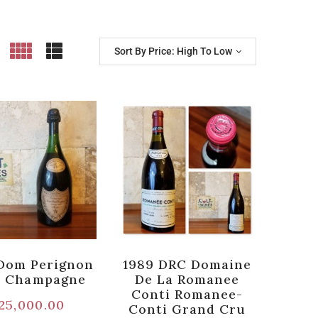
Sort By Price: High To Low
Dom Perignon
1989 DRC Domaine
e Champagne
De La Romanee
Conti Romanee-
25,000.00
Conti Grand Cru