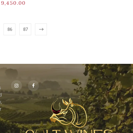
$
9,450.00
86
87
s
id
,
r