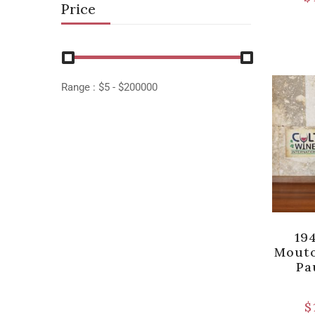
Price
Range :
$
5
- $
200000
19
Mouto
Pa
$