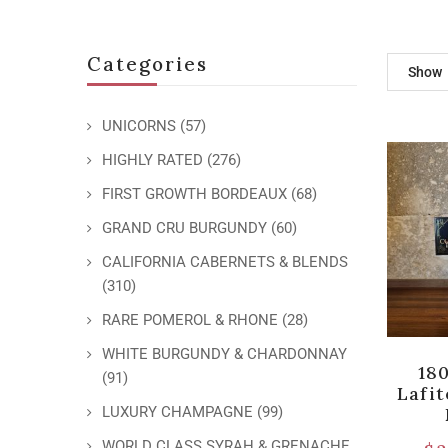
Categories
Show
UNICORNS
(57)
HIGHLY RATED
(276)
FIRST GROWTH BORDEAUX
(68)
GRAND CRU BURGUNDY
(60)
CALIFORNIA CABERNETS & BLENDS
(310)
RARE POMEROL & RHONE
(28)
WHITE BURGUNDY & CHARDONNAY
18
(91)
Lafi
LUXURY CHAMPAGNE
(99)
WORLD CLASS SYRAH & GRENACHE