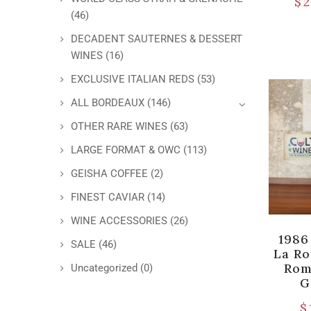
$
2
(46)
DECADENT SAUTERNES & DESSERT
WINES
(16)
EXCLUSIVE ITALIAN REDS
(53)
ALL BORDEAUX
(146)
OTHER RARE WINES
(63)
LARGE FORMAT & OWC
(113)
GEISHA COFFEE
(2)
FINEST CAVIAR
(14)
WINE ACCESSORIES
(26)
1986
SALE
(46)
La R
Rom
Uncategorized
(0)
G
$