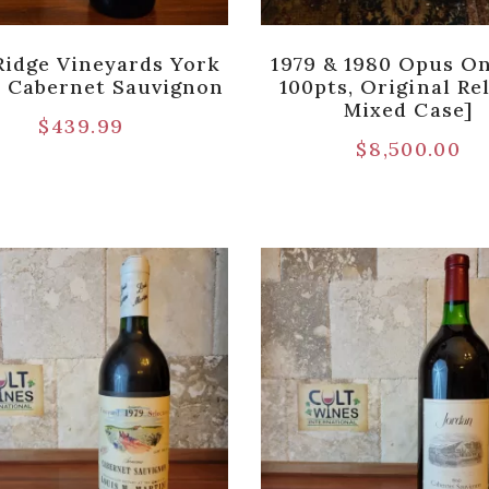
Ridge Vineyards York
1979 & 1980 Opus On
 Cabernet Sauvignon
100pts, Original Re
Mixed Case]
$
439.99
$
8,500.00