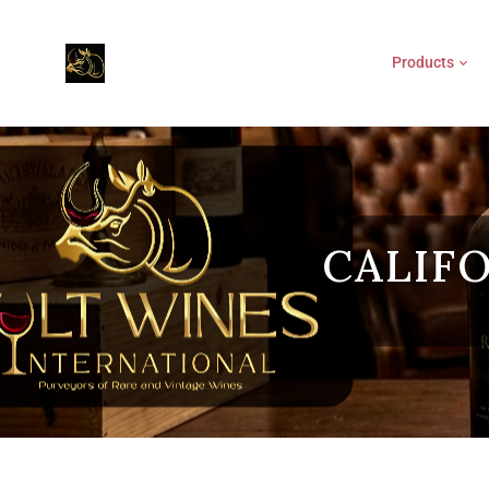
Products
CALIF