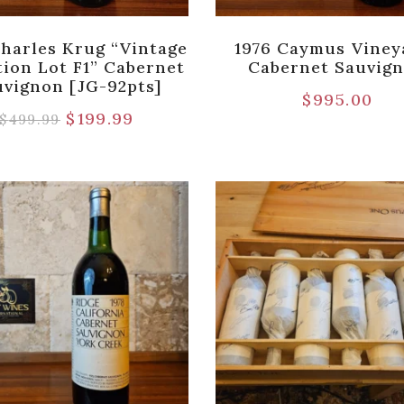
Charles Krug “Vintage
1976 Caymus Viney
tion Lot F1” Cabernet
Cabernet Sauvig
uvignon [JG-92pts]
$
995.00
$
199.99
$
499.99