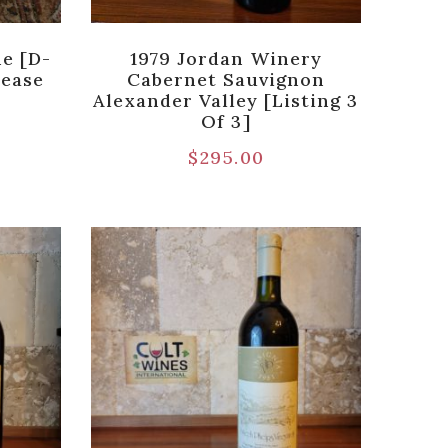
e [D-
1979 Jordan Winery
lease
Cabernet Sauvignon
Alexander Valley [Listing 3
Of 3]
$
295.00