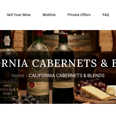
Sell Your Wine
Wishlist
Private Offers
FAQ
ORNIA CABERNETS & 
Home
CALIFORNIA CABERNETS & BLENDS