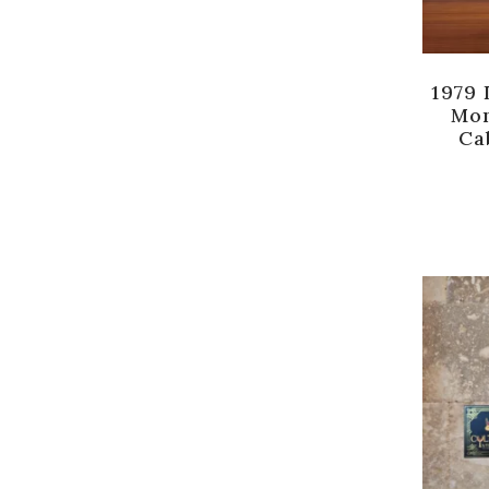
1979 
Mon
Ca