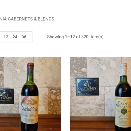
NIA CABERNETS & BLENDS
Showing 1–12 of 320 item(s)
12
24
36