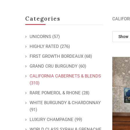
Categories
CALIFOR
UNICORNS
(57)
Show
HIGHLY RATED
(276)
FIRST GROWTH BORDEAUX
(68)
GRAND CRU BURGUNDY
(60)
CALIFORNIA CABERNETS & BLENDS
(310)
RARE POMEROL & RHONE
(28)
WHITE BURGUNDY & CHARDONNAY
(91)
LUXURY CHAMPAGNE
(99)
WORLD CLASS SYRAH & GRENACHE