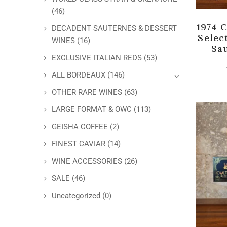
(46)
1974 
DECADENT SAUTERNES & DESSERT
Selec
WINES
(16)
Sa
EXCLUSIVE ITALIAN REDS
(53)
ALL BORDEAUX
(146)
OTHER RARE WINES
(63)
LARGE FORMAT & OWC
(113)
GEISHA COFFEE
(2)
FINEST CAVIAR
(14)
WINE ACCESSORIES
(26)
SALE
(46)
Uncategorized
(0)