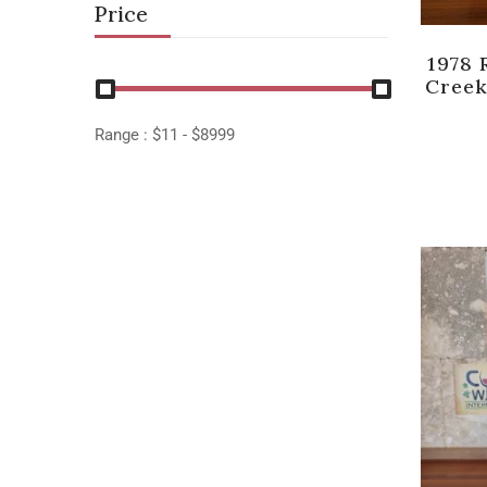
Price
1978 
Creek
Range :
$
11
- $
8999