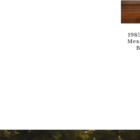
1985
Mes
B