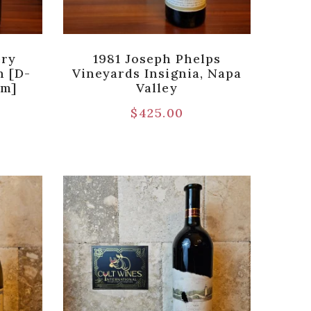
ery
1981 Joseph Phelps
n [D-
Vineyards Insignia, Napa
um]
Valley
$
425.00