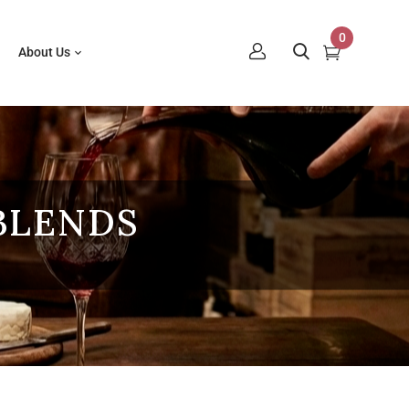
0
About Us
BLENDS