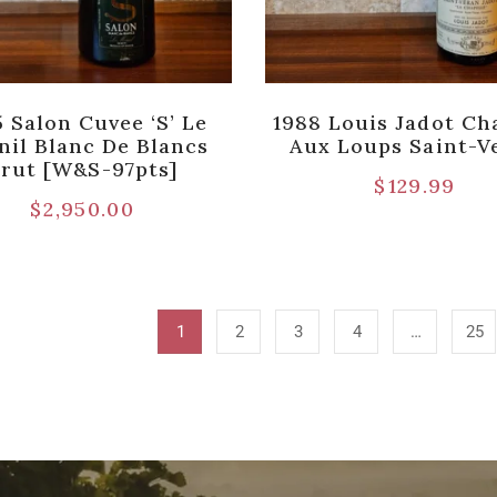
 Salon Cuvee ‘S’ Le
1988 Louis Jadot Ch
nil Blanc De Blancs
Aux Loups Saint-V
rut [W&S-97pts]
$
129.99
$
2,950.00
1
2
3
4
…
25