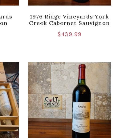
ards
1976 Ridge Vineyards York
non
Creek Cabernet Sauvignon
$
439.99