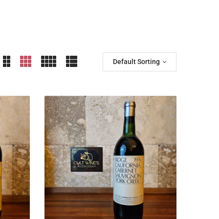
Default Sorting