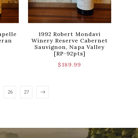
apelle
1992 Robert Mondavi
eran
Winery Reserve Cabernet
Sauvignon, Napa Valley
[RP-92pts]
$
189.99
26
27