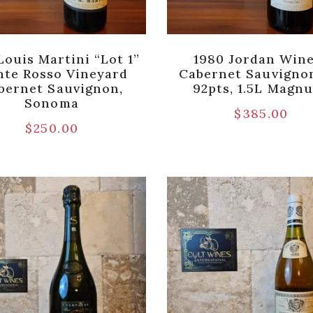
Louis Martini “Lot 1”
1980 Jordan Win
te Rosso Vineyard
Cabernet Sauvigno
bernet Sauvignon,
92pts, 1.5L Magn
Sonoma
$
385.00
$
250.00