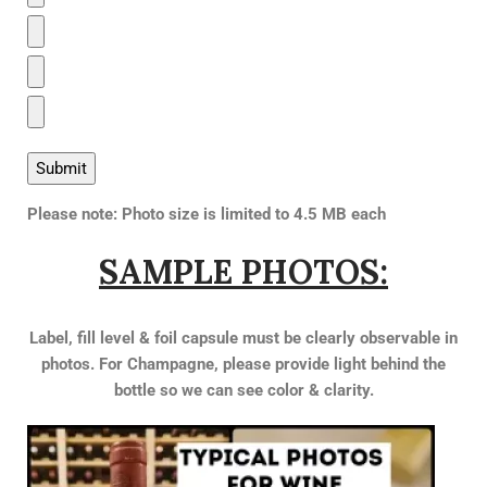
Please note: Photo size is limited to 4.5 MB each
SAMPLE PHOTOS:
Label, fill level & foil capsule must be clearly observable in
photos.
For Champagne, please provide light behind the
bottle so we can see color & clarity.