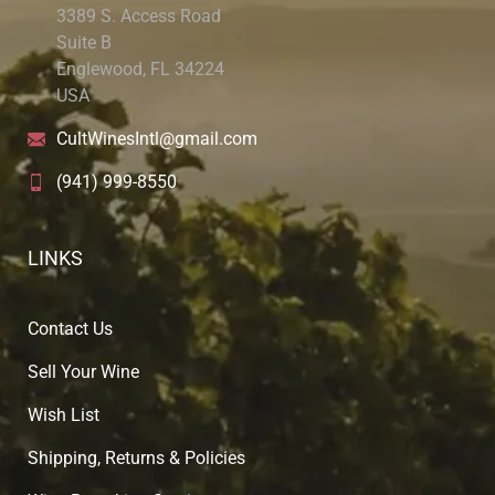
3389 S. Access Road
Suite B
Englewood, FL 34224
USA
CultWinesIntl@gmail.com
(941) 999-8550
LINKS
Contact Us
Sell Your Wine
Wish List
Shipping, Returns & Policies