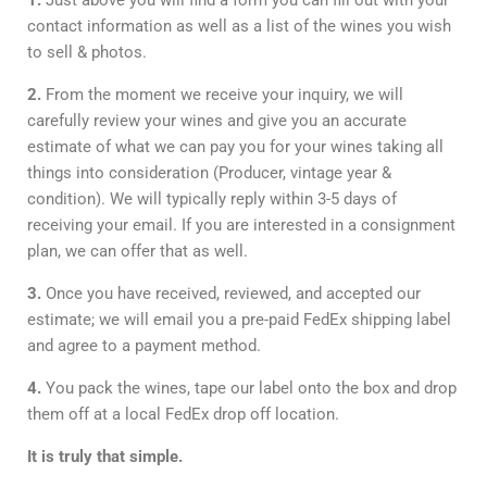
1.
Just above you will find a form you can fill out with your
contact information as well as a list of the wines you wish
to sell & photos.
2.
From the moment we receive your inquiry, we will
carefully review your wines and give you an accurate
estimate of what we can pay you for your wines taking all
things into consideration (Producer, vintage year &
condition). We will typically reply within 3-5 days of
receiving your email. If you are interested in a consignment
plan, we can offer that as well.
3.
Once you have received, reviewed, and accepted our
estimate; we will email you a pre-paid FedEx shipping label
and agree to a payment method.
4.
You pack the wines, tape our label onto the box and drop
them off at a local FedEx drop off location.
It is truly that simple.