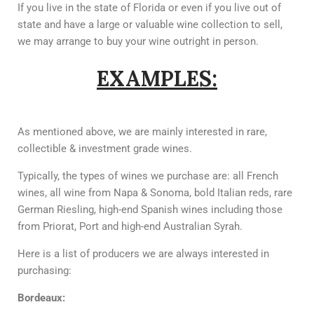
If you live in the state of Florida or even if you live out of
state and have a large or valuable wine collection to sell,
we may arrange to buy your wine outright in person.
EXAMPLES:
As mentioned above, we are mainly interested in rare,
collectible & investment grade wines.
Typically, the types of wines we purchase are: all French
wines, all wine from Napa & Sonoma, bold Italian reds, rare
German Riesling, high-end Spanish wines including those
from Priorat, Port and high-end Australian Syrah.
Here is a list of producers we are always interested in
purchasing:
Bordeaux: