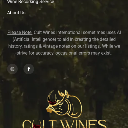
Wine Recorking Service
About U
s
Please Note:
Cult Wines International sometimes uses AI
(Artificial Intelligence) to aid in creating the detailed
history, ratings & vintage notes on our listings. While we
strive for accuracy, occasional errors may exist.