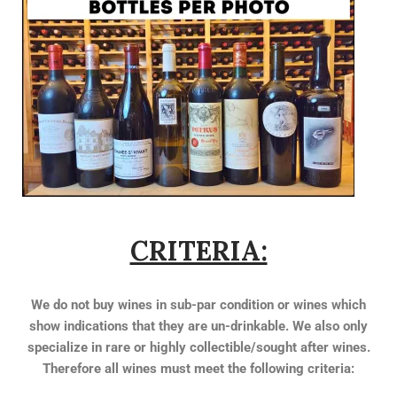
CRITERIA:
We do not buy wines in sub-par condition or wines which
show indications that they are un-drinkable. We also only
specialize in rare or highly collectible/sought after wines.
Therefore all wines must meet the following criteria: