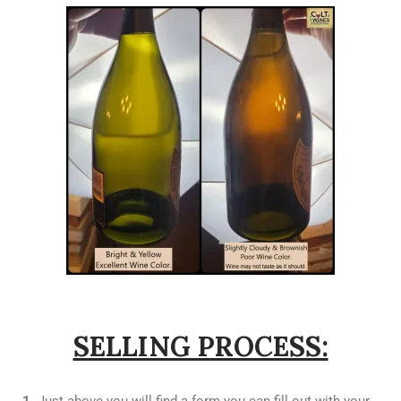
SELLING PROCESS: