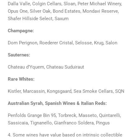
Dalla Valle, Colgin Cellars, Sloan, Peter Michael Winery,
Opus One, Silver Oak, Bond Estates, Mondavi Reserve,
Shafer Hillside Select, Saxum
Champagne:
Dom Perignon, Roederer Cristal, Selosse, Krug, Salon
Sauternes:
Chateau d’Yquem, Chateau Suduiraut
Rare Whites:
Kistler, Marcassin, Kongsgaard, Sea Smoke Cellars, SQN
Australian Syrah, Spanish Wines & Italian Reds:
Penfolds Grange Bin 95, Torbreck, Masseto, Quintarelli,
Sassicaia, Tignanello, Gianfranco Soldera, Pingus
4. Some wines have value based on intrinsic collectible