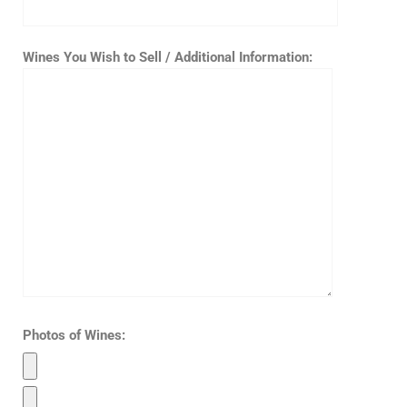
Wines You Wish to Sell / Additional Information:
Photos of Wines: