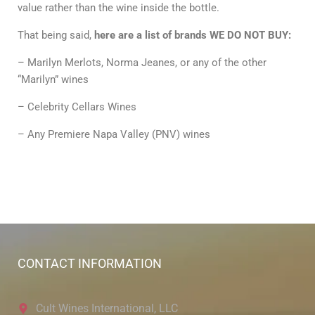
value rather than the wine inside the bottle.
That being said,
here are a list of brands WE DO NOT BUY:
– Marilyn Merlots, Norma Jeanes, or any of the other
“Marilyn” wines
– Celebrity Cellars Wines
– Any Premiere Napa Valley (PNV) wines
CONTACT INFORMATION
Cult Wines International, LLC