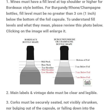
1. Wines must have a fill level at top shoulder or higher for
Bordeaux style bottles. For Burgundy/Rhone/Champagne
bottles, fill level must be no greater than 3 cm (1 inch)
below the bottom of the foil capsule. To understand fill
levels and what they mean, please review this photo below.
Clicking on the image will enlarge it.
2. Main labels & vintage date must be clear and legible.
3. Corks must be securely seated, not visibly shrunken,
nor bulging out of the capsule, or falling down into the