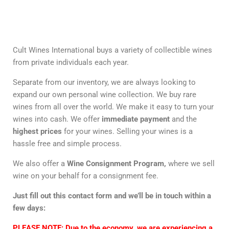
Cult Wines International buys a variety of collectible wines
from private individuals each year.
Separate from our inventory, we are always looking to
expand our own personal wine collection. We buy rare
wines from all over the world. We make it easy to turn your
wines into cash. We offer
immediate payment
and the
highest prices
for your wines. Selling your wines is a
hassle free and simple process.
We also offer a
Wine Consignment Program,
where we sell
wine on your behalf for a consignment fee.
Just fill out this contact form and we’ll be in touch within a
few days:
PLEASE NOTE:
Due to the economy, we are experiencing a