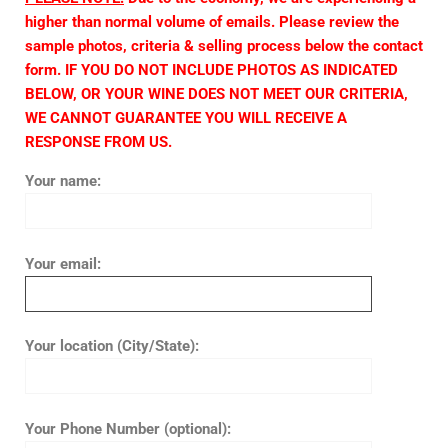
higher than normal volume of emails. Please review the
sample photos, criteria & selling process below the contact
form. IF YOU DO NOT INCLUDE PHOTOS AS INDICATED
BELOW, OR YOUR WINE DOES NOT MEET OUR CRITERIA,
WE CANNOT GUARANTEE YOU WILL RECEIVE A
RESPONSE FROM US.
Your name:
Your email:
Your location (City/State):
Your Phone Number (optional):