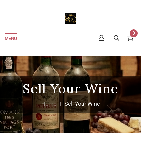
0
MENU
Sell Your Wine
Home
Sell Your Wine