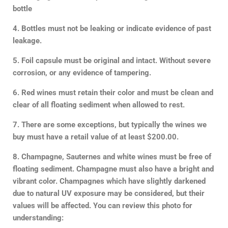
bottle
4. Bottles must not be leaking or indicate evidence of past
leakage.
5. Foil capsule must be original and intact. Without severe
corrosion, or any evidence of tampering.
6. Red wines must retain their color and must be clean and
clear of all floating sediment when allowed to rest.
7.
There are some exceptions, but typically the wines we
buy must have a retail value of at least $200.00.
8. Champagne, Sauternes and white wines must be free of
floating sediment. Champagne must also have a bright and
vibrant color. Champagnes which have slightly darkened
due to natural UV exposure may be considered, but their
values will be affected. You can review this photo for
understanding: