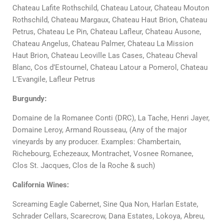
Chateau Lafite Rothschild, Chateau Latour, Chateau Mouton
Rothschild, Chateau Margaux, Chateau Haut Brion,
Chateau
Petrus, Chateau Le Pin, Chateau Lafleur,
Chateau Ausone,
Chateau Angelus, Chateau Palmer, Chateau La Mission
Haut Brion, Chateau Leoville Las Cases, Chateau Cheval
Blanc, Cos d’Estournel,
Chateau Latour a Pomerol, Chateau
L’Evangile, Lafleur Petrus
Burgundy:
Domaine de la Romanee Conti (DRC), La Tache, Henri Jayer,
Domaine Leroy, Armand Rousseau, (Any of the major
vineyards by any producer. Examples: Chambertain,
Richebourg, Echezeaux, Montrachet, Vosnee Romanee,
Clos St. Jacques, Clos de la Roche & such)
California Wines:
Screaming Eagle Cabernet, Sine Qua Non, Harlan Estate,
Schrader Cellars, Scarecrow, Dana Estates, Lokoya, Abreu,