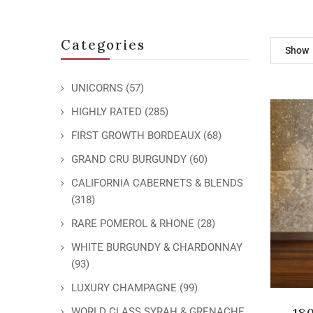
Categories
Show
UNICORNS
(57)
HIGHLY RATED
(285)
FIRST GROWTH BORDEAUX
(68)
GRAND CRU BURGUNDY
(60)
CALIFORNIA CABERNETS & BLENDS
(318)
RARE POMEROL & RHONE
(28)
WHITE BURGUNDY & CHARDONNAY
(93)
LUXURY CHAMPAGNE
(99)
18
WORLD CLASS SYRAH & GRENACHE