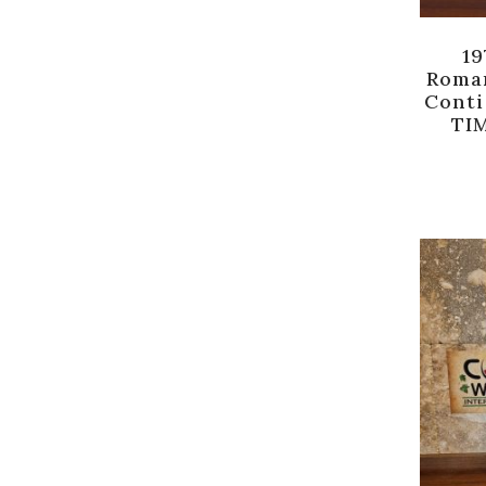
19
Roma
Conti
TIM