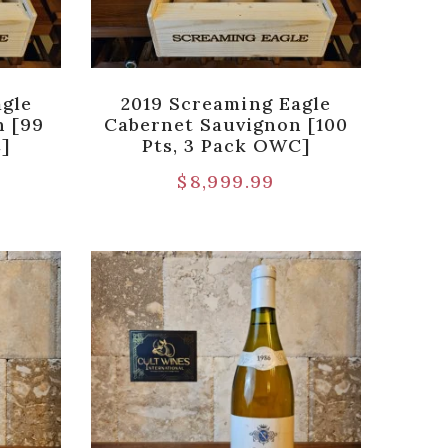
agle
2019 Screaming Eagle
n [99
Cabernet Sauvignon [100
]
Pts, 3 Pack OWC]
$
8,999.99