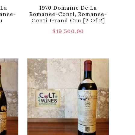
 La
1970 Domaine De La
anee-
Romanee-Conti, Romanee-
u
Conti Grand Cru [2 Of 2]
$
19,500.00