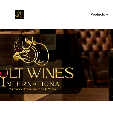
Products