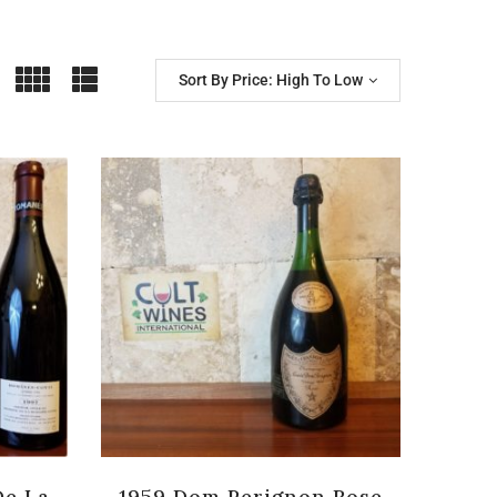
Sort By Price: High To Low
De La
1959 Dom Perignon Rose