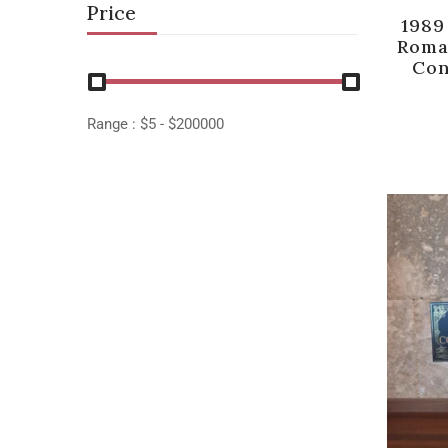
Price
1989
Roma
Con
Range :
$
5
- $
200000