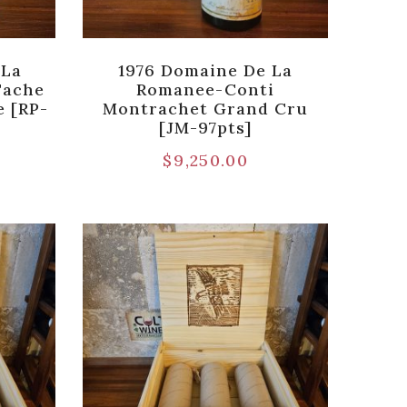
 La
1976 Domaine De La
Tache
Romanee-Conti
 [RP-
Montrachet Grand Cru
[JM-97pts]
$
9,250.00