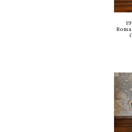
19
Roma