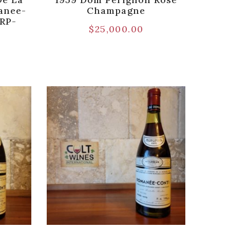
anee-
Champagne
[RP-
$
25,000.00