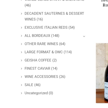
Ro
(46)
DECADENT SAUTERNES & DESSERT
WINES
(16)
EXCLUSIVE ITALIAN REDS
(54)
ALL BORDEAUX
(148)
OTHER RARE WINES
(64)
LARGE FORMAT & OWC
(114)
GEISHA COFFEE
(2)
FINEST CAVIAR
(14)
WINE ACCESSORIES
(26)
SALE
(46)
Uncategorized
(0)