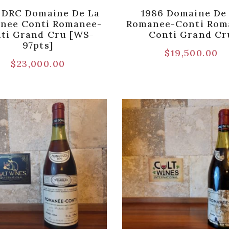
 DRC Domaine De La
1986 Domaine De
nee Conti Romanee-
Romanee-Conti Rom
ti Grand Cru [WS-
Conti Grand Cr
97pts]
$
19,500.00
$
23,000.00