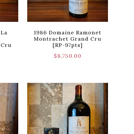
 La
1986 Domaine Ramonet
i
Montrachet Grand Cru
 Cru
[RP-97pts]
$
8,750.00