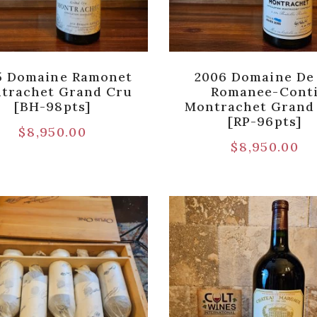
5 Domaine Ramonet
2006 Domaine De
trachet Grand Cru
Romanee-Cont
[BH-98pts]
Montrachet Grand
[RP-96pts]
$
8,950.00
$
8,950.00