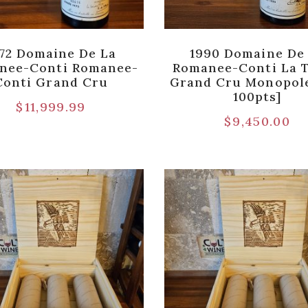
72 Domaine De La
1990 Domaine De
nee-Conti Romanee-
Romanee-Conti La 
Conti Grand Cru
Grand Cru Monopole
100pts]
$
11,999.99
$
9,450.00