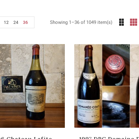
Showing 1–36 of 1049 item(s)
12
24
36
06 Chateau Lafite-
1997 DRC Domaine 