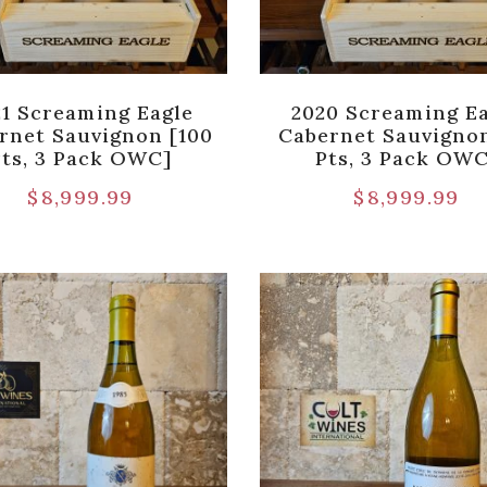
21 Screaming Eagle
2020 Screaming E
rnet Sauvignon [100
Cabernet Sauvigno
Pts, 3 Pack OWC]
Pts, 3 Pack OWC
$
8,999.99
$
8,999.99