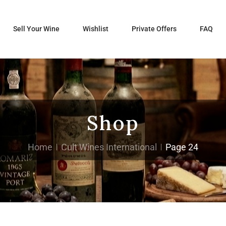
Sell Your Wine
Wishlist
Private Offers
FAQ
Shop
Home
Cult Wines International
Page 24