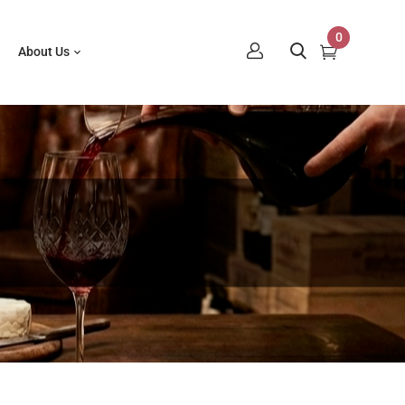
0
About Us