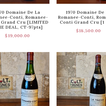
70 Domaine De La
1970 Domaine De
nee-Conti, Romanee-
Romanee-Conti, Rom
 Grand Cru [LIMITED
Conti Grand Cru [1 
E DEAL, CT-97pts]
$
18,500.00
$
19,000.00