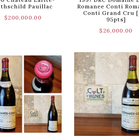
thschild Pauillac
Romanee Conti Rom
Conti Grand Cru 
$
200,000.00
95pts]
$
26,000.00