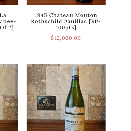
 La
1945 Chateau Mouton
anee-
Rothschild Pauillac [RP-
Of 2]
100pts]
$
12,000.00