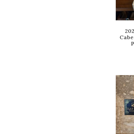
20
Cabe