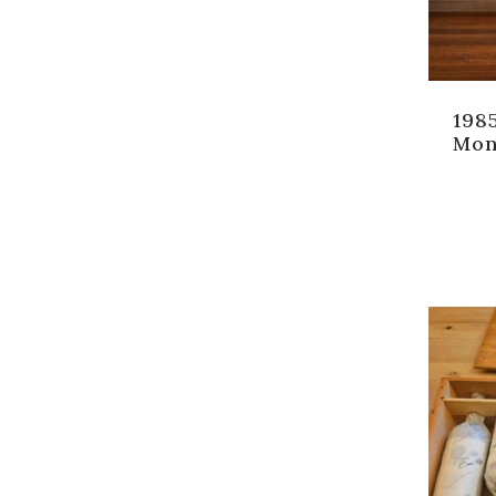
198
Mon