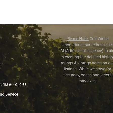
Please Note:
Cult Wines
International sometimes use
AI (Artificial Intelligence) to a
in creating the detailed history
ratings & vintage notes on ou
ne
listings. While we strive for
accuracy, occasional errors
may exist.
urns & Policies
ng Service