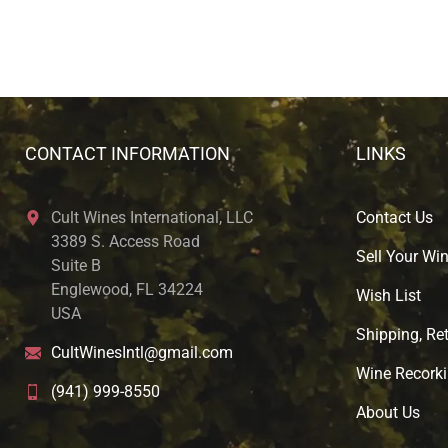
CONTACT INFORMATION
LINKS
Cult Wines International, LLC
Contact Us
3389 S. Access Road
Sell Your Wi
Suite B
Englewood, FL 34224
Wish List
USA
Shipping, Ret
CultWinesIntl@gmail.com
Wine Recorki
(941) 999-8550
About U
s