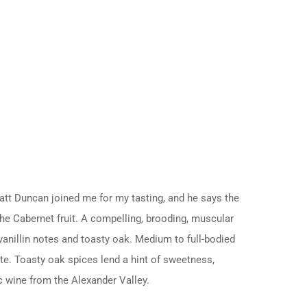
t Duncan joined me for my tasting, and he says the
the Cabernet fruit. A compelling, brooding, muscular
vanillin notes and toasty oak. Medium to full-bodied
note. Toasty oak spices lend a hint of sweetness,
ic wine from the Alexander Valley.