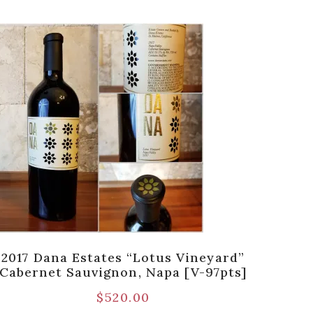
2017 Dana Estates “Lotus Vineyard”
2015
Cabernet Sauvignon, Napa [V-97pts]
$
520.00