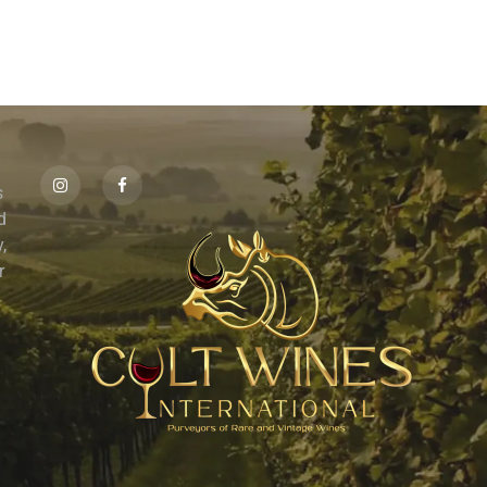
s
id
,
r