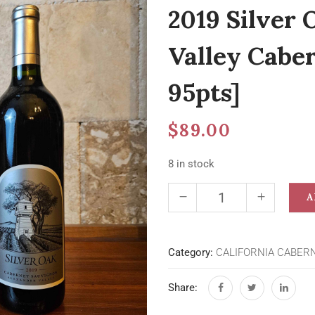
2019 Silver 
Valley Cabe
95pts]
$
89.00
8 in stock
A
Category:
CALIFORNIA CABER
Share: