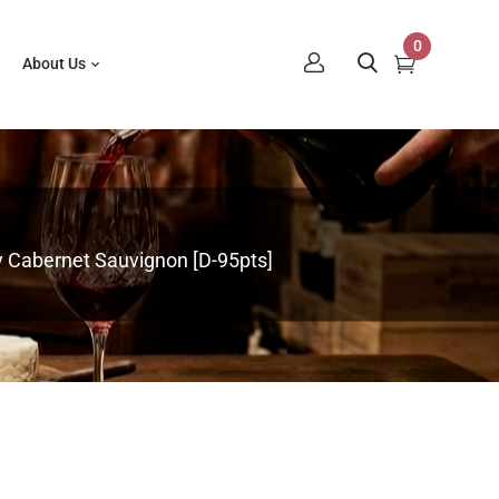
0
About Us
ey Cabernet Sauvignon [D-95pts]