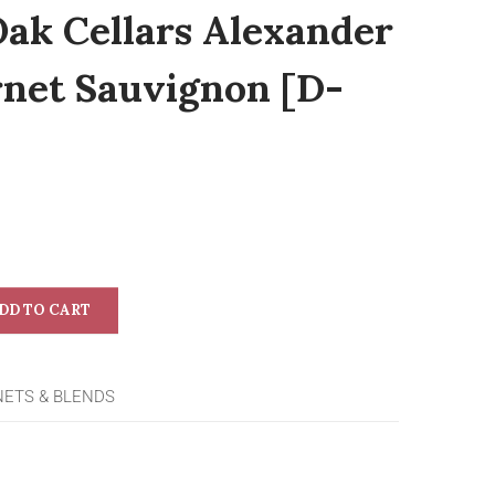
Oak Cellars Alexander
rnet Sauvignon [D-
DD TO CART
NETS & BLENDS