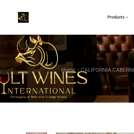
Products
Home
CALIFORNIA CABERN