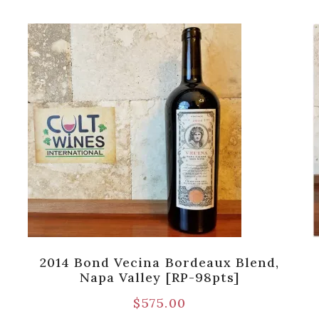
2014 Bond Vecina Bordeaux Blend,
Napa Valley [RP-98pts]
$
575.00