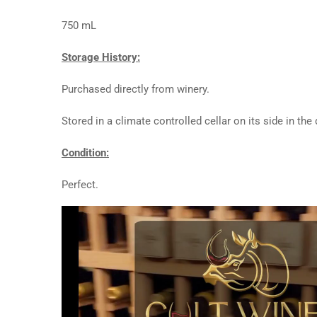
750 mL
Storage History:
Purchased directly from winery.
Stored in a climate controlled cellar on its side in th
Condition:
Perfect.
Video
Player