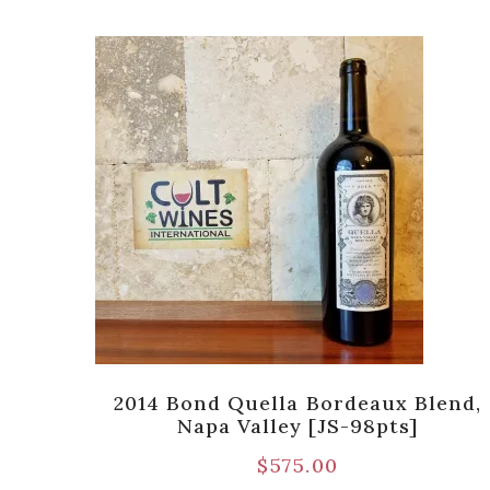
nch
2014 Bond Quella Bordeaux Blend,
Mtn.
Napa Valley [JS-98pts]
$
575.00