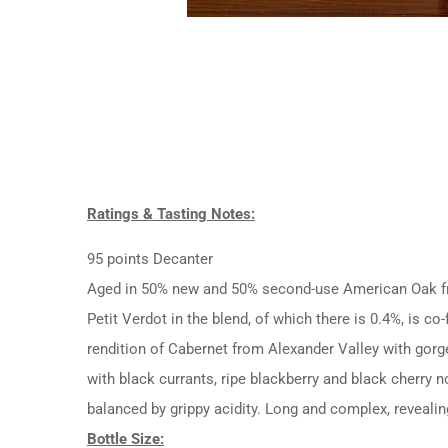
Ratings & Tasting Notes:
95 points Decanter
Aged in 50% new and 50% second-use American Oak fro
Petit Verdot in the blend, of which there is 0.4%, is 
rendition of Cabernet from Alexander Valley with gorg
with black currants, ripe blackberry and black cherry n
balanced by grippy acidity. Long and complex, revealing
Bottle Size: