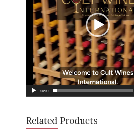
00:00
Related Products