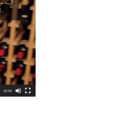
00:59