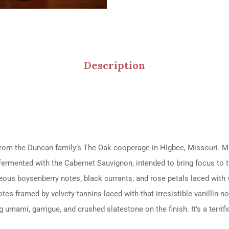
Description
m the Duncan family’s The Oak cooperage in Higbee, Missouri. Mat
co-fermented with the Cabernet Sauvignon, intended to bring focus to 
eous boysenberry notes, black currants, and rose petals laced with 
otes framed by velvety tannins laced with that irresistible vanillin 
 umami, garrigue, and crushed slatestone on the finish. It’s a terrif