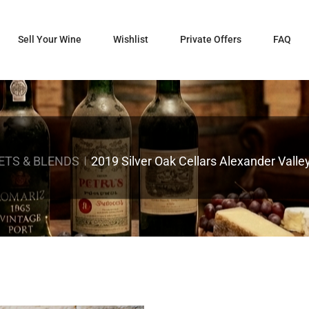
Sell Your Wine
Wishlist
Private Offers
FAQ
ETS & BLENDS
2019 Silver Oak Cellars Alexander Vall