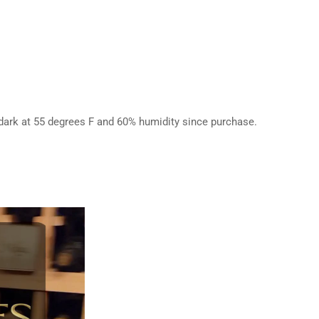
e dark at 55 degrees F and 60% humidity since purchase.