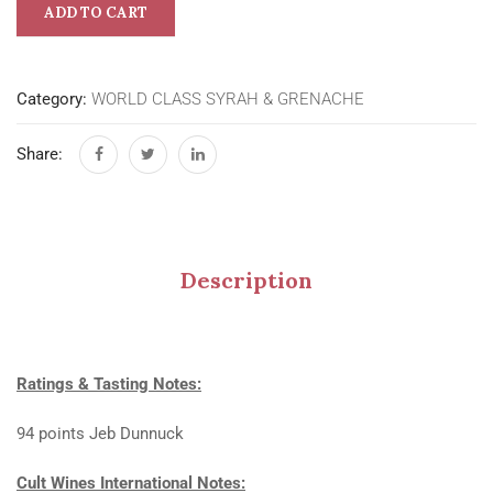
ADD TO CART
Category:
WORLD CLASS SYRAH & GRENACHE
Share:
Description
Ratings & Tasting Notes:
94 points Jeb Dunnuck
Cult Wines International Notes: