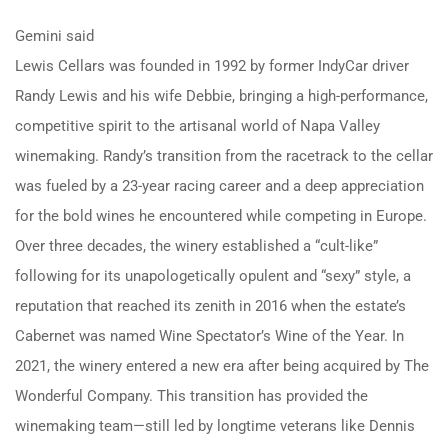
Gemini said
Lewis Cellars was founded in 1992 by former IndyCar driver
Randy Lewis and his wife Debbie, bringing a high-performance,
competitive spirit to the artisanal world of Napa Valley
winemaking. Randy’s transition from the racetrack to the cellar
was fueled by a 23-year racing career and a deep appreciation
for the bold wines he encountered while competing in Europe.
Over three decades, the winery established a “cult-like”
following for its unapologetically opulent and “sexy” style, a
reputation that reached its zenith in 2016 when the estate’s
Cabernet was named Wine Spectator’s Wine of the Year. In
2021, the winery entered a new era after being acquired by The
Wonderful Company. This transition has provided the
winemaking team—still led by longtime veterans like Dennis