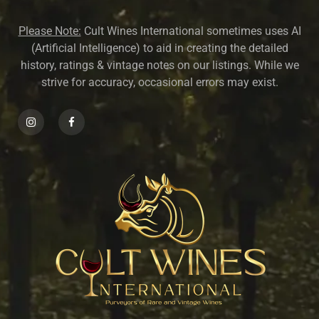
Please Note:
Cult Wines International sometimes uses AI
(Artificial Intelligence) to aid in creating the detailed
history, ratings & vintage notes on our listings. While we
strive for accuracy, occasional errors may exist.