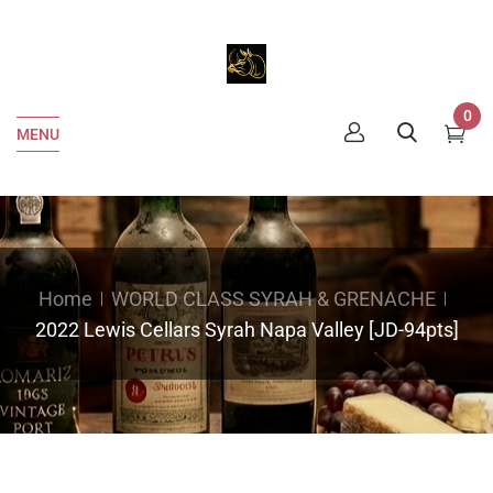
0
MENU
Home
WORLD CLASS SYRAH & GRENACHE
2022 Lewis Cellars Syrah Napa Valley [JD-94pts]