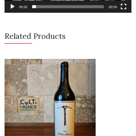
00:00
00:59
Related Products