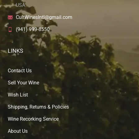
USA
CultWinesIntl@gmail.com
(941) 999-8550
LINKS
Contact Us
Sell Your Wine
Wish List
Shipping, Returns & Policies
Wine Recorking Service
About U
s