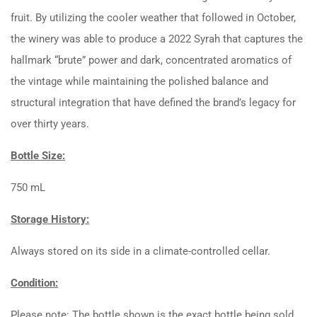
fruit. By utilizing the cooler weather that followed in October,
the winery was able to produce a 2022 Syrah that captures the
hallmark “brute” power and dark, concentrated aromatics of
the vintage while maintaining the polished balance and
structural integration that have defined the brand’s legacy for
over thirty years.
Bottle Size:
750 mL
Storage History:
Always stored on its side in a climate-controlled cellar.
Condition:
Please note: The bottle shown is the exact bottle being sold.