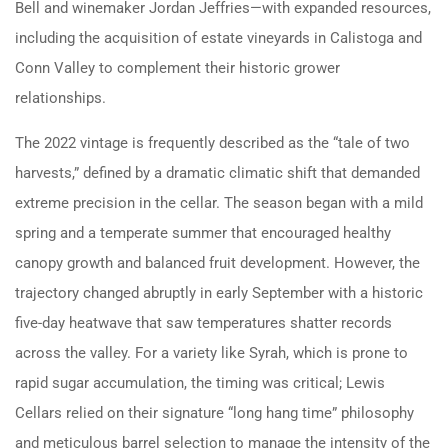
Bell and winemaker Jordan Jeffries—with expanded resources,
including the acquisition of estate vineyards in Calistoga and
Conn Valley to complement their historic grower
relationships.
The 2022 vintage is frequently described as the “tale of two
harvests,” defined by a dramatic climatic shift that demanded
extreme precision in the cellar. The season began with a mild
spring and a temperate summer that encouraged healthy
canopy growth and balanced fruit development. However, the
trajectory changed abruptly in early September with a historic
five-day heatwave that saw temperatures shatter records
across the valley. For a variety like Syrah, which is prone to
rapid sugar accumulation, the timing was critical; Lewis
Cellars relied on their signature “long hang time” philosophy
and meticulous barrel selection to manage the intensity of the