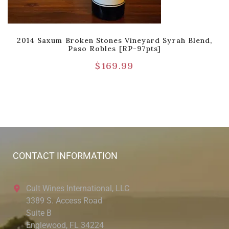
2014 Saxum Broken Stones Vineyard Syrah Blend,
Paso Robles [RP-97pts]
$
169.99
CONTACT INFORMATION
Cult Wines International, LLC
3389 S. Access Road
Suite B
Englewood, FL 34224