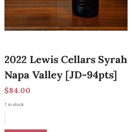
2022 Lewis Cellars Syrah
Napa Valley [JD-94pts]
$
84.00
1 in stock