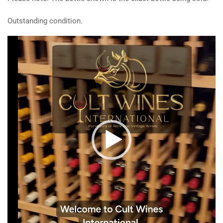
Outstanding condition.
Video
Player