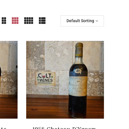
Default Sorting
ite
1958 Chateau D’Yquem,