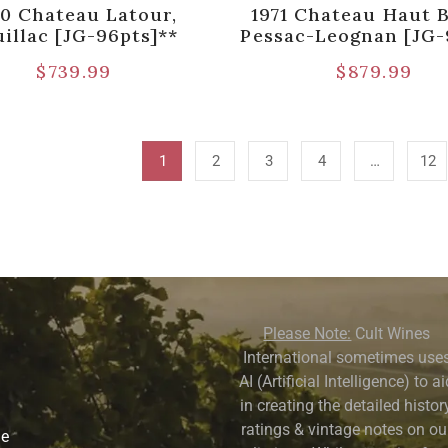
70 Chateau Latour,
1971 Chateau Haut B
illac [JG-96pts]**
Pessac-Leognan [JG-
$
739.99
$
879.99
1
2
3
4
…
12
Please Note:
Cult Wines
International sometimes use
AI (Artificial Intelligence) to a
in creating the detailed history
ratings & vintage notes on ou
ne