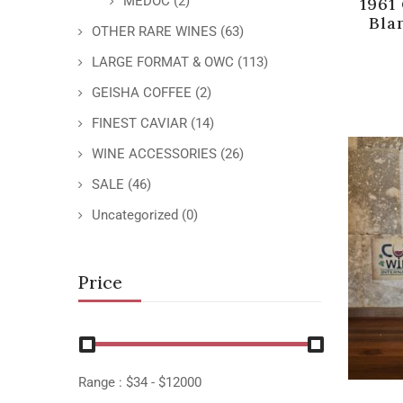
MEDOC
(2)
1961
Bla
OTHER RARE WINES
(63)
LARGE FORMAT & OWC
(113)
GEISHA COFFEE
(2)
FINEST CAVIAR
(14)
WINE ACCESSORIES
(26)
SALE
(46)
Uncategorized
(0)
Price
Range :
$
34
- $
12000