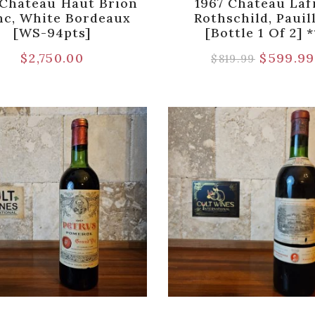
 Chateau Haut Brion
1967 Chateau Laf
nc, White Bordeaux
Rothschild, Pauil
[WS-94pts]
[Bottle 1 Of 2] *
$
2,750.00
$
599.99
$
819.99