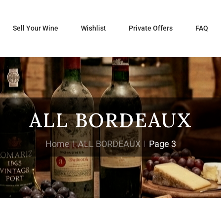
Sell Your Wine
Wishlist
Private Offers
FAQ
ALL BORDEAUX
Home
ALL BORDEAUX
Page 3