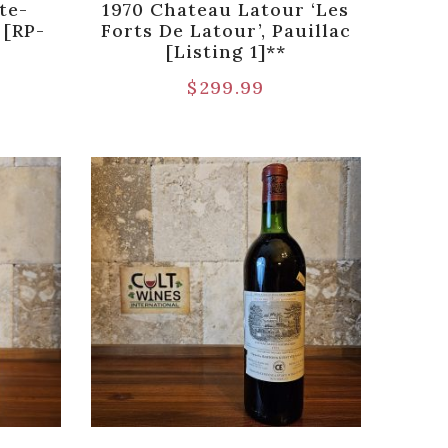
te-
1970 Chateau Latour ‘Les
 [RP-
Forts De Latour’, Pauillac
[Listing 1]**
$
299.99