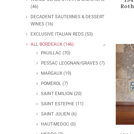
Roth
(46)
DECADENT SAUTERNES & DESSERT
WINES
(16)
EXCLUSIVE ITALIAN REDS
(53)
ALL BORDEAUX
(146)
PAUILLAC
(70)
PESSAC LEOGNAN/GRAVES
(7)
MARGAUX
(19)
POMEROL
(7)
SAINT EMILION
(20)
SAINT ESTEPHE
(11)
SAINT JULIEN
(6)
HAUT-MEDOC
(0)