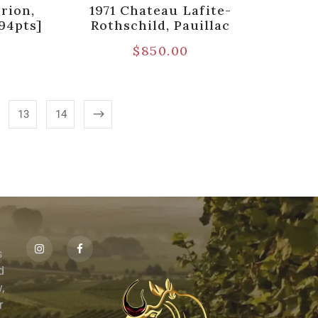
rion,
1971 Chateau Lafite-
94pts]
Rothschild, Pauillac
$
850.00
13
14
s
id
,
r