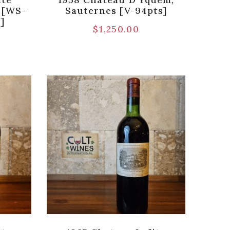
c [WS-
Sauternes [V-94pts]
)]
$
1,250.00