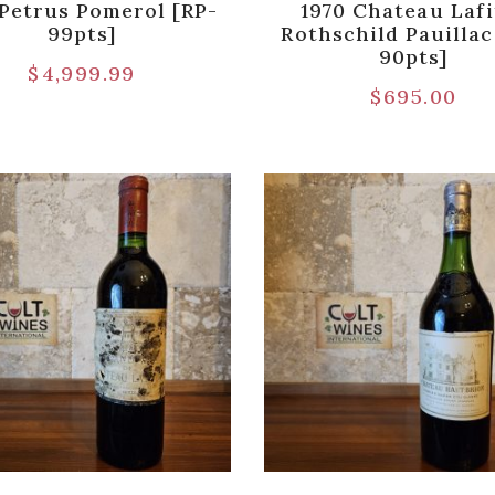
 Petrus Pomerol [RP-
1970 Chateau Lafi
99pts]
Rothschild Pauillac
90pts]
$
4,999.99
$
695.00