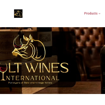
Products