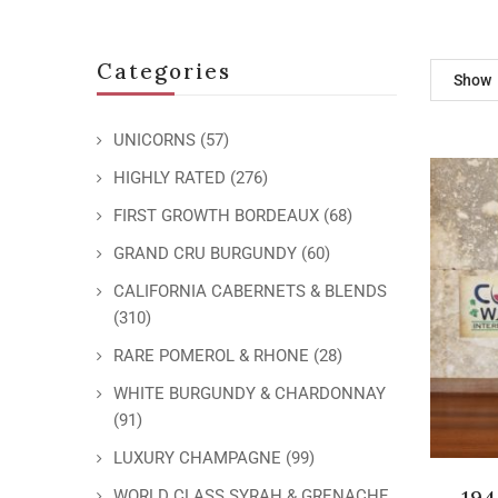
Categories
Show
UNICORNS
(57)
HIGHLY RATED
(276)
FIRST GROWTH BORDEAUX
(68)
GRAND CRU BURGUNDY
(60)
CALIFORNIA CABERNETS & BLENDS
(310)
RARE POMEROL & RHONE
(28)
WHITE BURGUNDY & CHARDONNAY
(91)
LUXURY CHAMPAGNE
(99)
19
WORLD CLASS SYRAH & GRENACHE