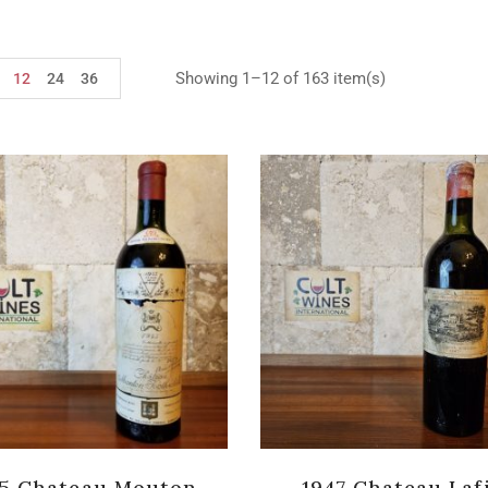
Showing 1–12 of 163 item(s)
12
24
36
45 Chateau Mouton
1947 Chateau Laf