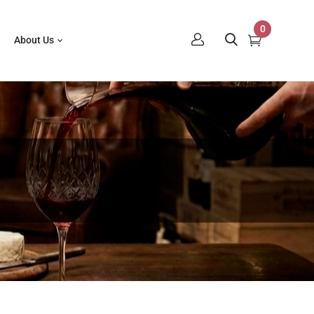
0
About Us