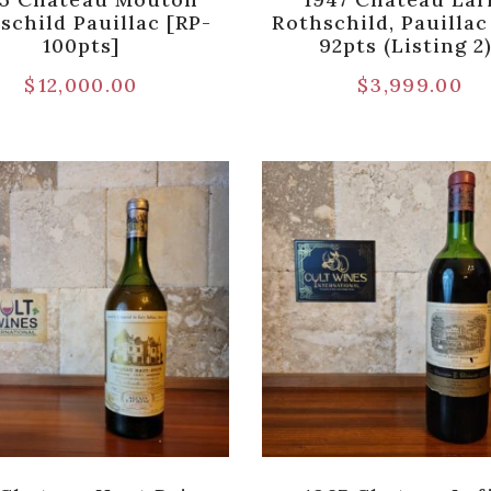
schild Pauillac [RP-
Rothschild, Pauilla
100pts]
92pts (Listing 2
$
12,000.00
$
3,999.00