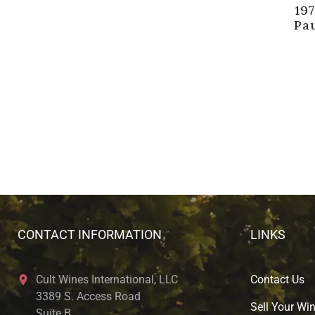
19
Pau
CONTACT INFORMATION
LINKS
Cult Wines International, LLC
Contact Us
3389 S. Access Road
Sell Your Wi
Suite B