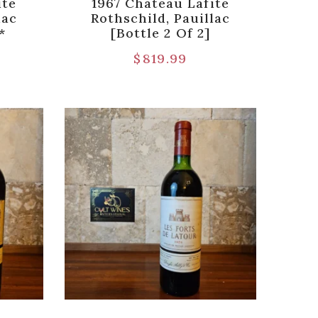
ite
1967 Chateau Lafite
lac
Rothschild, Pauillac
*
[Bottle 2 Of 2]
$
819.99