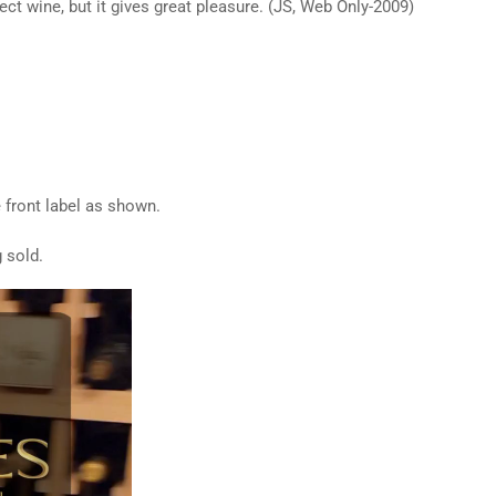
fect wine, but it gives great pleasure. (JS, Web Only-2009)
e front label as shown.
 sold.