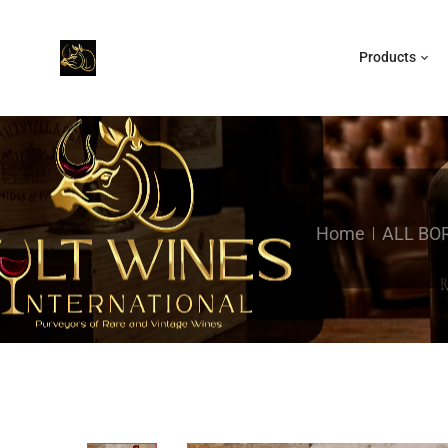
Products
Home
ALL BO