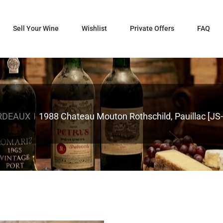
Sell Your Wine
Wishlist
Private Offers
FAQ
RDEAUX
1988 Chateau Mouton Rothschild, Pauillac [JS-9