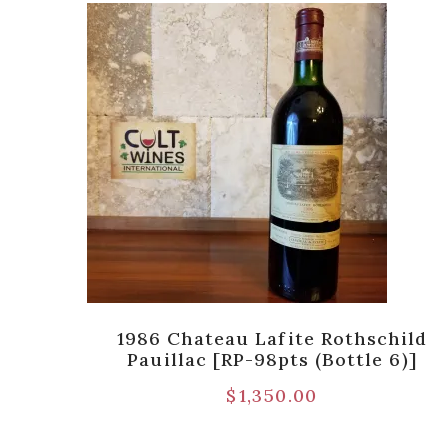
ld,
1986 Chateau Lafite Rothschild
Pauillac [RP-98pts (Bottle 6)]
$
1,350.00