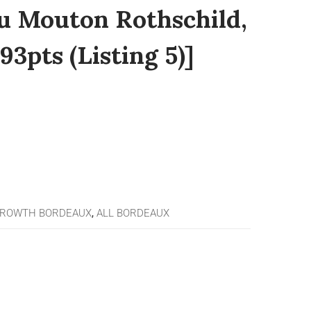
u Mouton Rothschild,
93pts (Listing 5)]
GROWTH BORDEAUX
,
ALL BORDEAUX