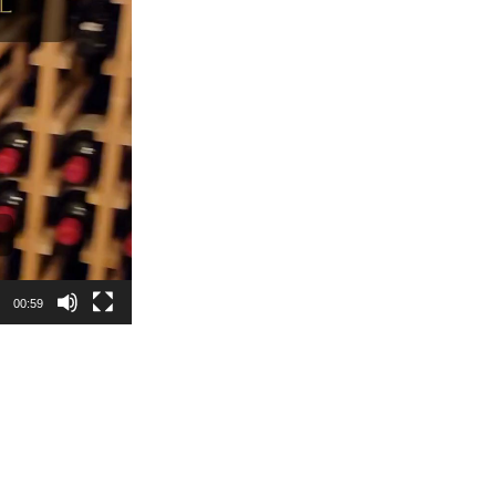
00:59