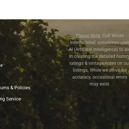
Please Note:
Cult Wines
International sometimes use
AI (Artificial Intelligence) to a
in creating the detailed history
ratings & vintage notes on ou
ne
listings. While we strive for
accuracy, occasional errors
may exist.
urns & Policies
ng Service