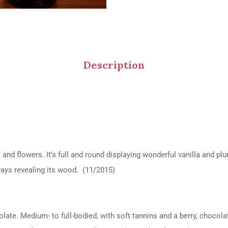
Description
 and flowers. It’s full and round displaying wonderful vanilla and pl
always revealing its wood. (11/2015)
olate. Medium- to full-bodied, with soft tannins and a berry, chocol