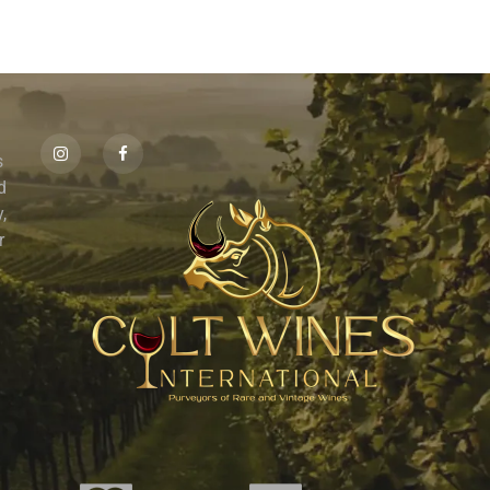
s
id
,
r