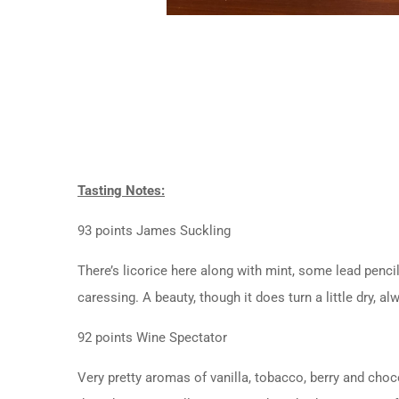
Tasting Notes:
93 points James Suckling
There’s licorice here along with mint, some lead pencil
caressing. A beauty, though it does turn a little dry, 
92 points Wine Spectator
Very pretty aromas of vanilla, tobacco, berry and choc