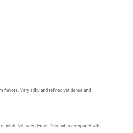
um flavors. Very silky and refined yet dense and
ate finish. Not very dense. This pales compared with