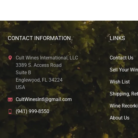
CONTACT INFORMATION
LINKS
Cult Wines International, LLC
Contact Us
3389 S. Access Road
Sell Your Wi
Suite B
Englewood, FL 34224
Wish List
USA
Shipping, Ret
CultWinesIntl@gmail.com
Wine Recorki
(941) 999-8550
About U
s