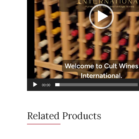
00:00
Related Products