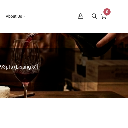
0
About Us
3pts (Listing 5)]