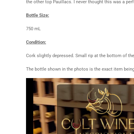
the other top Pauillacs. I never thought this was a per
Bottle Size:
750 mL
Condition:
Cork slightly depressed. Small rip at the bottom of th
The bottle shown in the photos is the exact item being
Video
Player