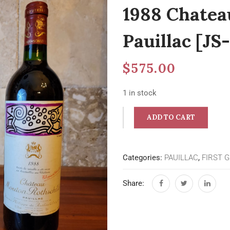
1988 Chatea
Pauillac [JS-
$
575.00
1 in stock
ADD TO CART
Categories:
PAUILLAC
,
FIRST 
Share: