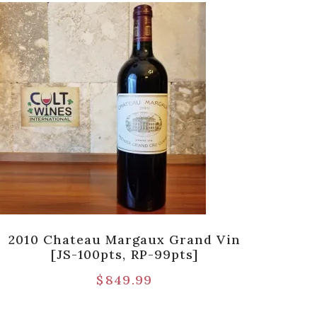
2010 Chateau Margaux Grand Vin
198
[JS-100pts, RP-99pts]
$
849.99