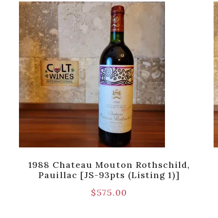
1988 Chateau Mouton Rothschild,
Pauillac [JS-93pts (Listing 1)]
$
575.00