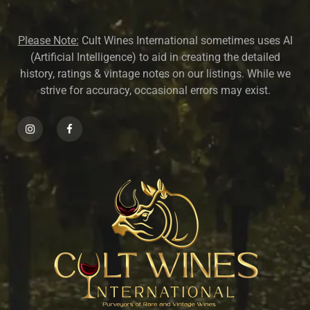
Please Note:
Cult Wines International sometimes uses AI
(Artificial Intelligence) to aid in creating the detailed
history, ratings & vintage notes on our listings. While we
strive for accuracy, occasional errors may exist.