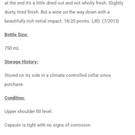
at the end it’s a little dried out and not wholly fresh. Slightly
dusty, tired finish. But a wine on the way down with a
beautifully rich initial impact. 18/20 points. (JR) (7/2013)
Bottle Size:
750 mL
Storage History:
Stored on its side in a climate controlled cellar since
purchase.
Condition:
Upper shoulder fill level.
Capsule is tight with no signs of corrosion.