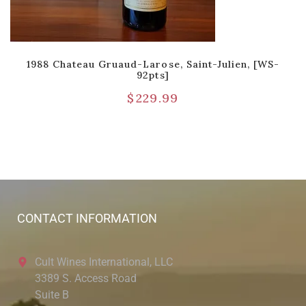
1988 Chateau Gruaud-Larose, Saint-Julien, [WS-
92pts]
$
229.99
CONTACT INFORMATION
Cult Wines International, LLC
3389 S. Access Road
Suite B