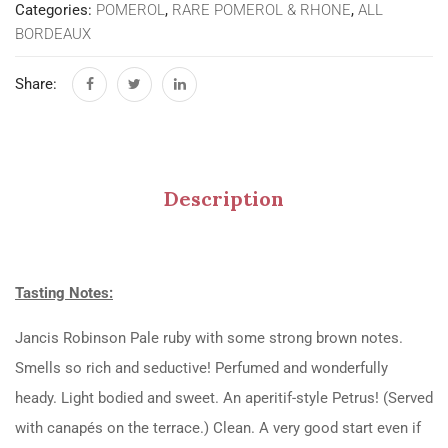
Categories:
POMEROL
,
RARE POMEROL & RHONE
,
ALL
BORDEAUX
Share:
Description
Tasting Notes:
Jancis Robinson Pale ruby with some strong brown notes.
Smells so rich and seductive! Perfumed and wonderfully
heady. Light bodied and sweet. An aperitif-style Petrus! (Served
with canapés on the terrace.) Clean. A very good start even if