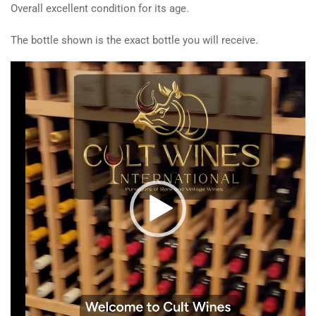
Overall excellent condition for its age.
The bottle shown is the exact bottle you will receive.
Video
Player