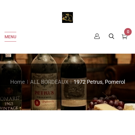
0
MENU
Home
ALL BORDEAUX
1972 Petrus, Pomerol