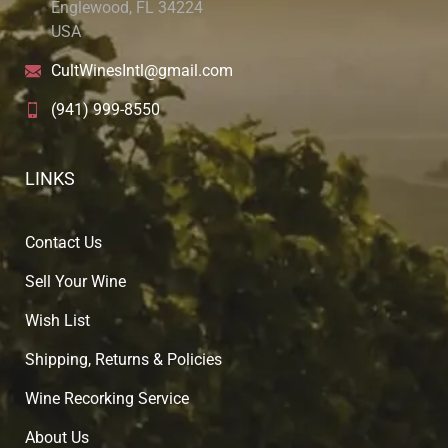
Englewood, FL 34224
USA
CultWinesIntl@gmail.com
(941) 999-8550
LINKS
Contact Us
Sell Your Wine
Wish List
Shipping, Returns & Policies
Wine Recorking Service
About U
s