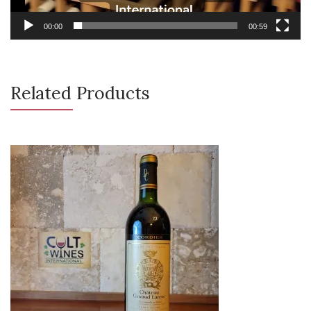
00:00
00:59
Related Products