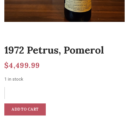
1972 Petrus, Pomerol
$
4,499.99
1 in stock
ADD TO CART