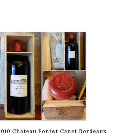
2010 Chateau Pontet Canet Bordeaux
198