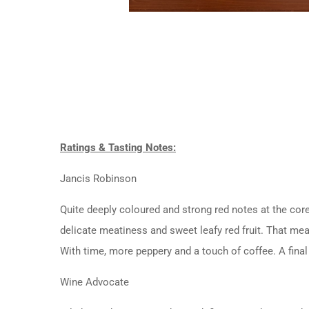
Ratings & Tasting Notes:
Jancis Robinson
Quite deeply coloured and strong red notes at the core
delicate meatiness and sweet leafy red fruit. That meat
With time, more peppery and a touch of coffee. A final 
Wine Advocate