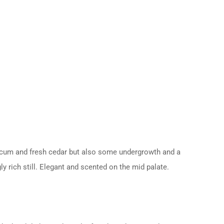
apsicum and fresh cedar but also some undergrowth and a
y rich still. Elegant and scented on the mid palate.