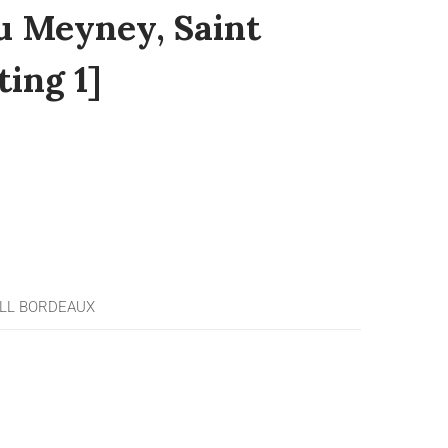
u Meyney, Saint
ting 1]
LL BORDEAUX