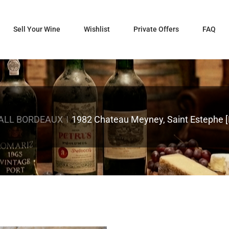
Sell Your Wine
Wishlist
Private Offers
FAQ
ALL BORDEAUX
1982 Chateau Meyney, Saint Estephe [L