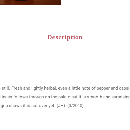
Description
 still. Fresh and lightly herbal, even a little note of pepper and c
iness follows through on the palate but it is smooth and surprisingl
grip shows it is not over yet. (JH) (3/2010)