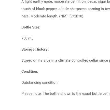
A light earthy nose, moderate definition, cedar, cigar b
touch of black pepper, a little sharpness coming in towa
here. Moderate length. (NM) (7/2010)
Bottle Size:
750 mL
Storage History:
Stored on its side in a climate controlled cellar since
Condition:
Outstanding condition.
Please note: The bottle shown is the exact bottle bein