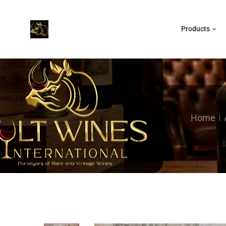
Products
Home