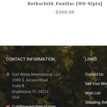
Rothschild, Pauillac [WS-92pts]
$
399.99
CONTACT INFORMATION
LINKS
Cult Wines International, LLC
Contact Us
3389 S. Access Road
Sell Your Wi
Suite B
Englewood, FL 34224
Wish List
USA
Shipping, Ret
CultWinesIntl@gmail.com