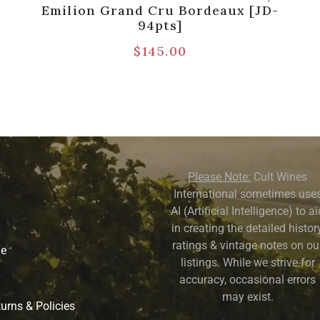
Emilion Grand Cru Bordeaux [JD-
94pts]
$
145.00
Please Note:
Cult Wines
International sometimes use
AI (Artificial Intelligence) to a
in creating the detailed history
ratings & vintage notes on ou
ne
listings. While we strive for
accuracy, occasional errors
may exist.
urns & Policies