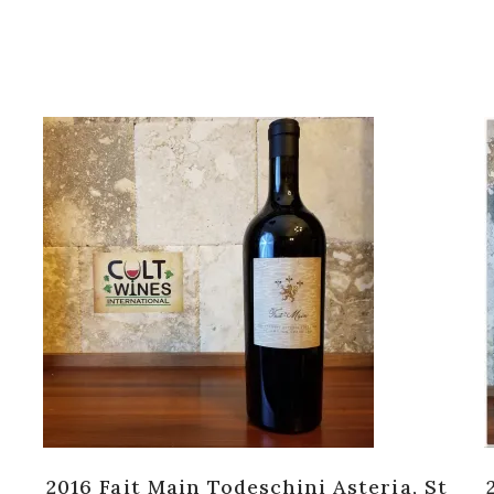
2016 Fait Main Todeschini Asteria, St