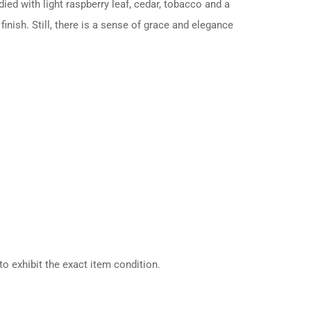
died with light raspberry leaf, cedar, tobacco and a
finish. Still, there is a sense of grace and elegance
o exhibit the exact item condition.