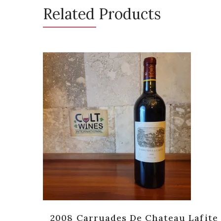
Related Products
 [JS-
2008 Carruades De Chateau Lafite