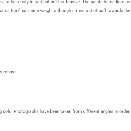
ox, rather dusty in fact but not inoffensive. The palate is medium-bo
rds the finish, nice weight although it runs out of puff towards the 
 purchase.
g sold. Photographs have been taken from different angles in order t