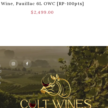
Wine, Pauillac 6L OWC [RP-100pts]
$
2,499.00
s
id
,
r