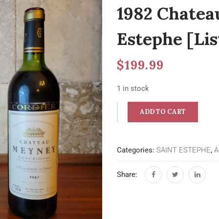
1982 Chatea
Estephe [Lis
$
199.99
1 in stock
ADD TO CART
Categories:
SAINT ESTEPHE
,
A
Share: