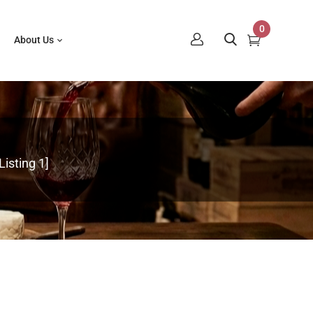
0
About Us
isting 1]