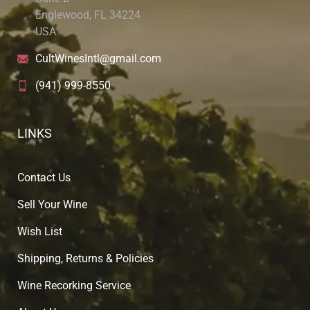
Englewood, FL 34224
USA
CultWinesIntl@gmail.com
(941) 999-8550
LINKS
Contact Us
Sell Your Wine
Wish List
Shipping, Returns & Policies
Wine Recorking Service