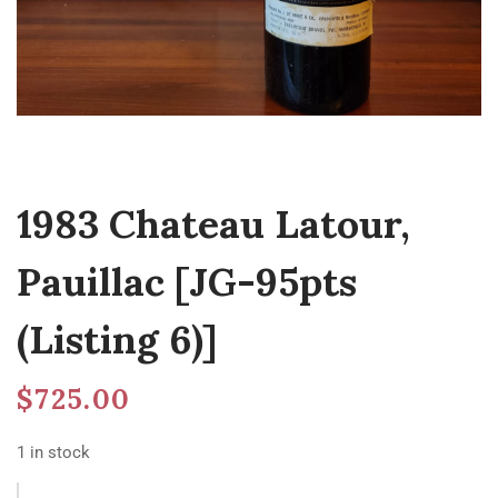
1983 Chateau Latour,
Pauillac [JG-95pts
(Listing 6)]
$
725.00
1 in stock