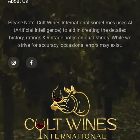
About U
s
Please Note:
Cult Wines International sometimes uses AI
(Artificial Intelligence) to aid in creating the detailed
history, ratings & vintage notes on our listings. While we
strive for accuracy, occasional errors may exist.