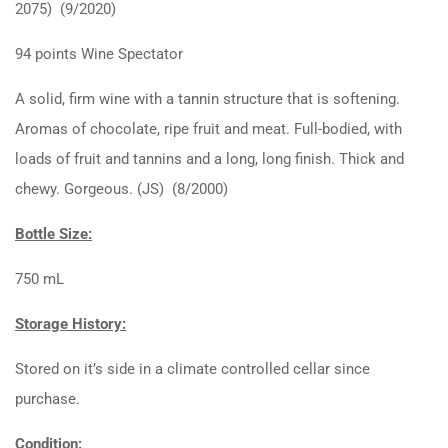
2075) (9/2020)
94 points Wine Spectator
A solid, firm wine with a tannin structure that is softening.
Aromas of chocolate, ripe fruit and meat. Full-bodied, with
loads of fruit and tannins and a long, long finish. Thick and
chewy. Gorgeous. (JS) (8/2000)
Bottle Size:
750 mL
Storage History:
Stored on it’s side in a climate controlled cellar since
purchase.
Condition: