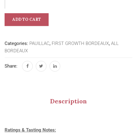
ADD TO CART
Categories:
PAUILLAC
,
FIRST GROWTH BORDEAUX
,
ALL
BORDEAUX
Share:
Description
Ratings & Tasting Notes: