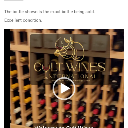
The bottle shown is the exact bottle being sold.
Excellent condition.
Video
Player