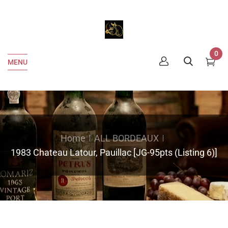
0
MENU
Home
ALL BORDEAUX
1983 Chateau Latour, Pauillac [JG-95pts (Listing 6)]