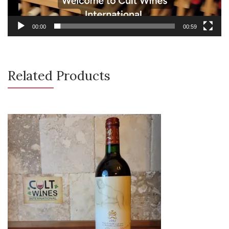
00:00
00:59
Related Products