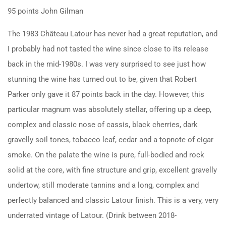
95 points John Gilman
The 1983 Château Latour has never had a great reputation, and
I probably had not tasted the wine since close to its release
back in the mid-1980s. I was very surprised to see just how
stunning the wine has turned out to be, given that Robert
Parker only gave it 87 points back in the day. However, this
particular magnum was absolutely stellar, offering up a deep,
complex and classic nose of cassis, black cherries, dark
gravelly soil tones, tobacco leaf, cedar and a topnote of cigar
smoke. On the palate the wine is pure, full-bodied and rock
solid at the core, with fine structure and grip, excellent gravelly
undertow, still moderate tannins and a long, complex and
perfectly balanced and classic Latour finish. This is a very, very
underrated vintage of Latour. (Drink between 2018-