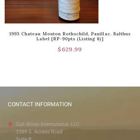
1993 Chateau Mouton Rothschild, Pauillac. Balthus
Label [RP-90pts (Listing 8)]
$
629.99
CONTACT INFORMATION
Cult Wines International, LLC
3389 S. Access Road
Suite B