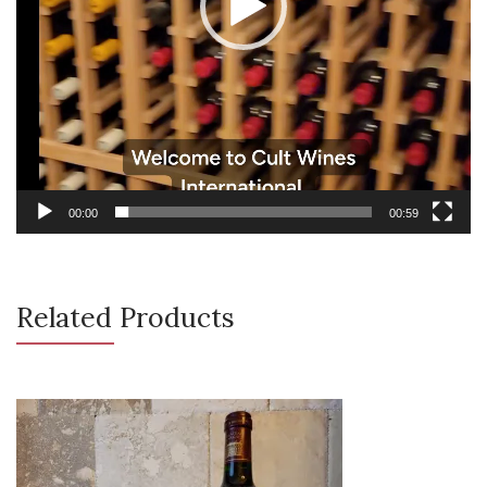
00:00
00:59
Related Products