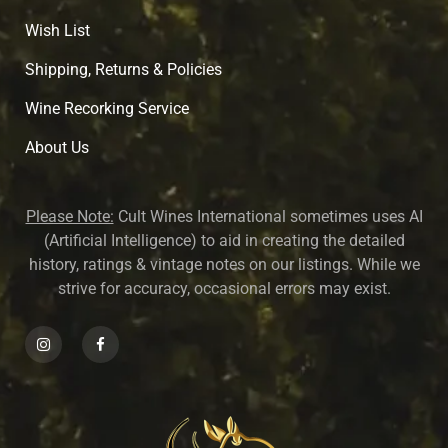
Wish List
Shipping, Returns & Policies
Wine Recorking Service
About U
s
Please Note:
Cult Wines International sometimes uses AI
(Artificial Intelligence) to aid in creating the detailed
history, ratings & vintage notes on our listings. While we
strive for accuracy, occasional errors may exist.