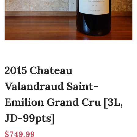
2015 Chateau
Valandraud Saint-
Emilion Grand Cru [3L,
JD-99pts]
$
749.99