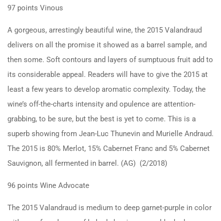
97 points Vinous
A gorgeous, arrestingly beautiful wine, the 2015 Valandraud
delivers on all the promise it showed as a barrel sample, and
then some. Soft contours and layers of sumptuous fruit add to
its considerable appeal. Readers will have to give the 2015 at
least a few years to develop aromatic complexity. Today, the
wine’s off-the-charts intensity and opulence are attention-
grabbing, to be sure, but the best is yet to come. This is a
superb showing from Jean-Luc Thunevin and Murielle Andraud.
The 2015 is 80% Merlot, 15% Cabernet Franc and 5% Cabernet
Sauvignon, all fermented in barrel. (AG) (2/2018)
96 points Wine Advocate
The 2015 Valandraud is medium to deep garnet-purple in color