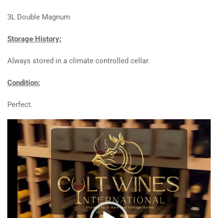
3L Double Magnum
Storage History:
Always stored in a climate controlled cellar.
Condition:
Perfect.
Video
Player