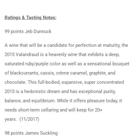
Ratings & Tasting Notes:
99 points Jeb Dunnuck
A wine that will be a candidate for perfection at maturity, the
2015 Valandraud is a heavenly wine that exhibits a deep,
saturated ruby/purple color as well as a sensational bouquet
of blackcurrants, cassis, crème caramel, graphite, and
chocolate. This full-bodied, expansive, super concentrated
2015 is a hedonistic dream and has exceptional purity,
balance, and equilibrium. While it offers pleasure today, it
needs short-term cellaring and will keep for 20+
years. (11/2017)
98 points James Suckling