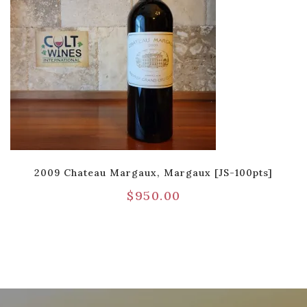
2009 Chateau Margaux, Margaux [JS-100pts]
$
950.00