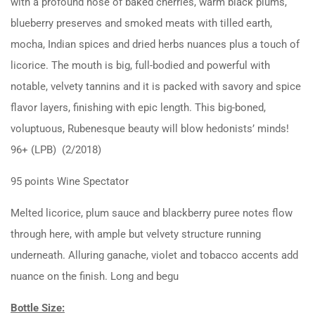
with a profound nose of baked cherries, warm black plums,
blueberry preserves and smoked meats with tilled earth,
mocha, Indian spices and dried herbs nuances plus a touch of
licorice. The mouth is big, full-bodied and powerful with
notable, velvety tannins and it is packed with savory and spice
flavor layers, finishing with epic length. This big-boned,
voluptuous, Rubenesque beauty will blow hedonists’ minds!
96+ (LPB) (2/2018)
95 points Wine Spectator
Melted licorice, plum sauce and blackberry puree notes flow
through here, with ample but velvety structure running
underneath. Alluring ganache, violet and tobacco accents add
nuance on the finish. Long and begu
Bottle Size: