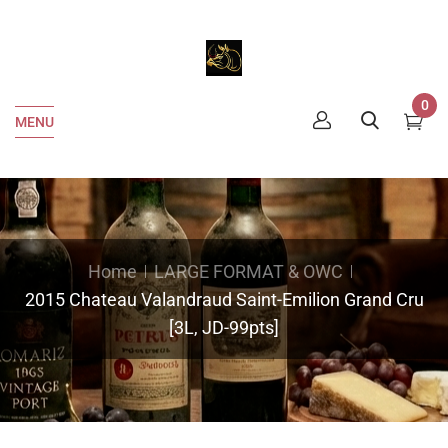
0
MENU
Home
LARGE FORMAT & OWC
2015 Chateau Valandraud Saint-Emilion Grand Cru
[3L, JD-99pts]