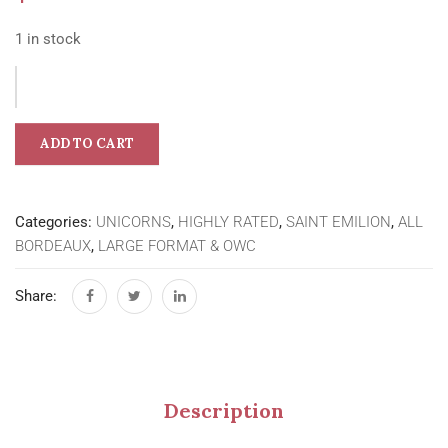
1 in stock
ADD TO CART
Categories:
UNICORNS
,
HIGHLY RATED
,
SAINT EMILION
,
ALL
BORDEAUX
,
LARGE FORMAT & OWC
Share:
Description