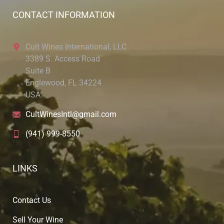
CONTACT INFORMATION
Cult Wines International, LLC
3389 S. Access Road
Suite B
Englewood, FL 34224
USA
CultWinesIntl@gmail.com
(941) 999-8550
LINKS
Contact Us
Sell Your Wine