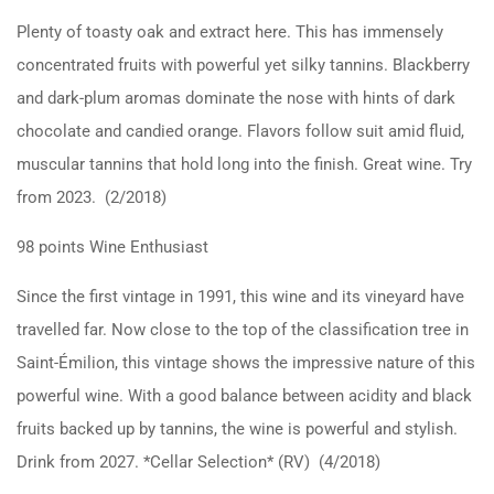
Plenty of toasty oak and extract here. This has immensely
concentrated fruits with powerful yet silky tannins. Blackberry
and dark-plum aromas dominate the nose with hints of dark
chocolate and candied orange. Flavors follow suit amid fluid,
muscular tannins that hold long into the finish. Great wine. Try
from 2023. (2/2018)
98 points Wine Enthusiast
Since the first vintage in 1991, this wine and its vineyard have
travelled far. Now close to the top of the classification tree in
Saint-Émilion, this vintage shows the impressive nature of this
powerful wine. With a good balance between acidity and black
fruits backed up by tannins, the wine is powerful and stylish.
Drink from 2027. *Cellar Selection* (RV) (4/2018)