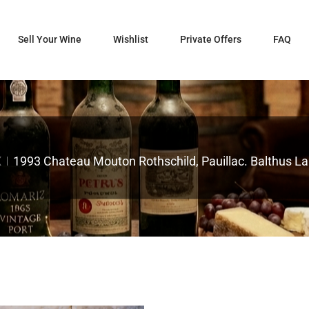
Sell Your Wine
Wishlist
Private Offers
FAQ
X
1993 Chateau Mouton Rothschild, Pauillac. Balthus Lab