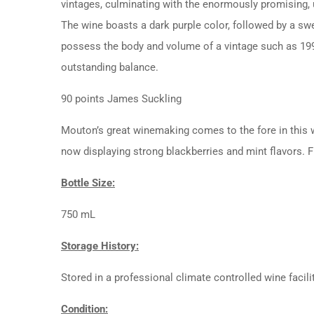
vintages, culminating with the enormously promising, 
The wine boasts a dark purple color, followed by a swe
possess the body and volume of a vintage such as 1990
outstanding balance.
90 points James Suckling
Mouton’s great winemaking comes to the fore in this win
now displaying strong blackberries and mint flavors. F
Bottle Size:
750 mL
Storage History:
Stored in a professional climate controlled wine facili
Condition: