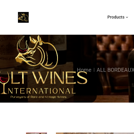
Products
Home
ALL BORDEAU