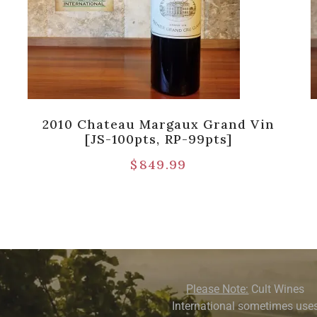
2010 Chateau Margaux Grand Vin
[JS-100pts, RP-99pts]
$
849.99
Please Note:
Cult Wines
International sometimes use