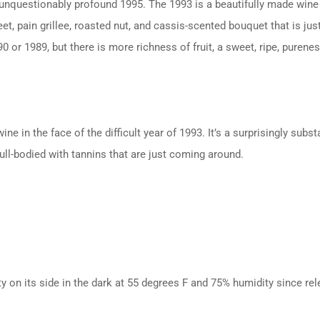
unquestionably profound 1995. The 1993 is a beautifully made wine 
et, pain grillee, roasted nut, and cassis-scented bouquet that is ju
 or 1989, but there is more richness of fruit, a sweet, ripe, puren
e in the face of the difficult year of 1993. It’s a surprisingly sub
ull-bodied with tannins that are just coming around.
ty on its side in the dark at 55 degrees F and 75% humidity since rel