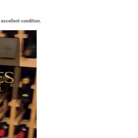
excellent condition.