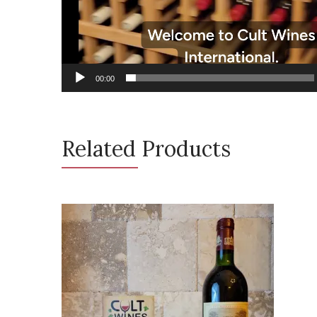
00:00
Related Products