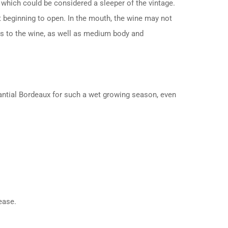
which could be considered a sleeper of the vintage.
st beginning to open. In the mouth, the wine may not
ess to the wine, as well as medium body and
stantial Bordeaux for such a wet growing season, even
ease.