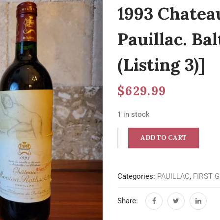
1993 Chatea
Pauillac. Ba
(Listing 3)]
$
629.99
1 in stock
ADD TO CART
Categories:
PAUILLAC
,
FIRST 
Share: