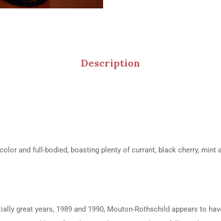
Description
lor and full-bodied, boasting plenty of currant, black cherry, mint 
ially great years, 1989 and 1990, Mouton-Rothschild appears to have