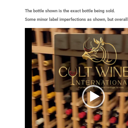
The bottle shown is the exact bottle being sold.
Some minor label imperfections as shown, but overall 
Video
Player