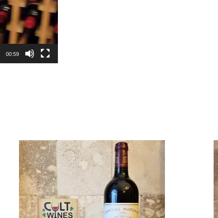
00:59