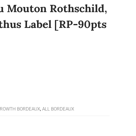
u Mouton Rothschild,
lthus Label [RP-90pts
GROWTH BORDEAUX
,
ALL BORDEAUX