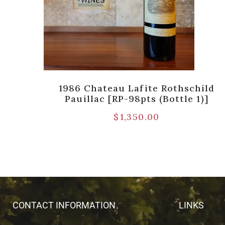
hild
1986 Chateau Lafite Rothschild
Pauillac [RP-98pts (Bottle 1)]
$
1,350.00
CONTACT INFORMATION
LINKS