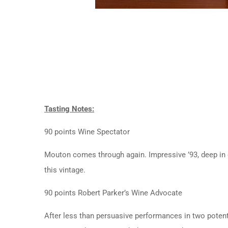
Tasting Notes:
90 points Wine Spectator
Mouton comes through again. Impressive ’93, deep in co
this vintage.
90 points Robert Parker’s Wine Advocate
After less than persuasive performances in two potent