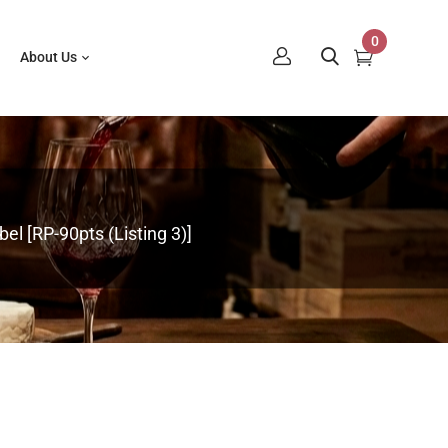
0
About Us
el [RP-90pts (Listing 3)]