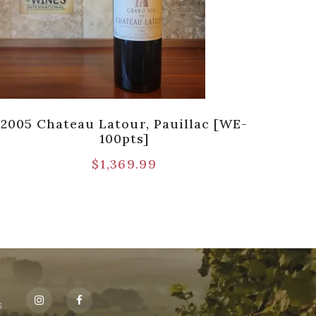
2005 Chateau Latour, Pauillac [WE-
198
100pts]
$
1,369.99
s