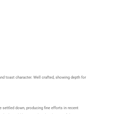
and toast character. Well crafted, showing depth for
 settled down, producing fine efforts in recent