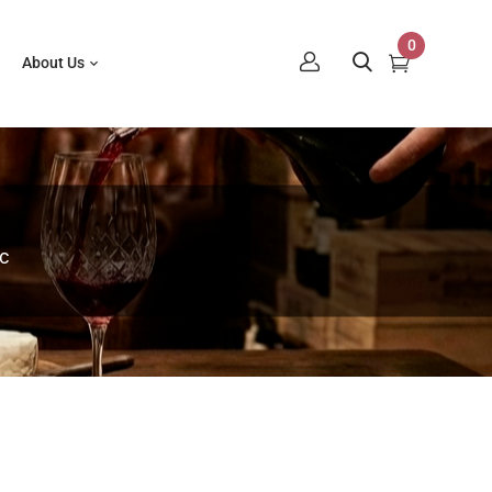
0
About Us
c