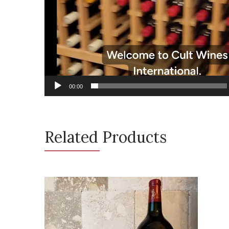
00:00
Related Products