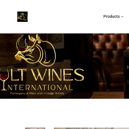
Products