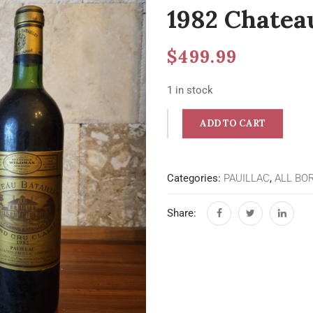
1982 Chateau
$
499.99
1 in stock
ADD TO CART
Categories:
PAUILLAC
,
ALL BO
Share: