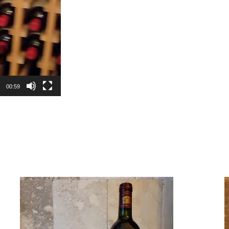
00:59