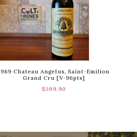
1989 Chateau Angelus, Saint-Emilion
198
Grand Cru [V-96pts]
$
599.90