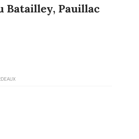
 Batailley, Pauillac
RDEAUX