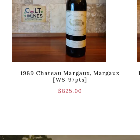
1989 Chateau Margaux, Margaux
[WS-97pts]
$
825.00