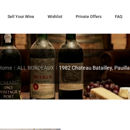
Sell Your Wine
Wishlist
Private Offers
FAQ
Home
ALL BORDEAUX
1982 Chateau Batailley, Pauilla