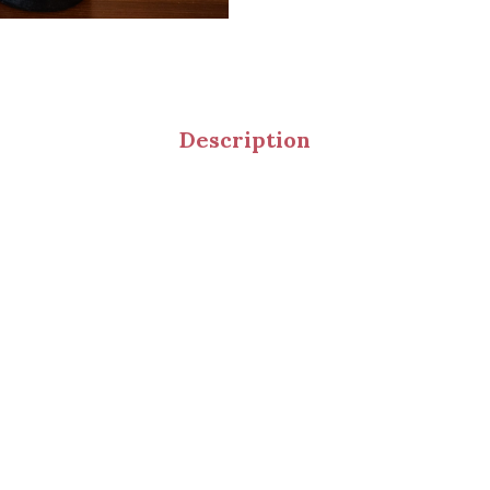
Description