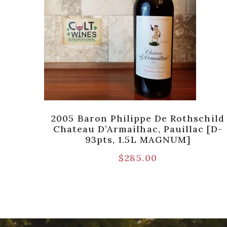
ot,
2005 Baron Philippe De Rothschild
0pts]
Chateau D’Armailhac, Pauillac [D-
93pts, 1.5L MAGNUM]
$
285.00