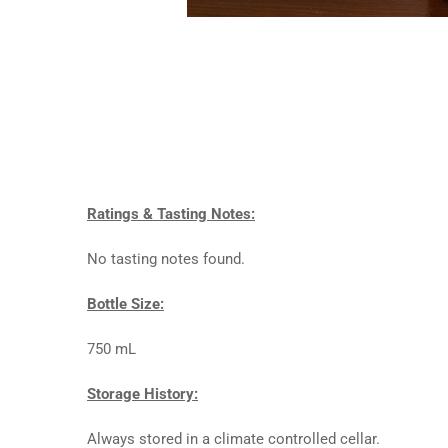
Ratings & Tasting Notes:
No tasting notes found.
Bottle Size:
750 mL
Storage History:
Always stored in a climate controlled cellar.