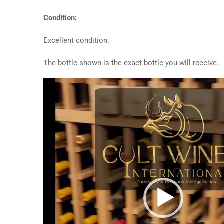
Condition:
Excellent condition.
The bottle shown is the exact bottle you will receive.
Video
Player