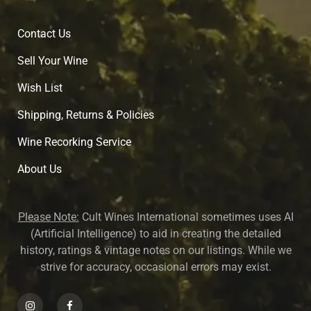
Contact Us
Sell Your Wine
Wish List
Shipping, Returns & Policies
Wine Recorking Service
About U
s
Please Note:
Cult Wines International sometimes uses AI
(Artificial Intelligence) to aid in creating the detailed
history, ratings & vintage notes on our listings. While we
strive for accuracy, occasional errors may exist.