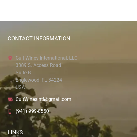
CONTACT INFORMATION
Cult Wines International, LLC
3389 S. Access Road
Suite B
Englewood, FL 34224
USA
CultWinesIntl@gmail.com
(941) 999-8550
LINKS