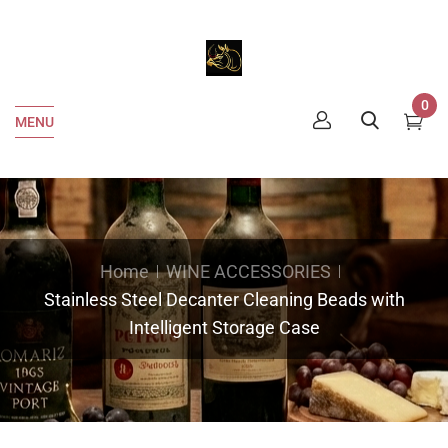
0
MENU
Home
WINE ACCESSORIES
Stainless Steel Decanter Cleaning Beads with
Intelligent Storage Case