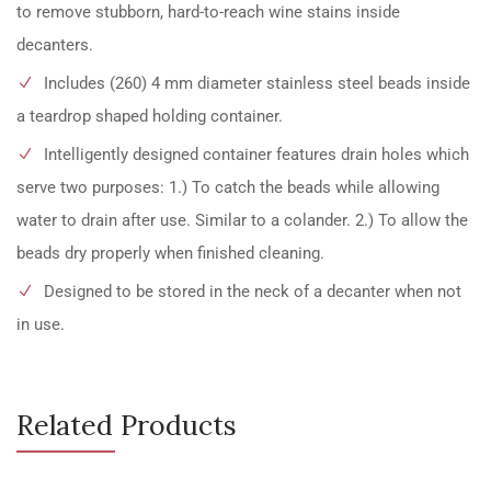
to remove stubborn, hard-to-reach wine stains inside
decanters.
Includes (260) 4 mm diameter stainless steel beads inside
a teardrop shaped holding container.
Intelligently designed container features drain holes which
serve two purposes: 1.) To catch the beads while allowing
water to drain after use. Similar to a colander. 2.) To allow the
beads dry properly when finished cleaning.
Designed to be stored in the neck of a decanter when not
in use.
Related Products