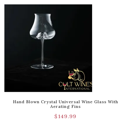
Hand Blown Crystal Universal Wine Glass With
Aerating Fins
$
149.99