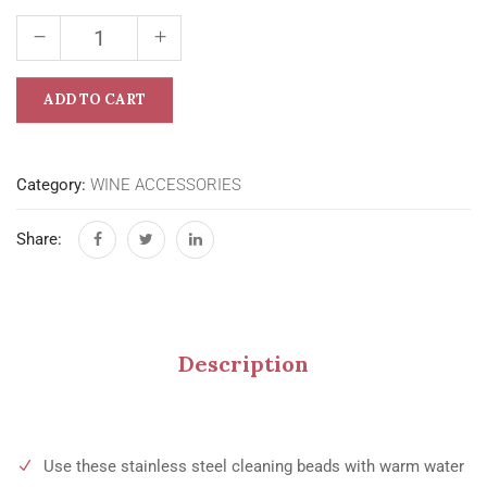
ADD TO CART
Category:
WINE ACCESSORIES
Share:
Description
Use these stainless steel cleaning beads with warm water