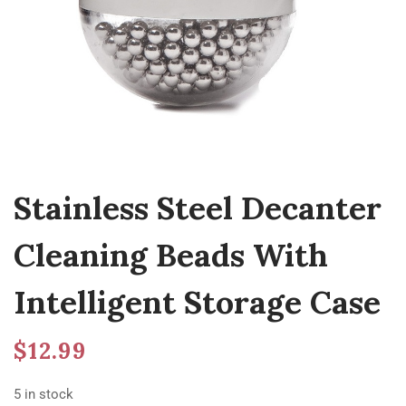
Stainless Steel Decanter
Cleaning Beads With
Intelligent Storage Case
$
12.99
5 in stock