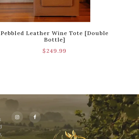
Pebbled Leather Wine Tote [Double
Pre
Bottle]
$
249.99
s
id
,