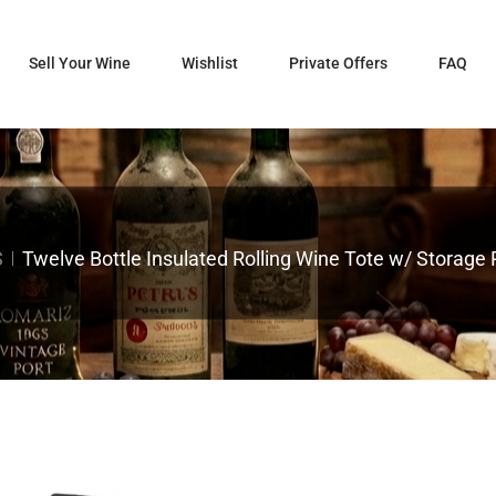
Sell Your Wine
Wishlist
Private Offers
FAQ
S
Twelve Bottle Insulated Rolling Wine Tote w/ Storage