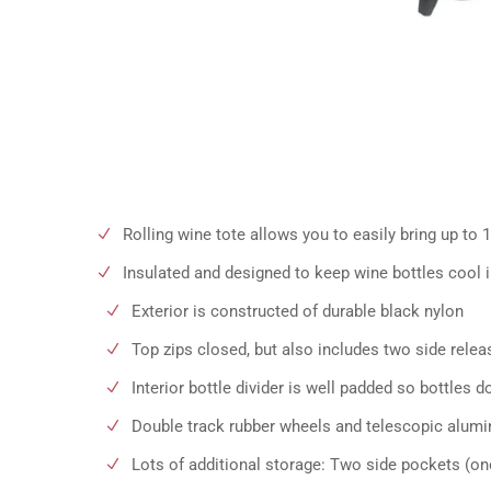
Rolling wine tote allows you to easily bring up to 1
Insulated and designed to keep wine bottles cool in
Exterior is constructed of durable black nylon
Top zips closed, but also includes two side relea
Interior bottle divider is well padded so bottles d
Double track rubber wheels and telescopic alumi
Lots of additional storage: Two side pockets (on