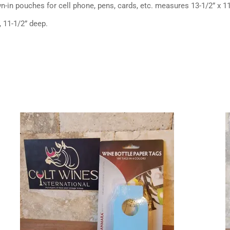
n-in pouches for cell phone, pens, cards, etc. measures 13-1/2” x 11
, 11-1/2” deep.