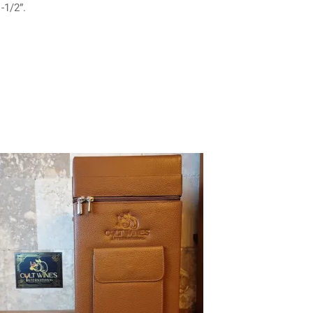
-1/2”.