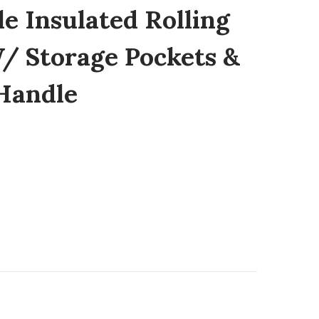
e Insulated Rolling
/ Storage Pockets &
Handle