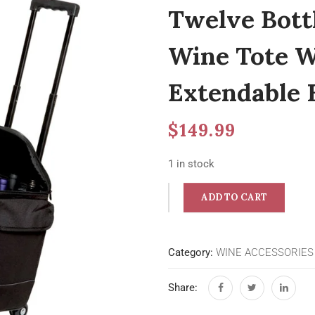
Twelve Bottl
Wine Tote W
Extendable 
$
149.99
1 in stock
ADD TO CART
Category:
WINE ACCESSORIES
Share: