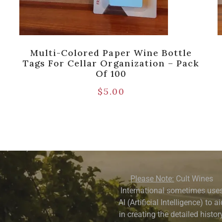
Multi-Colored Paper Wine Bottle
Tags For Cellar Organization – Pack
Of 100
$
5.00
Please Note:
Cult Wines
International sometimes use
AI (Artificial Intelligence) to a
in creating the detailed history