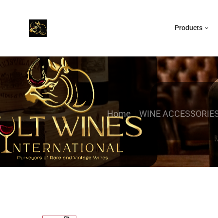
Products
Home
WINE ACCESSORIE