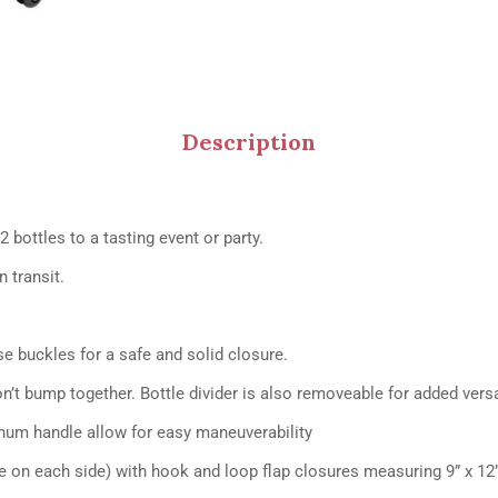
Description
2 bottles to a tasting event or party.
 transit.
se buckles for a safe and solid closure.
on’t bump together. Bottle divider is also removeable for added versat
num handle allow for easy maneuverability
e on each side) with hook and loop flap closures measuring 9” x 12”