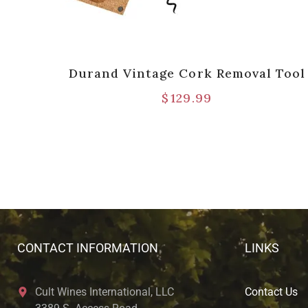
Cork
Durand Vintage Cork Removal Tool
h
$
129.99
CONTACT INFORMATION
LINKS
Cult Wines International, LLC
Contact Us