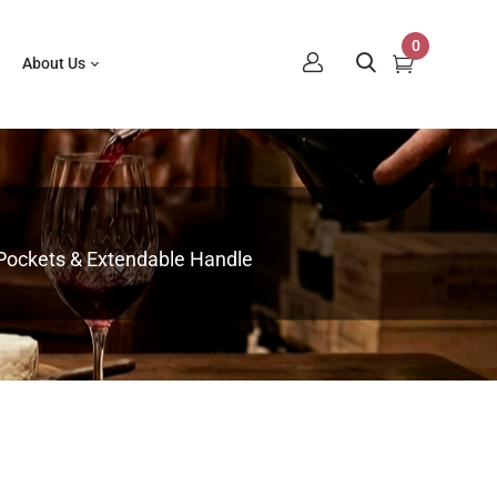
0
About Us
 Pockets & Extendable Handle