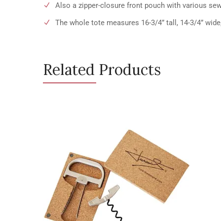
Also a zipper-closure front pouch with various sew
The whole tote measures 16-3/4” tall, 14-3/4” wide
Related Products