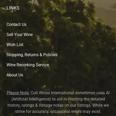
LINKS
Contact Us
Sell Your Wine
Wish List
Shipping, Returns & Policies
Wine Recorking Service
About U
s
Please Note:
Cult Wines International sometimes uses AI
(Artificial Intelligence) to aid in creating the detailed
history, ratings & vintage notes on our listings. While we
strive for accuracy, occasional errors may exist.