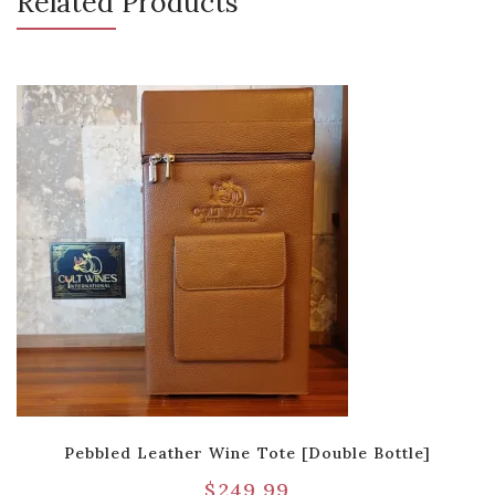
Related Products
Pebbled Leather Wine Tote [Double Bottle]
$
249.99