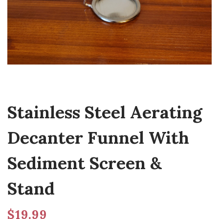
Stainless Steel Aerating
Decanter Funnel With
Sediment Screen &
Stand
$
19.99