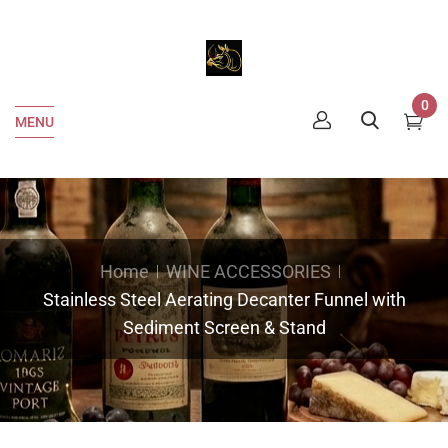
0
MENU
Home
WINE ACCESSORIES
Stainless Steel Aerating Decanter Funnel with
Sediment Screen & Stand