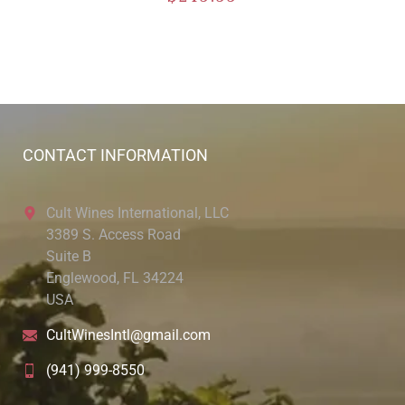
CONTACT INFORMATION
Cult Wines International, LLC
3389 S. Access Road
Suite B
Englewood, FL 34224
USA
CultWinesIntl@gmail.com
(941) 999-8550