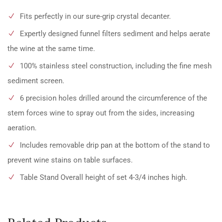
Fits perfectly in our sure-grip crystal decanter.
Expertly designed funnel filters sediment and helps aerate
the wine at the same time.
100% stainless steel construction, including the fine mesh
sediment screen.
6 precision holes drilled around the circumference of the
stem forces wine to spray out from the sides, increasing
aeration.
Includes removable drip pan at the bottom of the stand to
prevent wine stains on table surfaces.
Table Stand Overall height of set 4-3/4 inches high.