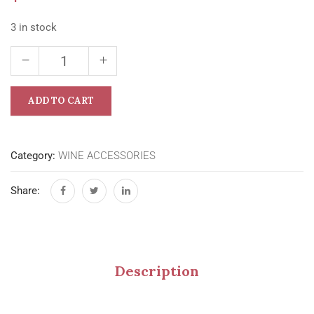
3 in stock
ADD TO CART
Category:
WINE ACCESSORIES
Share:
Description