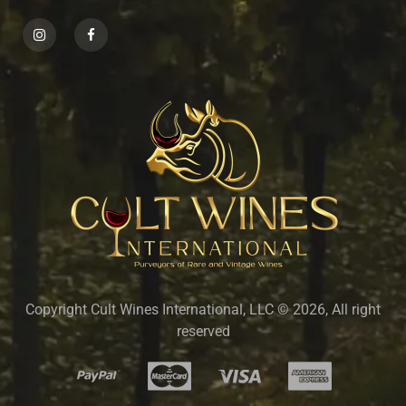
Copyright Cult Wines International, LLC © 2026, All right
reserved