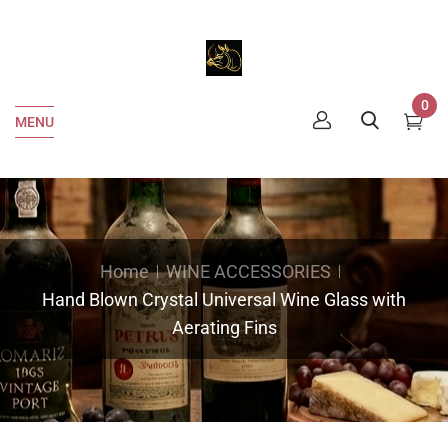
0
MENU
Home
WINE ACCESSORIES
Hand Blown Crystal Universal Wine Glass with
Aerating Fins