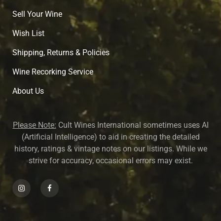
Sell Your Wine
Wish List
Shipping, Returns & Policies
Wine Recorking Service
About U
s
Please Note:
Cult Wines International sometimes uses AI
(Artificial Intelligence) to aid in creating the detailed
history, ratings & vintage notes on our listings. While we
strive for accuracy, occasional errors may exist.