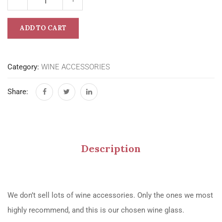
ADD TO CART
Category:
WINE ACCESSORIES
Share:
Description
We don’t sell lots of wine accessories. Only the ones we most
highly recommend, and this is our chosen wine glass.