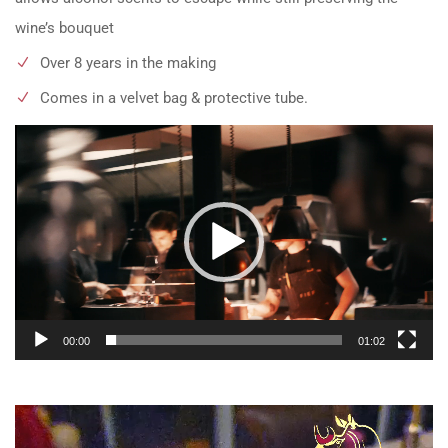
wine’s bouquet
Over 8 years in the making
Comes in a velvet bag & protective tube.
Video
Player
00:00
01:02
Video