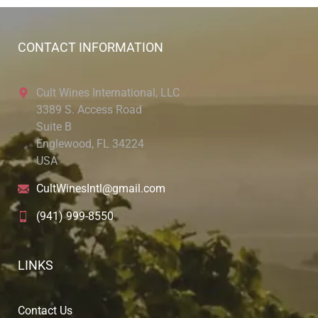
CONTACT INFORMATION
Cult Wines International, LLC
3389 S. Access Road
Suite B
Englewood, FL 34224
USA
CultWinesIntl@gmail.com
(941) 999-8550
LINKS
Contact Us