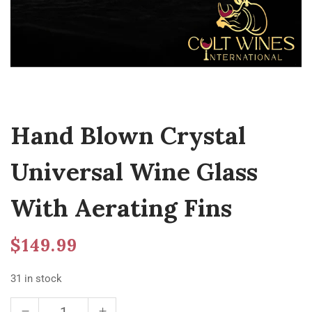
Hand Blown Crystal
Universal Wine Glass
With Aerating Fins
$
149.99
31 in stock