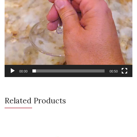
00:00
00:50
Related Products