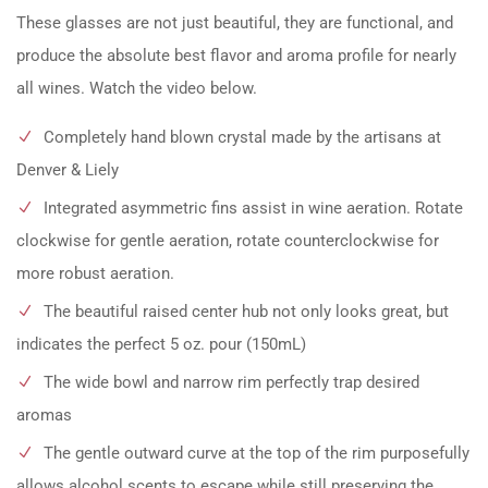
These glasses are not just beautiful, they are functional, and
produce the absolute best flavor and aroma profile for nearly
all wines. Watch the video below.
Completely hand blown crystal made by the artisans at
Denver & Liely
Integrated asymmetric fins assist in wine aeration. Rotate
clockwise for gentle aeration, rotate counterclockwise for
more robust aeration.
The beautiful raised center hub not only looks great, but
indicates the perfect 5 oz. pour (150mL)
The wide bowl and narrow rim perfectly trap desired
aromas
The gentle outward curve at the top of the rim purposefully
allows alcohol scents to escape while still preserving the