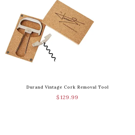
Durand Vintage Cork Removal Tool
$
129.99