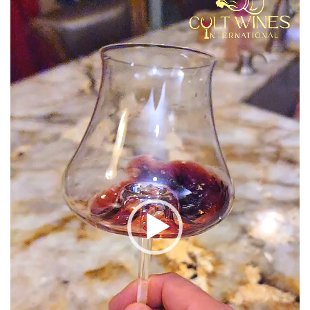
Player