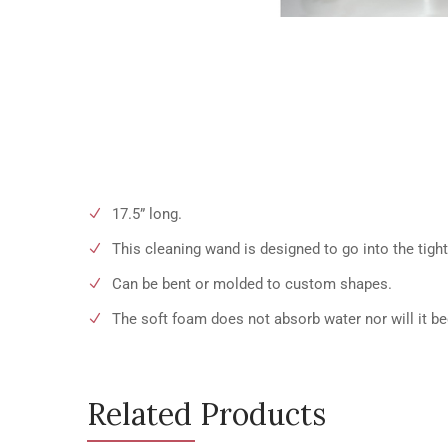
17.5” long.
This cleaning wand is designed to go into the tigh
Can be bent or molded to custom shapes.
The soft foam does not absorb water nor will it b
Related Products