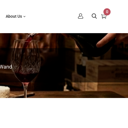
0
About Us
 Wand