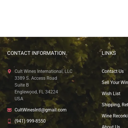
CONTACT INFORMATION
LINKS
Cult Wines International, LLC
Contact Us
3389 S. Access Road
Sell Your Wi
Suite B
Englewood, FL 34224
Wish List
USA
Shipping, Ret
CultWinesIntl@gmail.com
Wine Recorki
(941) 999-8550
About U
s