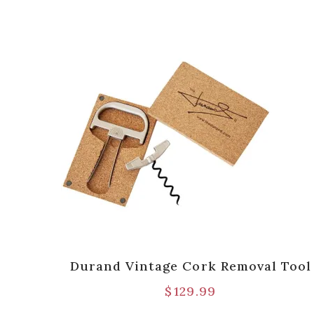
ttle
Durand Vintage Cork Removal Tool
 Pack
$
129.99