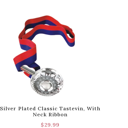
Silver Plated Classic Tastevin, With
Pre
Neck Ribbon
$
29.99