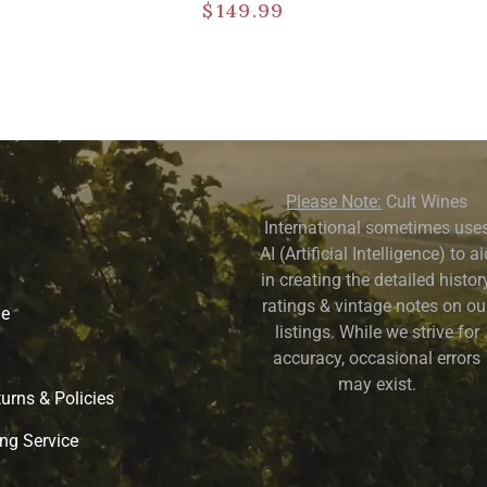
$
149.99
Please Note:
Cult Wines
International sometimes use
AI (Artificial Intelligence) to a
in creating the detailed history
ratings & vintage notes on ou
ne
listings. While we strive for
accuracy, occasional errors
may exist.
urns & Policies
ng Service