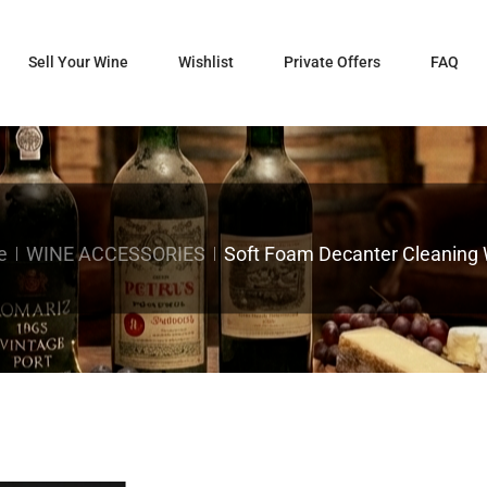
Sell Your Wine
Wishlist
Private Offers
FAQ
e
WINE ACCESSORIES
Soft Foam Decanter Cleaning