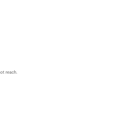
not reach.