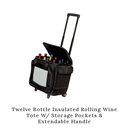
Twelve Bottle Insulated Rolling Wine
Tote W/ Storage Pockets &
Extendable Handle