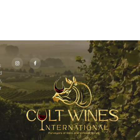
s
id
,
r