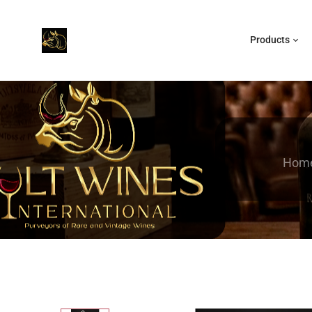
Products
Hom