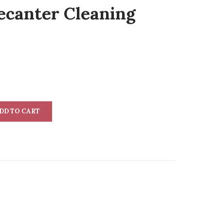
ecanter Cleaning
DD TO CART