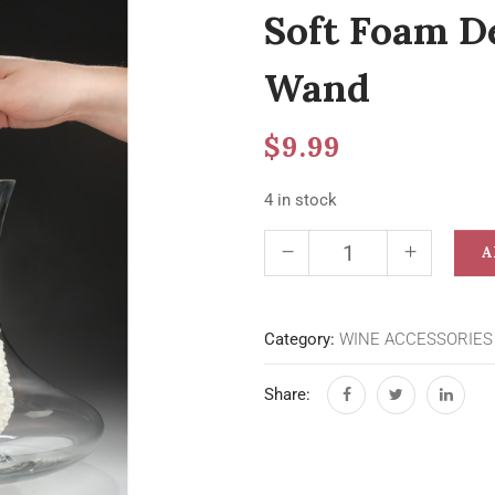
Soft Foam D
Wand
$
9.99
4 in stock
A
Category:
WINE ACCESSORIES
Share: