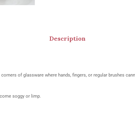
Description
t corners of glassware where hands, fingers, or regular brushes can
ecome soggy or limp.