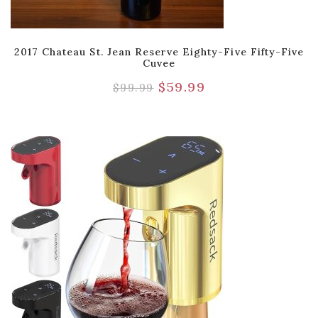
2017 Chateau St. Jean Reserve Eighty-Five Fifty-Five
Cuvee
$
59.99
$
99.99