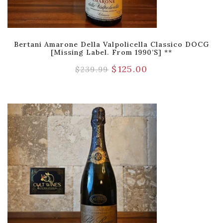
Bertani Amarone Della Valpolicella Classico DOCG
[Missing Label. From 1990’s] **
$
125.00
$
239.99