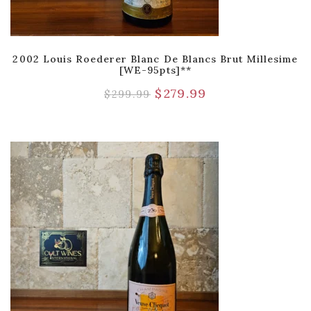
2002 Louis Roederer Blanc De Blancs Brut Millesime
[WE-95pts]**
$
279.99
$
299.99