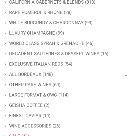
CALIFORNIA CABERNETS & BLENDS
(318)
RARE POMEROL & RHONE
(28)
WHITE BURGUNDY & CHARDONNAY
(93)
LUXURY CHAMPAGNE
(99)
WORLD CLASS SYRAH & GRENACHE
(46)
DECADENT SAUTERNES & DESSERT WINES
(16)
EXCLUSIVE ITALIAN REDS
(54)
ALL BORDEAUX
(148)
OTHER RARE WINES
(64)
LARGE FORMAT & OWC
(114)
GEISHA COFFEE
(2)
FINEST CAVIAR
(14)
WINE ACCESSORIES
(26)