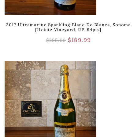
2017 Ultramarine Sparkling Blanc De Blancs, Sonoma
[Heintz Vineyard, RP-94pts]
$
189.99
$
285.00