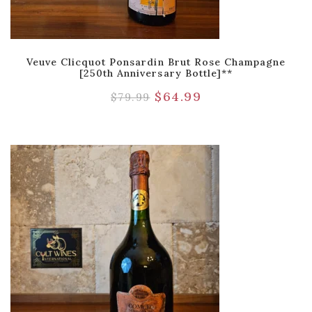
Veuve Clicquot Ponsardin Brut Rose Champagne
[250th Anniversary Bottle]**
$
64.99
$
79.99