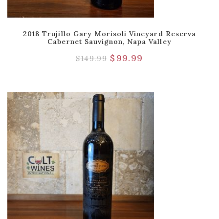
2018 Trujillo Gary Morisoli Vineyard Reserva
Cabernet Sauvignon, Napa Valley
$
99.99
$
149.99