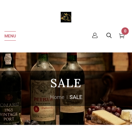
0
MENU
SALE
Home
SALE