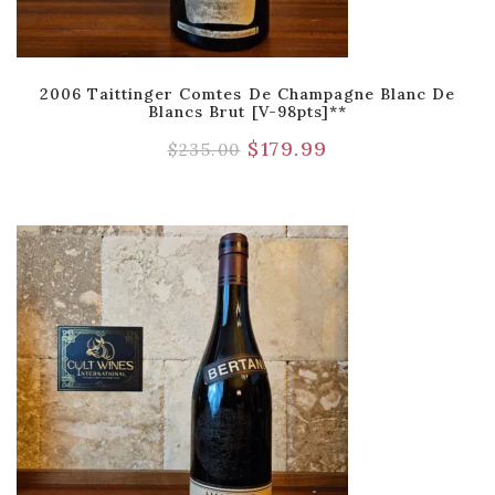
2006 Taittinger Comtes De Champagne Blanc De
Blancs Brut [V-98pts]**
$
179.99
$
235.00