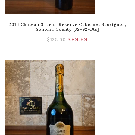
2016 Chateau St Jean Reserve Cabernet Sauvignon,
Sonoma County [JS-92+pts]
$
89.99
$
125.00