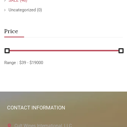
SALE
(46)
Uncategorized
(0)
Price
Range :
$
39
- $
19000
CONTACT INFORMATION
Cult Wines International, LLC