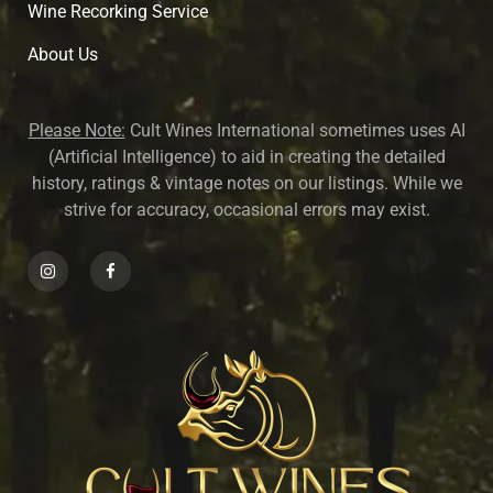
Wine Recorking Service
About U
s
Please Note:
Cult Wines International sometimes uses AI
(Artificial Intelligence) to aid in creating the detailed
history, ratings & vintage notes on our listings. While we
strive for accuracy, occasional errors may exist.