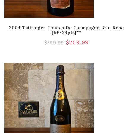
2004 Taittinger Comtes De Champagne Brut Rose
[RP-94pts]**
$
269.99
$
299.99