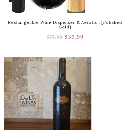
Rechargeable Wine Dispenser & Aerator. [Polished
Gold]
$
39.99
$
79.99