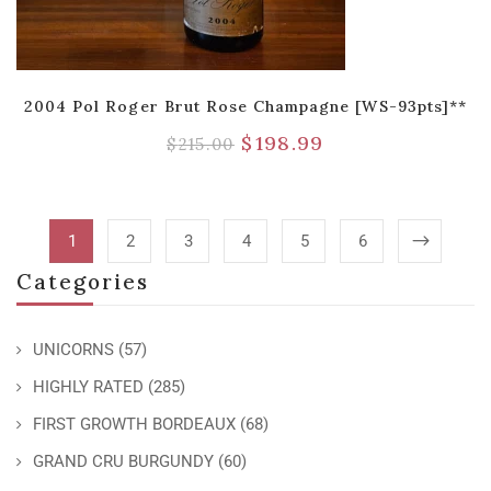
2004 Pol Roger Brut Rose Champagne [WS-93pts]**
$
198.99
$
215.00
1
2
3
4
5
6
Categories
UNICORNS
(57)
HIGHLY RATED
(285)
FIRST GROWTH BORDEAUX
(68)
GRAND CRU BURGUNDY
(60)