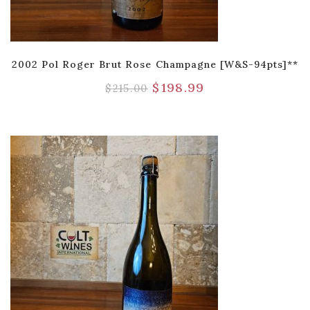
2002 Pol Roger Brut Rose Champagne [W&S-94pts]**
$
198.99
$
215.00