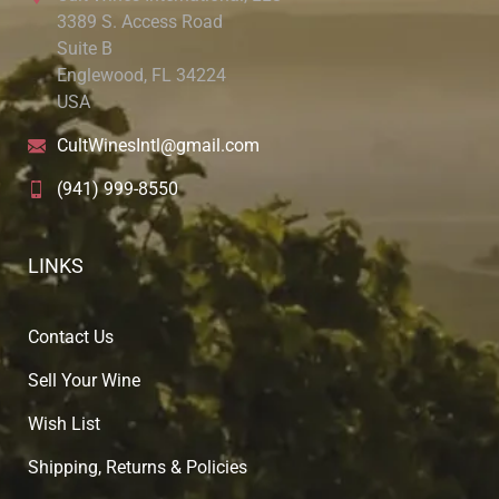
3389 S. Access Road
Suite B
Englewood, FL 34224
USA
CultWinesIntl@gmail.com
(941) 999-8550
LINKS
Contact Us
Sell Your Wine
Wish List
Shipping, Returns & Policies