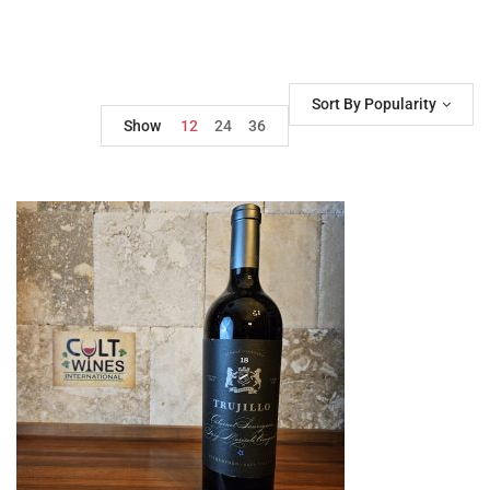
Sort By Popularity
Show
12
24
36