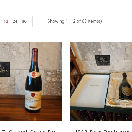
Showing 1–12 of 63 item(s)
12
24
36
 E. Guigal Cotes Du
1983 Dom Perignon