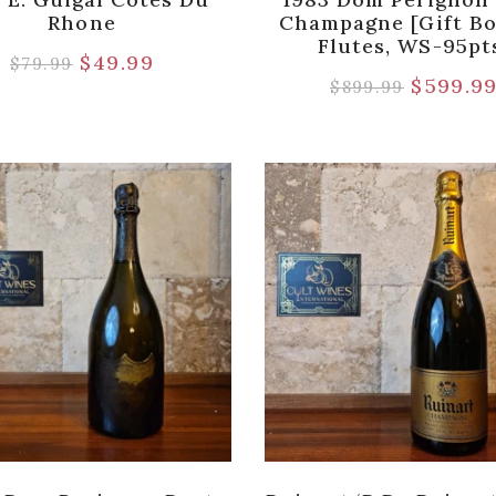
Rhone
Champagne [Gift B
Flutes, WS-95pt
$
49.99
$
79.99
$
599.9
$
899.99