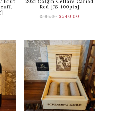
t’ Brut
2021 Colgin Cellars Cariad
cuff,
Red [JS-100pts]
g]
$
540.00
$
595.00