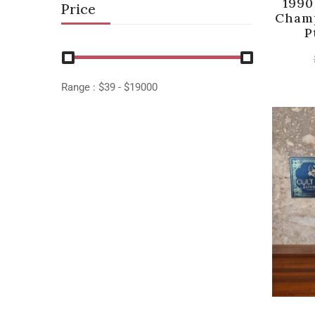
1990
Price
Champ
P
Range :
$
39
- $
19000