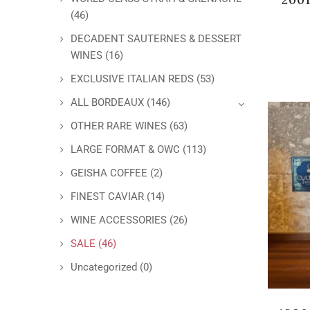
(46)
DECADENT SAUTERNES & DESSERT
WINES
(16)
EXCLUSIVE ITALIAN REDS
(53)
ALL BORDEAUX
(146)
OTHER RARE WINES
(63)
LARGE FORMAT & OWC
(113)
GEISHA COFFEE
(2)
FINEST CAVIAR
(14)
WINE ACCESSORIES
(26)
SALE
(46)
Uncategorized
(0)