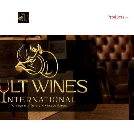
Products