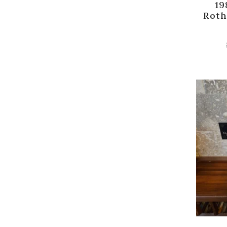
19
Roth