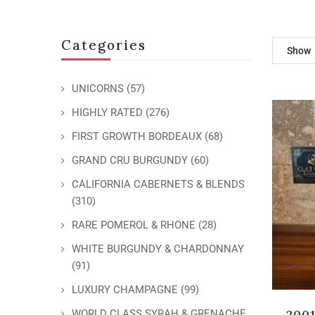
Categories
Show
UNICORNS
(57)
HIGHLY RATED
(276)
FIRST GROWTH BORDEAUX
(68)
GRAND CRU BURGUNDY
(60)
CALIFORNIA CABERNETS & BLENDS
(310)
RARE POMEROL & RHONE
(28)
WHITE BURGUNDY & CHARDONNAY
(91)
LUXURY CHAMPAGNE
(99)
2001
WORLD CLASS SYRAH & GRENACHE