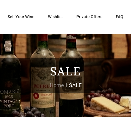
Sell Your Wine
Wishlist
Private Offers
FAQ
SALE
Home
SALE