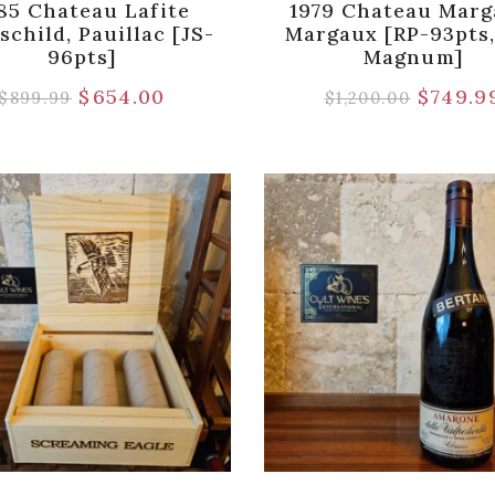
85 Chateau Lafite
1979 Chateau Marg
schild, Pauillac [JS-
Margaux [RP-93pts,
96pts]
Magnum]
$
654.00
$
749.9
$
899.99
$
1,200.00