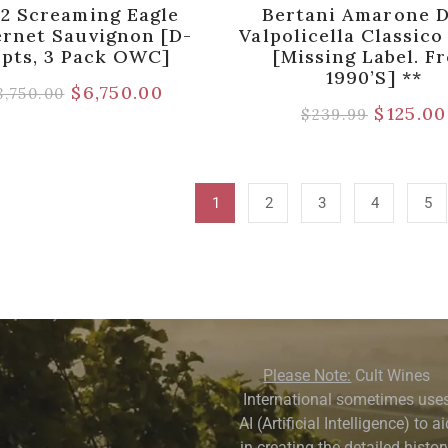
22 Screaming Eagle
Bertani Amarone D
rnet Sauvignon [D-
Valpolicella Classic
pts, 3 Pack OWC]
[Missing Label. F
1990’s] **
$
6,750.00
8,750.00
$
125.00
$
239.99
1
2
3
4
5
Please Note:
Cult Wines
International sometimes use
AI (Artificial Intelligence) to a
in creating the detailed history