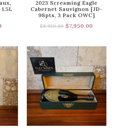
aux,
2023 Screaming Eagle
 1.5L
Cabernet Sauvignon [JD-
98pts, 3 Pack OWC]
9
$
7,950.00
$
8,950.00