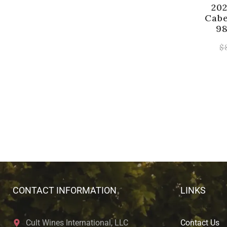
20
Cabe
98
$
CONTACT INFORMATION
LINKS
Cult Wines International, LLC
Contact Us