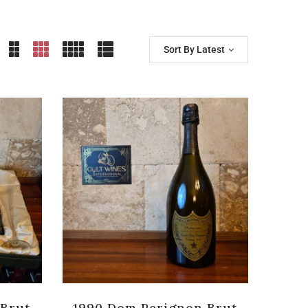
Sort By Latest
 Brut
1990 Dom Perignon Brut