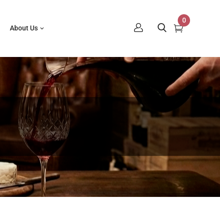
0
About Us