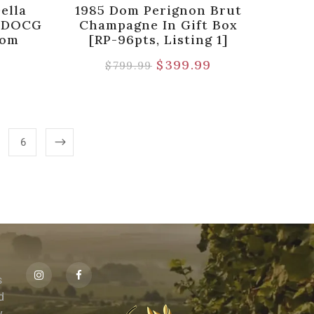
ella
1985 Dom Perignon Brut
o DOCG
Champagne In Gift Box
rom
[RP-96pts, Listing 1]
$
399.99
$
799.99
6
s
id
,