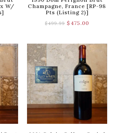
ox W/
Champagne, France [RP-98
s]
Pts (Listing 2)]
9
$
475.00
$
499.99