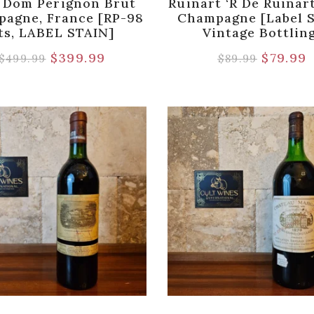
 Dom Perignon Brut
Ruinart ‘R De Ruinar
agne, France [RP-98
Champagne [Label S
ts, LABEL STAIN]
Vintage Bottlin
$
399.99
$
79.99
$
499.99
$
89.99