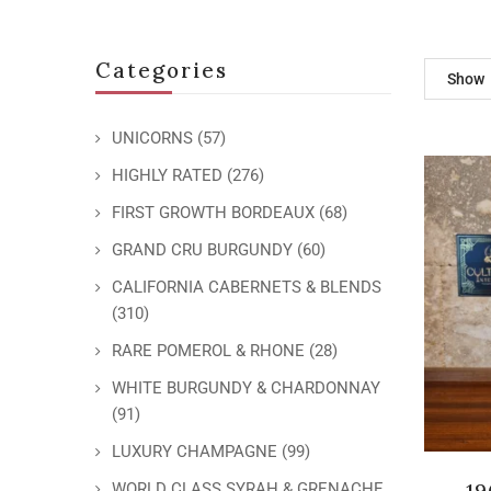
Categories
Show
UNICORNS
(57)
HIGHLY RATED
(276)
FIRST GROWTH BORDEAUX
(68)
GRAND CRU BURGUNDY
(60)
CALIFORNIA CABERNETS & BLENDS
(310)
RARE POMEROL & RHONE
(28)
WHITE BURGUNDY & CHARDONNAY
(91)
LUXURY CHAMPAGNE
(99)
19
WORLD CLASS SYRAH & GRENACHE