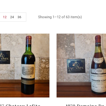
Showing 1–12 of 63 item(s)
12
24
36
67 Chateau Lafite
1970 Domaine De