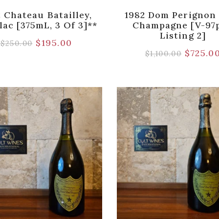
 Chateau Batailley,
1982 Dom Perignon
lac [375mL, 3 Of 3]**
Champagne [V-97p
Listing 2]
$
195.00
$
250.00
$
725.0
$
1,100.00