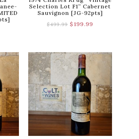
anee-
Selection Lot F1” Cabernet
IMITED
Sauvignon [JG-92pts]
pts]
$
199.99
$
499.99