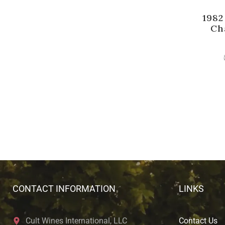
1982
Ch
CONTACT INFORMATION
LINKS
Cult Wines International, LLC
Contact Us