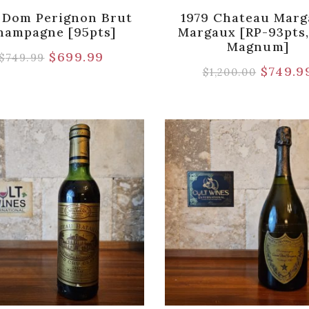
 Dom Perignon Brut
1979 Chateau Marg
hampagne [95pts]
Margaux [RP-93pts,
Magnum]
$
699.99
$
749.99
$
749.9
$
1,200.00