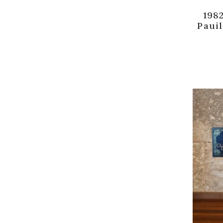
1982
Pauil