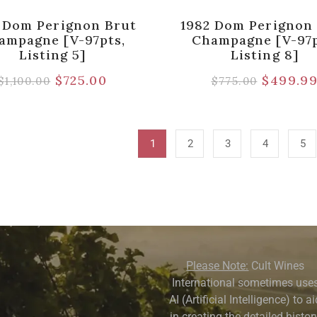
 Dom Perignon Brut
1982 Dom Perignon
ampagne [V-97pts,
Champagne [V-97p
Listing 5]
Listing 8]
$
725.00
$
499.9
$
1,100.00
$
775.00
1
2
3
4
5
Please Note:
Cult Wines
International sometimes use
AI (Artificial Intelligence) to a
in creating the detailed history