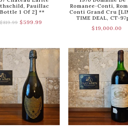
thschild, Pauillac
Romanee-Conti, Rom
[Bottle 1 Of 2] **
Conti Grand Cru [L
TIME DEAL, CT-97
$
599.99
$
819.99
$
19,000.00