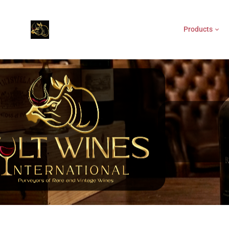
Products