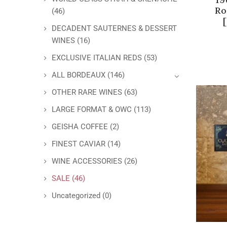
Ro
(46)
DECADENT SAUTERNES & DESSERT
WINES
(16)
EXCLUSIVE ITALIAN REDS
(53)
ALL BORDEAUX
(146)
OTHER RARE WINES
(63)
LARGE FORMAT & OWC
(113)
GEISHA COFFEE
(2)
FINEST CAVIAR
(14)
WINE ACCESSORIES
(26)
SALE
(46)
Uncategorized
(0)