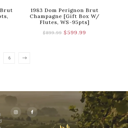
 Brut
1983 Dom Perignon Brut
ts,
Champagne [Gift Box W/
Flutes, WS-95pts]
9
$
599.99
$
899.99
6
s
id
,