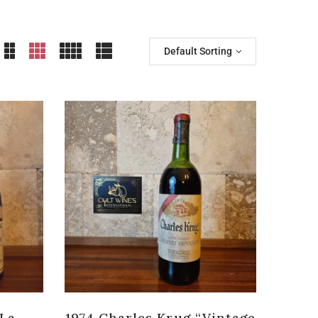
Default Sorting
 La
1974 Charles Krug “Vintage