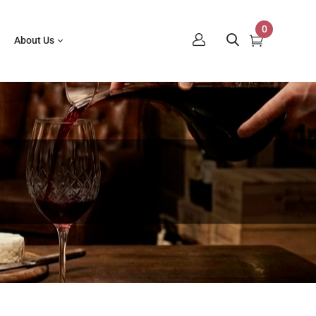
0
About Us