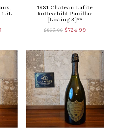
aux,
1981 Chateau Lafite
 1.5L
Rothschild Pauillac
[Listing 3]**
9
$
724.99
$
865.00