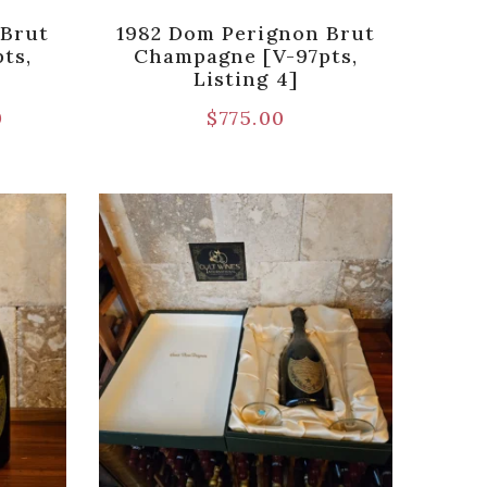
 Brut
1982 Dom Perignon Brut
ts,
Champagne [V-97pts,
Listing 4]
0
$
775.00