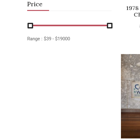
Price
1978
C
Range :
$
39
- $
19000