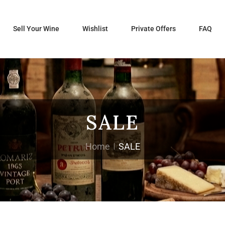
Sell Your Wine
Wishlist
Private Offers
FAQ
SALE
Home
SALE