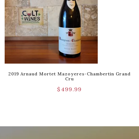
2019 Arnaud Mortet Mazoyeres-Chambertin Grand
Cru
$
499.99