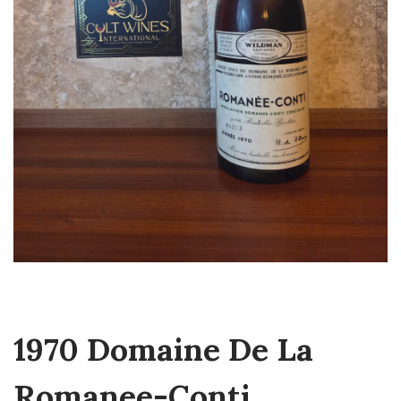
1970 Domaine De La
Romanee-Conti,