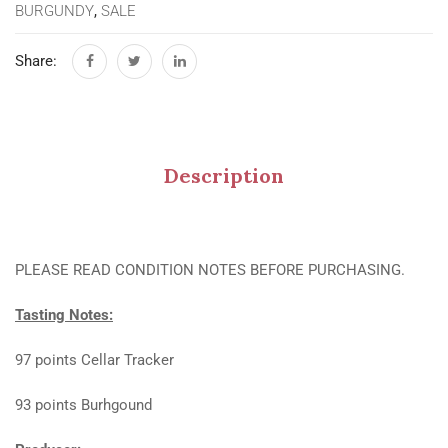
BURGUNDY
,
SALE
Share:
Description
PLEASE READ CONDITION NOTES BEFORE PURCHASING.
Tasting Notes:
97 points Cellar Tracker
93 points Burhgound