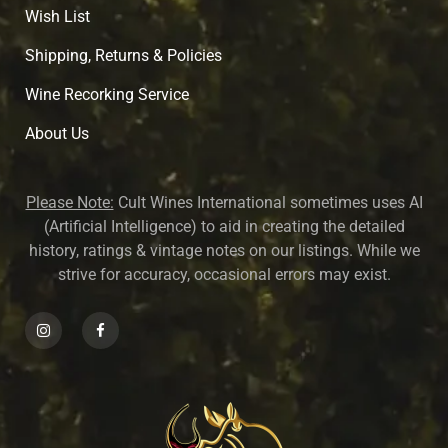
Wish List
Shipping, Returns & Policies
Wine Recorking Service
About U
s
Please Note:
Cult Wines International sometimes uses AI
(Artificial Intelligence) to aid in creating the detailed
history, ratings & vintage notes on our listings. While we
strive for accuracy, occasional errors may exist.