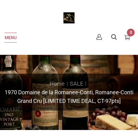
0
MENU
Home
SALE
1970 Domaine de la Romanee-Conti, Romanee-Conti
Grand Cru [LIMITED TIME DEAL, CT-97pts]