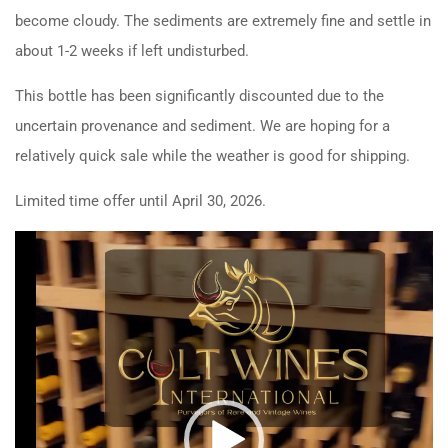
become cloudy. The sediments are extremely fine and settle in
about 1-2 weeks if left undisturbed.
This bottle has been significantly discounted due to the
uncertain provenance and sediment. We are hoping for a
relatively quick sale while the weather is good for shipping.
Limited time offer until April 30, 2026.
Video
Player