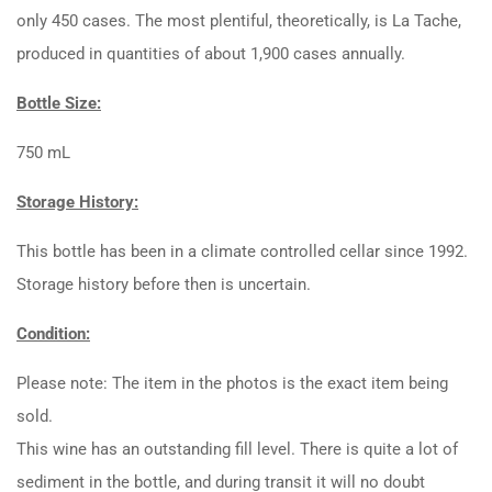
only 450 cases. The most plentiful, theoretically, is La Tache,
produced in quantities of about 1,900 cases annually.
Bottle Size:
750 mL
Storage History:
This bottle has been in a climate controlled cellar since 1992.
Storage history before then is uncertain.
Condition:
Please note: The item in the photos is the exact item being
sold.
This wine has an outstanding fill level. There is quite a lot of
sediment in the bottle, and during transit it will no doubt