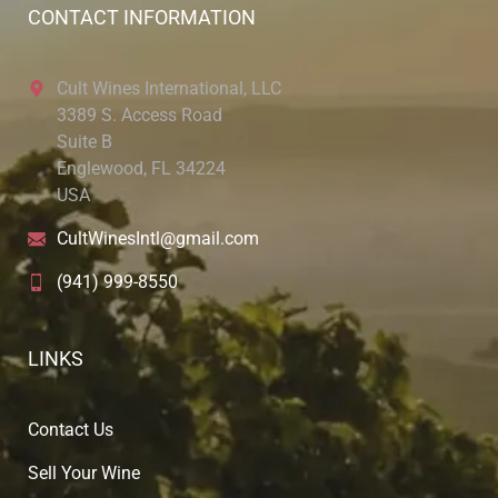
CONTACT INFORMATION
Cult Wines International, LLC
3389 S. Access Road
Suite B
Englewood, FL 34224
USA
CultWinesIntl@gmail.com
(941) 999-8550
LINKS
Contact Us
Sell Your Wine