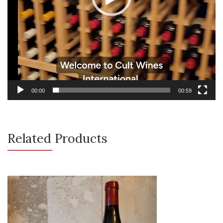
00:00
00:59
Related Products