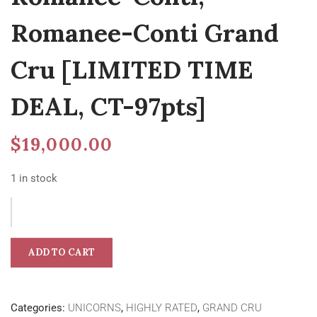
Romanee-Conti Grand
Cru [LIMITED TIME
DEAL, CT-97pts]
$
19,000.00
1 in stock
ADD TO CART
Categories:
UNICORNS
,
HIGHLY RATED
,
GRAND CRU