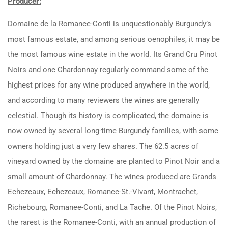
Producer:
Domaine de la Romanee-Conti is unquestionably Burgundy’s
most famous estate, and among serious oenophiles, it may be
the most famous wine estate in the world. Its Grand Cru Pinot
Noirs and one Chardonnay regularly command some of the
highest prices for any wine produced anywhere in the world,
and according to many reviewers the wines are generally
celestial. Though its history is complicated, the domaine is
now owned by several long-time Burgundy families, with some
owners holding just a very few shares. The 62.5 acres of
vineyard owned by the domaine are planted to Pinot Noir and a
small amount of Chardonnay. The wines produced are Grands
Echezeaux, Echezeaux, Romanee-St.-Vivant, Montrachet,
Richebourg, Romanee-Conti, and La Tache. Of the Pinot Noirs,
the rarest is the Romanee-Conti, with an annual production of