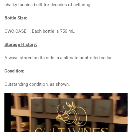
chalky tannins built for decades of cellaring.
Bottle Size:
OWC CASE – Each bottle is 750 mL
Storage History:
Always stored on its side in a climate-controlled cellar.
Condition:
Outstanding condition, as shown.
Video
Player