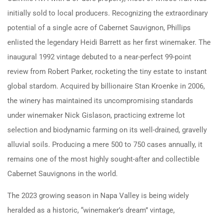
initially sold to local producers.
Recognizing the extraordinary
potential of a single acre of Cabernet Sauvignon, Phillips
enlisted the legendary Heidi Barrett as her first winemaker.
The
inaugural 1992 vintage debuted to a near-perfect 99-point
review from Robert Parker, rocketing the tiny estate to instant
global stardom.
Acquired by billionaire Stan Kroenke in 2006,
the winery has maintained its uncompromising standards
under winemaker Nick Gislason, practicing extreme lot
selection and biodynamic farming on its well-drained, gravelly
alluvial soils.
Producing a mere 500 to 750 cases annually, it
remains one of the most highly sought-after and collectible
Cabernet Sauvignons in the world.
The 2023 growing season in Napa Valley is being widely
heralded as a historic, “winemaker’s dream” vintage,