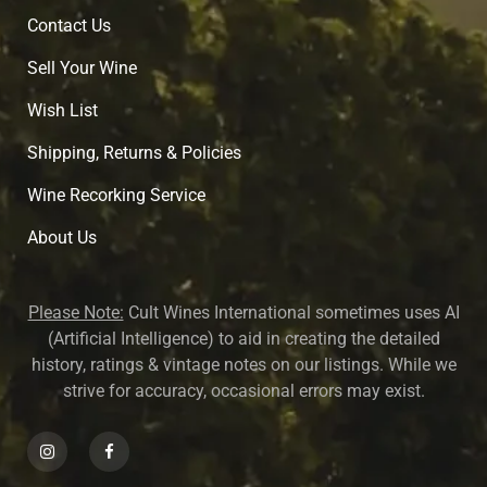
Contact Us
Sell Your Wine
Wish List
Shipping, Returns & Policies
Wine Recorking Service
About U
s
Please Note:
Cult Wines International sometimes uses AI
(Artificial Intelligence) to aid in creating the detailed
history, ratings & vintage notes on our listings. While we
strive for accuracy, occasional errors may exist.