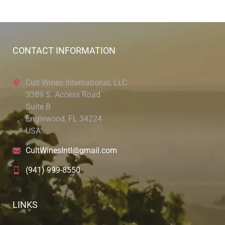
CONTACT INFORMATION
Cult Wines International, LLC
3389 S. Access Road
Suite B
Englewood, FL 34224
USA
CultWinesIntl@gmail.com
(941) 999-8550
LINKS