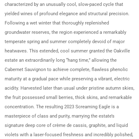
characterized by an unusually cool, slow-paced cycle that
yielded wines of profound elegance and structural precision.
Following a wet winter that thoroughly replenished
groundwater reserves, the region experienced a remarkably
temperate spring and summer completely devoid of major
heatwaves.
This extended, cool summer granted the Oakville
estate an extraordinarily long “hang time,” allowing the
Cabernet Sauvignon to achieve complete, flawless phenolic
maturity at a gradual pace while preserving a vibrant, electric
acidity.
Harvested later than usual under pristine autumn skies,
the fruit possessed small berries, thick skins, and remarkable
concentration.
The resulting 2023 Screaming Eagle is a
masterpiece of class and purity, marrying the estate’s
signature deep core of crème de cassis, graphite, and liquid
violets with a laser-focused freshness and incredibly polished,