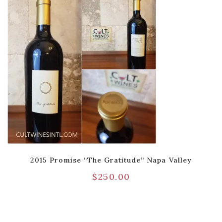
2015 Promise “The Gratitude” Napa Valley
$
250.00