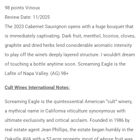
98 points Vinous
Review Date: 11/2025
The 2023 Cabernet Sauvignon opens with a huge bouquet that
is immediately captivating. Dark fruit, menthol, licorice, cloves,
graphite and dried herbs lend considerable aromatic intensity
to play off the wine’s deeply layered structure. I wouldn’t dream
of touching a bottle anytime soon. Screaming Eagle is the
Lafite of Napa Valley. (AG) 98+
Cult Wines International Notes:
Screaming Eagle is the quintessential American “cult” winery,
a mythical name in California viticulture synonymous with
ultimate exclusivity and critical acclaim.
Founded in 1986 by
real estate agent Jean Phillips, the estate began humbly in the
Oakville AVA with a 57-acre property, most of whose fruit was