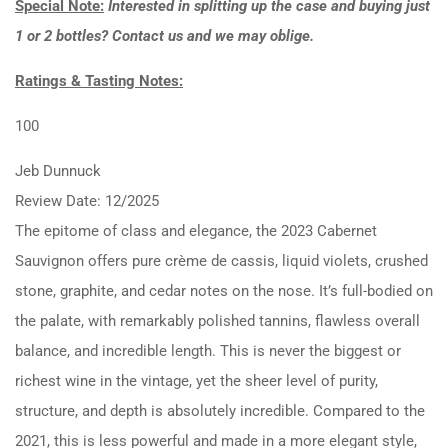
Special Note:
Interested in splitting up the case and buying just
1 or 2 bottles? Contact us and we may oblige.
Ratings & Tasting Notes:
100
Jeb Dunnuck
Review Date: 12/2025
The epitome of class and elegance, the 2023 Cabernet
Sauvignon offers pure crème de cassis, liquid violets, crushed
stone, graphite, and cedar notes on the nose. It’s full-bodied on
the palate, with remarkably polished tannins, flawless overall
balance, and incredible length. This is never the biggest or
richest wine in the vintage, yet the sheer level of purity,
structure, and depth is absolutely incredible. Compared to the
2021, this is less powerful and made in a more elegant style,