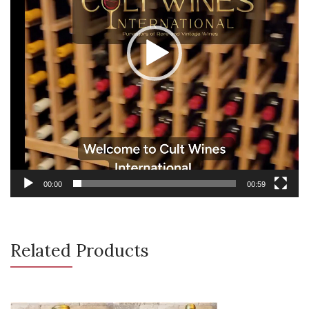
00:00
00:59
Related Products