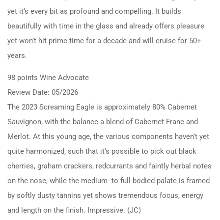
yet it’s every bit as profound and compelling. It builds
beautifully with time in the glass and already offers pleasure
yet won’t hit prime time for a decade and will cruise for 50+
years.
98 points Wine Advocate
Review Date: 05/2026
The 2023 Screaming Eagle is approximately 80% Cabernet
Sauvignon, with the balance a blend of Cabernet Franc and
Merlot. At this young age, the various components haven’t yet
quite harmonized, such that it’s possible to pick out black
cherries, graham crackers, redcurrants and faintly herbal notes
on the nose, while the medium- to full-bodied palate is framed
by softly dusty tannins yet shows tremendous focus, energy
and length on the finish. Impressive. (JC)