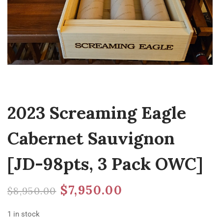
2023 Screaming Eagle
Cabernet Sauvignon
[JD-98pts, 3 Pack OWC]
$
7,950.00
$
8,950.00
1 in stock