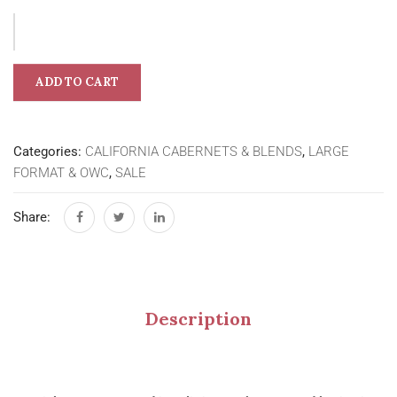
ADD TO CART
Categories:
CALIFORNIA CABERNETS & BLENDS
,
LARGE
FORMAT & OWC
,
SALE
Share:
Description