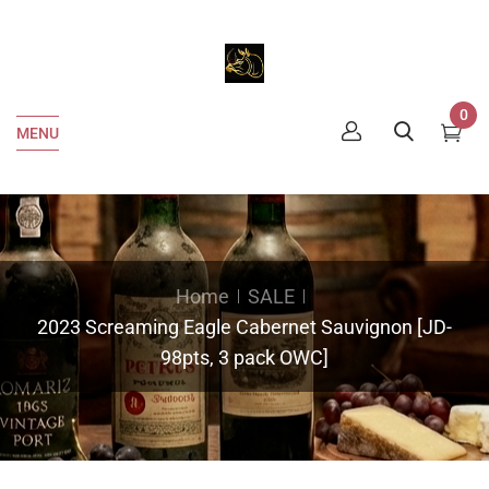
0
MENU
Home
SALE
2023 Screaming Eagle Cabernet Sauvignon [JD-
98pts, 3 pack OWC]