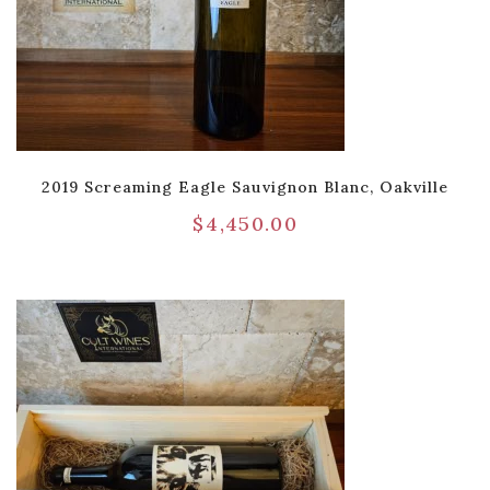
2019 Screaming Eagle Sauvignon Blanc, Oakville
$
4,450.00