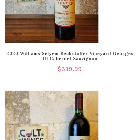
2020 Williams Selyem Beckstoffer Vineyard Georges
III Cabernet Sauvignon
$
339.99