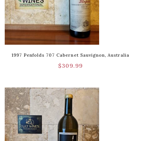
1997 Penfolds 707 Cabernet Sauvignon, Australia
$
309.99