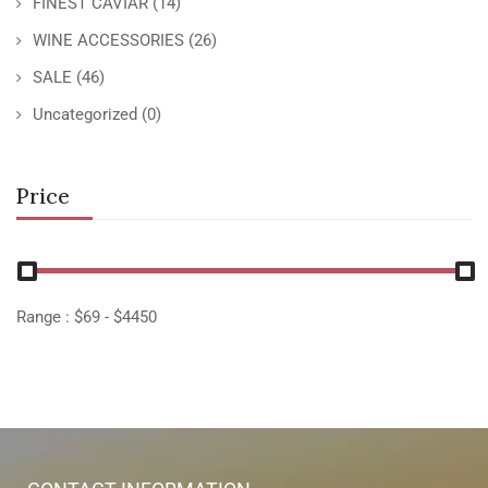
FINEST CAVIAR
(14)
WINE ACCESSORIES
(26)
SALE
(46)
Uncategorized
(0)
Price
Range :
$
69
- $
4450