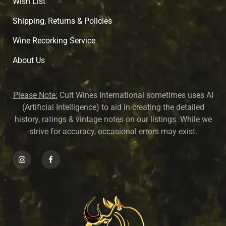
Wish List
Shipping, Returns & Policies
Wine Recorking Service
About U
s
Please Note:
Cult Wines International sometimes uses AI
(Artificial Intelligence) to aid in creating the detailed
history, ratings & vintage notes on our listings. While we
strive for accuracy, occasional errors may exist.