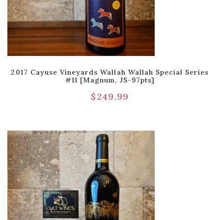
2017 Cayuse Vineyards Wallah Wallah Special Series
#11 [Magnum, JS-97pts]
$
249.99