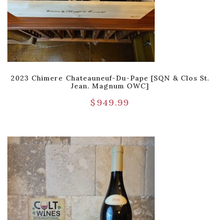
2023 Chimere Chateauneuf-Du-Pape [SQN & Clos St.
Jean. Magnum OWC]
$
949.99