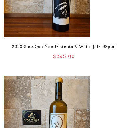
2023 Sine Qua Non Distenta V White [JD-98pts]
$
295.00