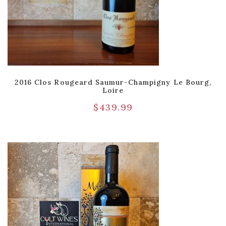
2016 Clos Rougeard Saumur-Champigny Le Bourg,
Loire
$
439.99