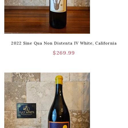
2022 Sine Qua Non Distenta IV White, California
$
269.99