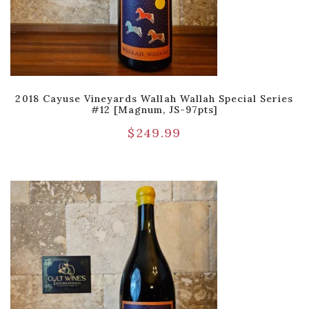
2018 Cayuse Vineyards Wallah Wallah Special Series
#12 [Magnum, JS-97pts]
$
249.99