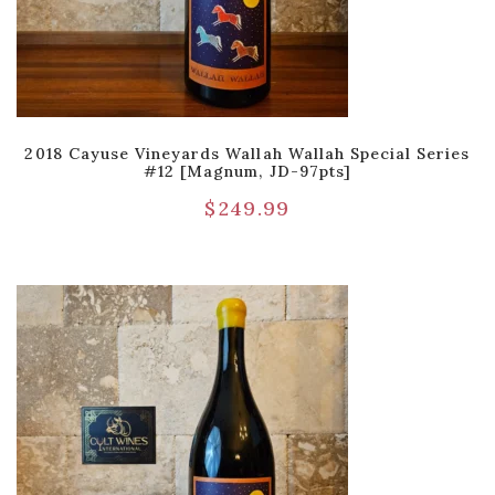
2018 Cayuse Vineyards Wallah Wallah Special Series
#12 [Magnum, JD-97pts]
$
249.99