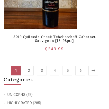
2019 Quilceda Creek Tchelistcheff Cabernet
Sauvignon [JS-98pts]
$
249.99
1
2
3
4
5
6
Categories
UNICORNS
(57)
HIGHLY RATED
(285)