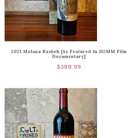
2021 Molana Rasheh [As Featured In SOMM Film
Documentary]
$
399.99