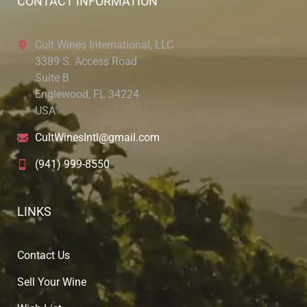
CONTACT INFORMATION
Cult Wines International, LLC
3389 S. Access Road
Suite B
Englewood, FL 34224
USA
CultWinesIntl@gmail.com
(941) 999-8550
LINKS
Contact Us
Sell Your Wine