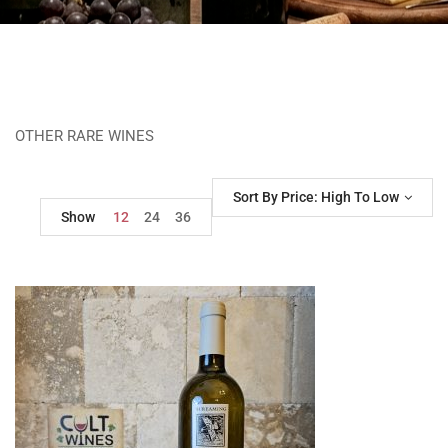
OTHER RARE WINES
Sort By Price: High To Low
Show
12
24
36