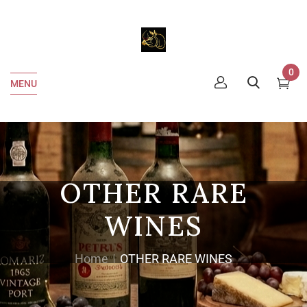
0
MENU
OTHER RARE
WINES
Home
OTHER RARE WINES