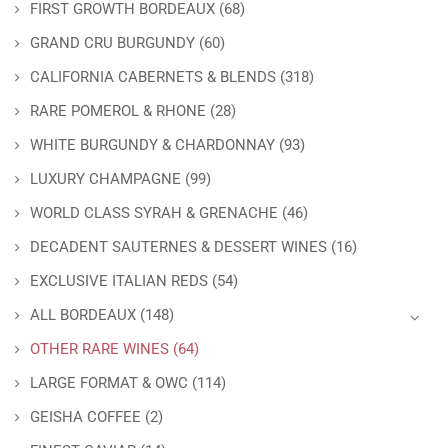
FIRST GROWTH BORDEAUX
(68)
GRAND CRU BURGUNDY
(60)
CALIFORNIA CABERNETS & BLENDS
(318)
RARE POMEROL & RHONE
(28)
WHITE BURGUNDY & CHARDONNAY
(93)
LUXURY CHAMPAGNE
(99)
WORLD CLASS SYRAH & GRENACHE
(46)
DECADENT SAUTERNES & DESSERT WINES
(16)
EXCLUSIVE ITALIAN REDS
(54)
ALL BORDEAUX
(148)
OTHER RARE WINES
(64)
LARGE FORMAT & OWC
(114)
GEISHA COFFEE
(2)