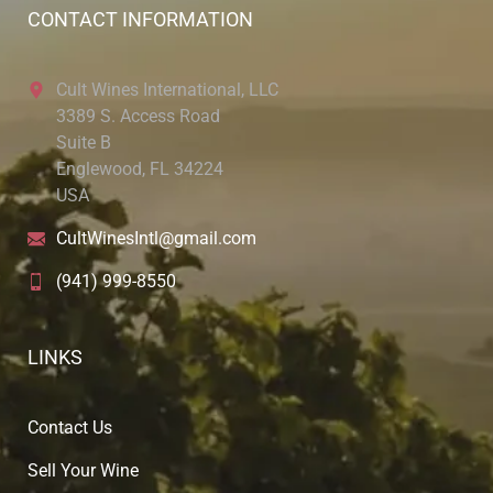
CONTACT INFORMATION
Cult Wines International, LLC
3389 S. Access Road
Suite B
Englewood, FL 34224
USA
CultWinesIntl@gmail.com
(941) 999-8550
LINKS
Contact Us
Sell Your Wine