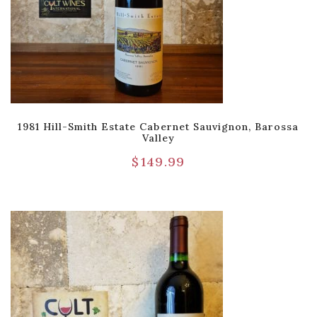
1981 Hill-Smith Estate Cabernet Sauvignon, Barossa
Valley
$
149.99