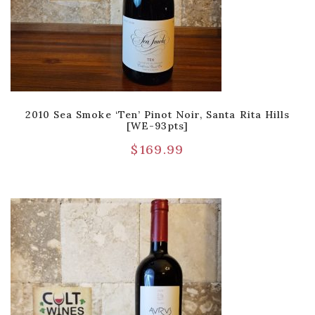
2010 Sea Smoke ‘Ten’ Pinot Noir, Santa Rita Hills
[WE-93pts]
$
169.99