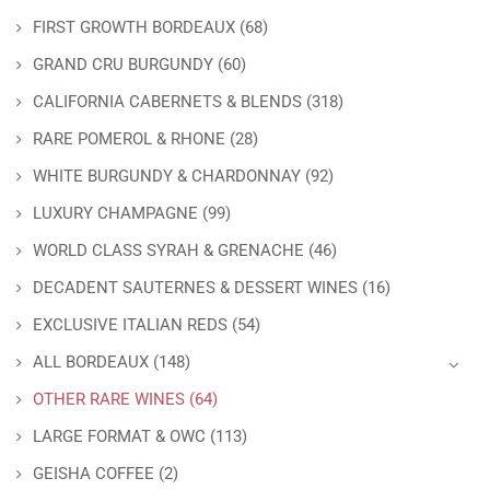
FIRST GROWTH BORDEAUX
(68)
GRAND CRU BURGUNDY
(60)
CALIFORNIA CABERNETS & BLENDS
(318)
RARE POMEROL & RHONE
(28)
WHITE BURGUNDY & CHARDONNAY
(92)
LUXURY CHAMPAGNE
(99)
WORLD CLASS SYRAH & GRENACHE
(46)
DECADENT SAUTERNES & DESSERT WINES
(16)
EXCLUSIVE ITALIAN REDS
(54)
ALL BORDEAUX
(148)
OTHER RARE WINES
(64)
LARGE FORMAT & OWC
(113)
GEISHA COFFEE
(2)