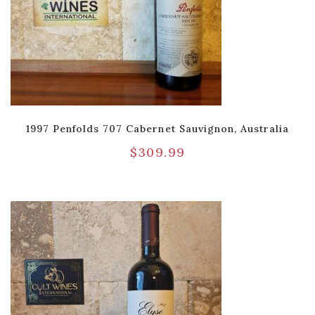
1997 Penfolds 707 Cabernet Sauvignon, Australia
$
309.99