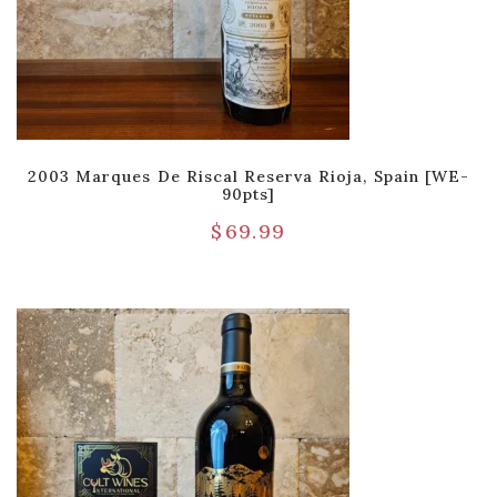
2003 Marques De Riscal Reserva Rioja, Spain [WE-
90pts]
$
69.99