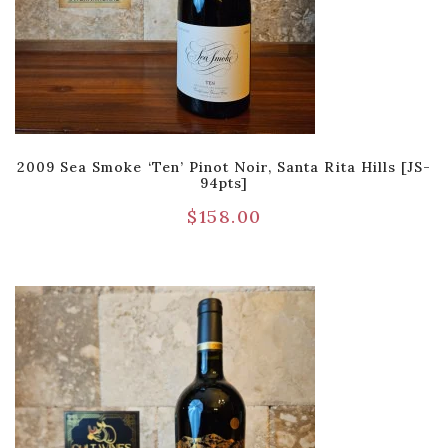
2009 Sea Smoke ‘Ten’ Pinot Noir, Santa Rita Hills [JS-
94pts]
$
158.00