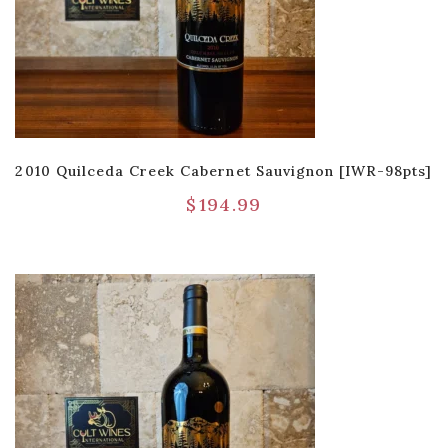
2010 Quilceda Creek Cabernet Sauvignon [IWR-98pts]
$
194.99