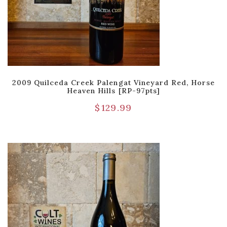
2009 Quilceda Creek Palengat Vineyard Red, Horse
Heaven Hills [RP-97pts]
$
129.99