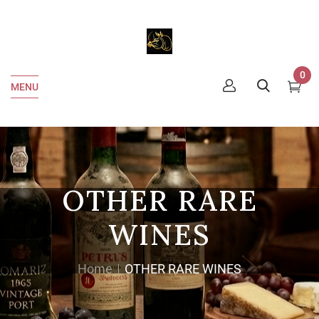
0
MENU
OTHER RARE
WINES
Home
OTHER RARE WINES