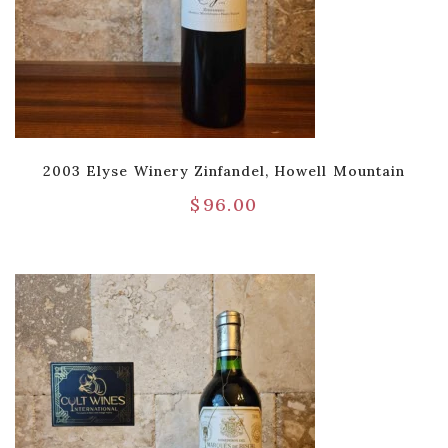
2003 Elyse Winery Zinfandel, Howell Mountain
$
96.00