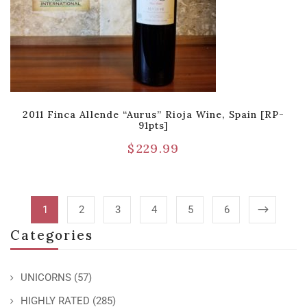
2011 Finca Allende “Aurus” Rioja Wine, Spain [RP-
91pts]
$
229.99
1
2
3
4
5
6
Categories
UNICORNS
(57)
HIGHLY RATED
(285)