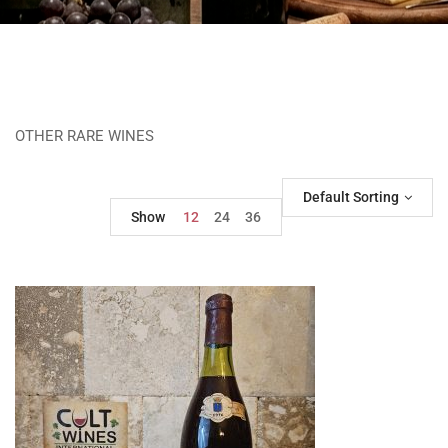
OTHER RARE WINES
Default Sorting
Show
12
24
36