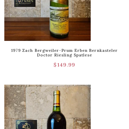
1979 Zach Bergweiler-Prum Erben Bernkasteler
Doctor Riesling Spatlese
$
149.99