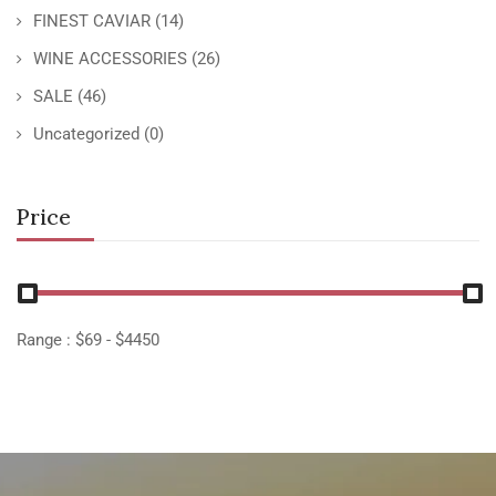
FINEST CAVIAR
(14)
WINE ACCESSORIES
(26)
SALE
(46)
Uncategorized
(0)
Price
Range :
$
69
- $
4450