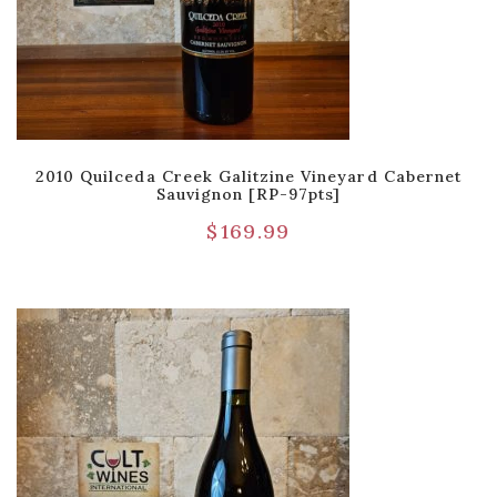
2010 Quilceda Creek Galitzine Vineyard Cabernet
Sauvignon [RP-97pts]
$
169.99