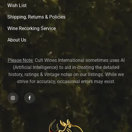
Wish List
Shipping, Returns & Policies
Wine Recorking Service
About U
s
Please Note:
Cult Wines International sometimes uses AI
(Artificial Intelligence) to aid in creating the detailed
history, ratings & vintage notes on our listings. While we
strive for accuracy, occasional errors may exist.