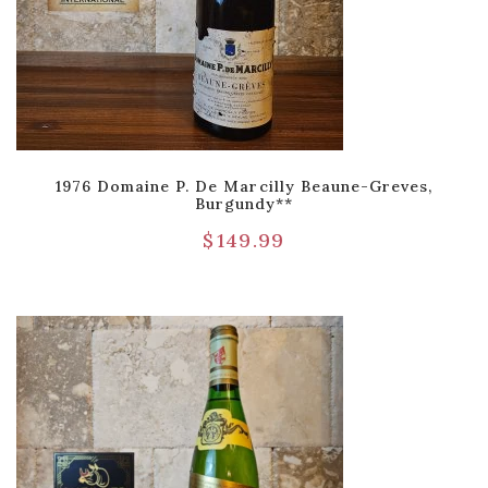
1976 Domaine P. De Marcilly Beaune-Greves,
Burgundy**
$
149.99