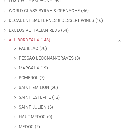
LUXURY CHAMPAGNE
(99)
WORLD CLASS SYRAH & GRENACHE
(46)
DECADENT SAUTERNES & DESSERT WINES
(16)
EXCLUSIVE ITALIAN REDS
(54)
ALL BORDEAUX
(148)
PAUILLAC
(70)
PESSAC LEOGNAN/GRAVES
(8)
MARGAUX
(19)
POMEROL
(7)
SAINT EMILION
(20)
SAINT ESTEPHE
(12)
SAINT JULIEN
(6)
HAUT-MEDOC
(0)
MEDOC
(2)