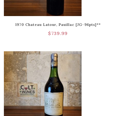
1970 Chateau Latour, Pauillac [JG-96pts]**
$
739.99