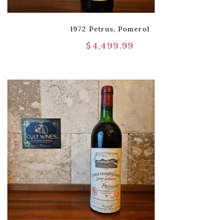
1972 Petrus, Pomerol
$
4,499.99