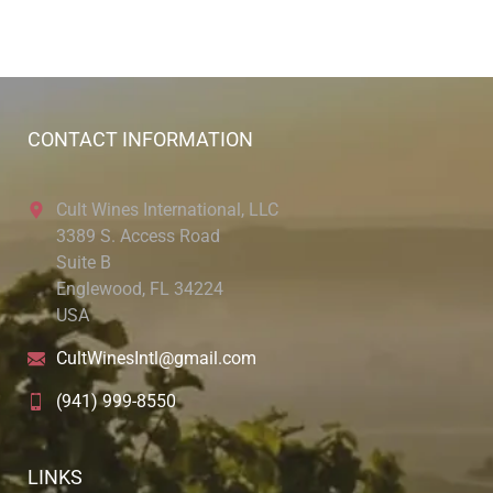
CONTACT INFORMATION
Cult Wines International, LLC
3389 S. Access Road
Suite B
Englewood, FL 34224
USA
CultWinesIntl@gmail.com
(941) 999-8550
LINKS