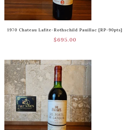
1970 Chateau Lafite-Rothschild Pauillac [RP-90pts]
$
695.00