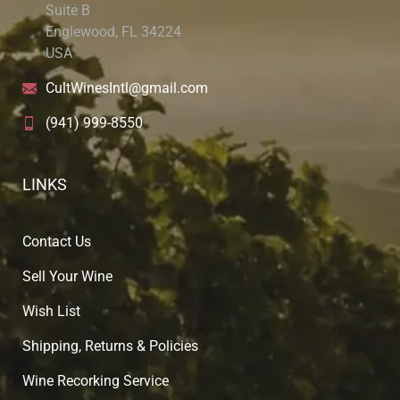
Suite B
Englewood, FL 34224
USA
CultWinesIntl@gmail.com
(941) 999-8550
LINKS
Contact Us
Sell Your Wine
Wish List
Shipping, Returns & Policies
Wine Recorking Service