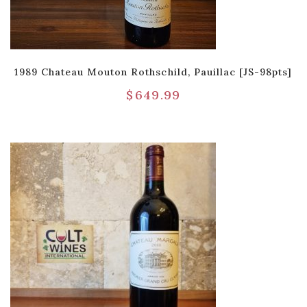
1989 Chateau Mouton Rothschild, Pauillac [JS-98pts]
$
649.99