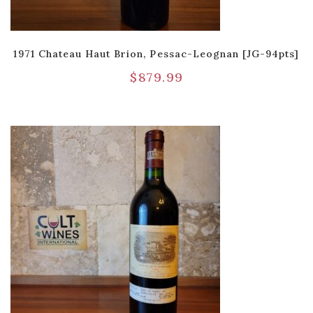
1971 Chateau Haut Brion, Pessac-Leognan [JG-94pts]
$
879.99