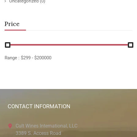
Uncategorized
(0)
Price
Range :
$
299
- $
200000
CONTACT INFORMATION
Cult Wines International, LLC
3389 S. Access Road