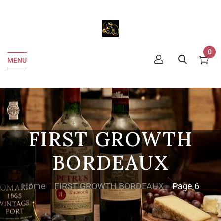
0
MENU
FIRST GROWTH
BORDEAUX
Home
FIRST GROWTH BORDEAUX
Page 6