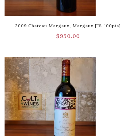
2009 Chateau Margaux, Margaux [JS-100pts]
$
950.00