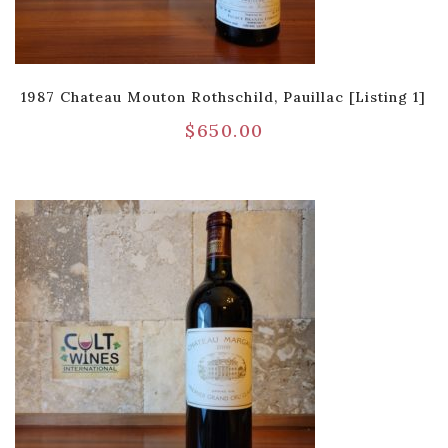
1987 Chateau Mouton Rothschild, Pauillac [Listing 1]
$
650.00