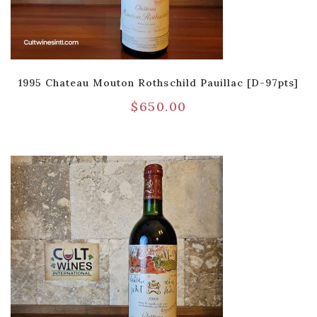
1995 Chateau Mouton Rothschild Pauillac [D-97pts]
$
650.00