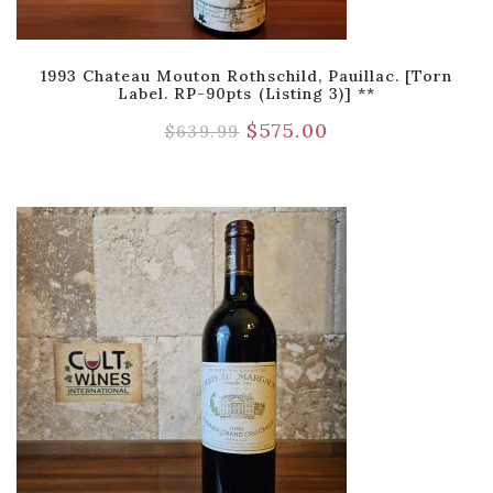
1993 Chateau Mouton Rothschild, Pauillac. [Torn
Label. RP-90pts (Listing 3)] **
$
575.00
$
639.99