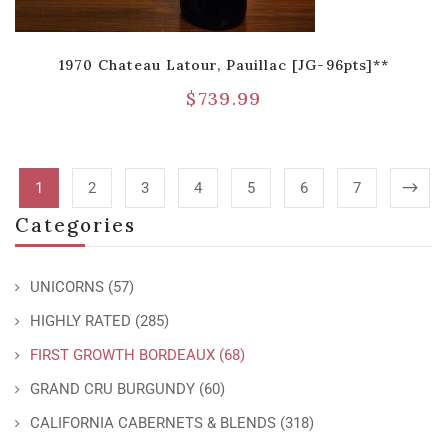
1970 Chateau Latour, Pauillac [JG-96pts]**
$
739.99
1
2
3
4
5
6
7
Categories
UNICORNS
(57)
HIGHLY RATED
(285)
FIRST GROWTH BORDEAUX
(68)
GRAND CRU BURGUNDY
(60)
CALIFORNIA CABERNETS & BLENDS
(318)