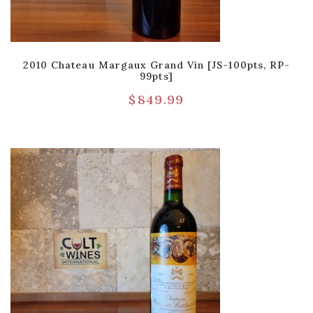
2010 Chateau Margaux Grand Vin [JS-100pts, RP-
99pts]
$
849.99