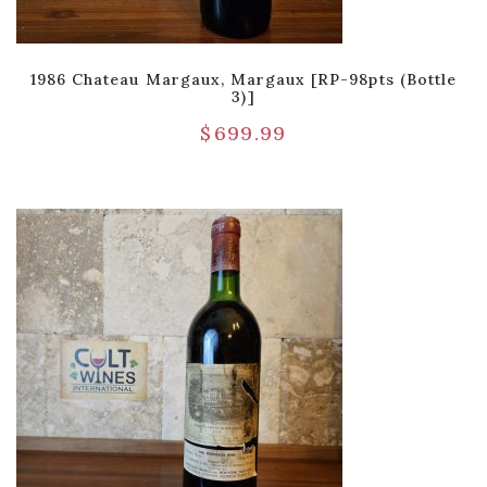
1986 Chateau Margaux, Margaux [RP-98pts (Bottle
3)]
$
699.99