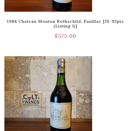
1988 Chateau Mouton Rothschild, Pauillac [JS-93pts
(Listing 1)]
$
575.00