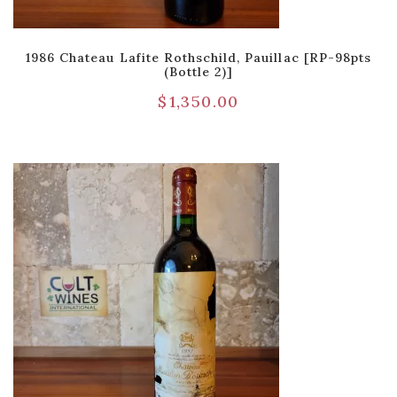
1986 Chateau Lafite Rothschild, Pauillac [RP-98pts
(Bottle 2)]
$
1,350.00