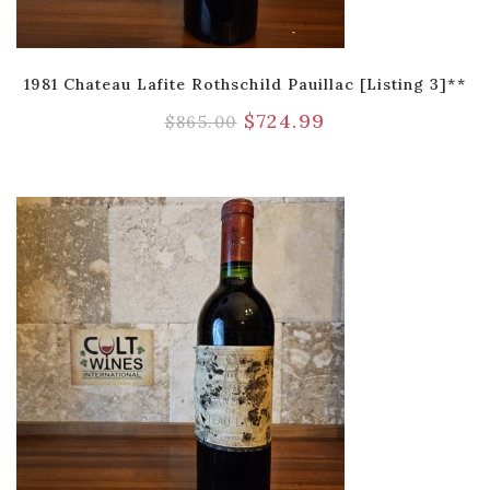
1981 Chateau Lafite Rothschild Pauillac [Listing 3]**
$
724.99
$
865.00