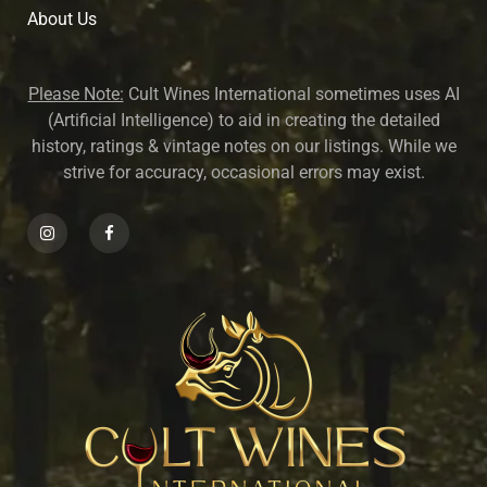
About U
s
Please Note:
Cult Wines International sometimes uses AI
(Artificial Intelligence) to aid in creating the detailed
history, ratings & vintage notes on our listings. While we
strive for accuracy, occasional errors may exist.