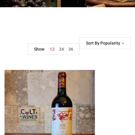
Sort By Popularity
Show
12
24
36