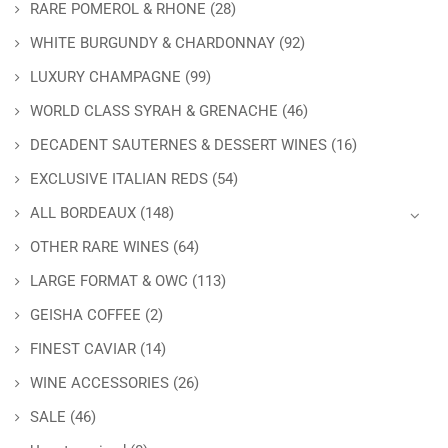
RARE POMEROL & RHONE
(28)
WHITE BURGUNDY & CHARDONNAY
(92)
LUXURY CHAMPAGNE
(99)
WORLD CLASS SYRAH & GRENACHE
(46)
DECADENT SAUTERNES & DESSERT WINES
(16)
EXCLUSIVE ITALIAN REDS
(54)
ALL BORDEAUX
(148)
OTHER RARE WINES
(64)
LARGE FORMAT & OWC
(113)
GEISHA COFFEE
(2)
FINEST CAVIAR
(14)
WINE ACCESSORIES
(26)
SALE
(46)