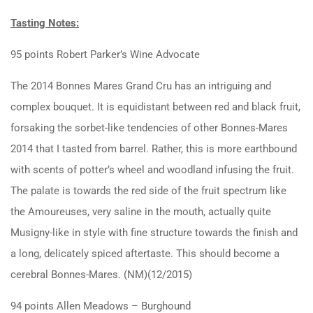
Tasting Notes:
95 points Robert Parker’s Wine Advocate
The 2014 Bonnes Mares Grand Cru has an intriguing and
complex bouquet. It is equidistant between red and black fruit,
forsaking the sorbet-like tendencies of other Bonnes-Mares
2014 that I tasted from barrel. Rather, this is more earthbound
with scents of potter’s wheel and woodland infusing the fruit.
The palate is towards the red side of the fruit spectrum like
the Amoureuses, very saline in the mouth, actually quite
Musigny-like in style with fine structure towards the finish and
a long, delicately spiced aftertaste. This should become a
cerebral Bonnes-Mares. (NM)(12/2015)
94 points Allen Meadows – Burghound