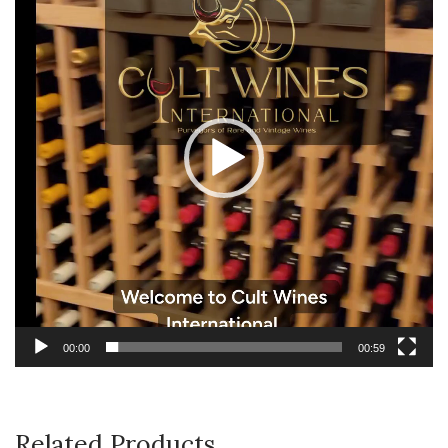
00:00
00:59
Related Products