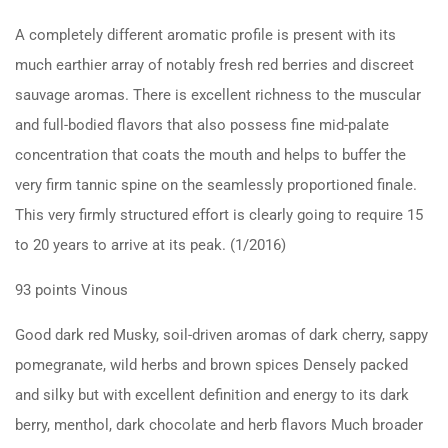
A completely different aromatic profile is present with its
much earthier array of notably fresh red berries and discreet
sauvage aromas. There is excellent richness to the muscular
and full-bodied flavors that also possess fine mid-palate
concentration that coats the mouth and helps to buffer the
very firm tannic spine on the seamlessly proportioned finale.
This very firmly structured effort is clearly going to require 15
to 20 years to arrive at its peak. (1/2016)
93 points Vinous
Good dark red Musky, soil-driven aromas of dark cherry, sappy
pomegranate, wild herbs and brown spices Densely packed
and silky but with excellent definition and energy to its dark
berry, menthol, dark chocolate and herb flavors Much broader