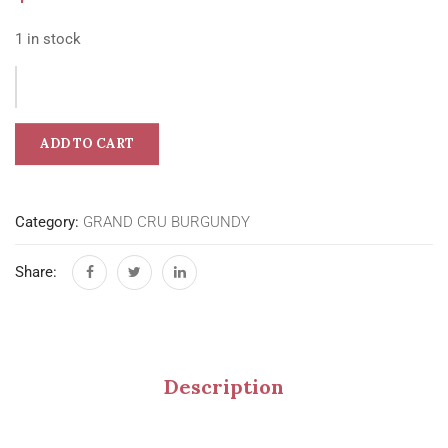
1 in stock
ADD TO CART
Category:
GRAND CRU BURGUNDY
Share:
Description