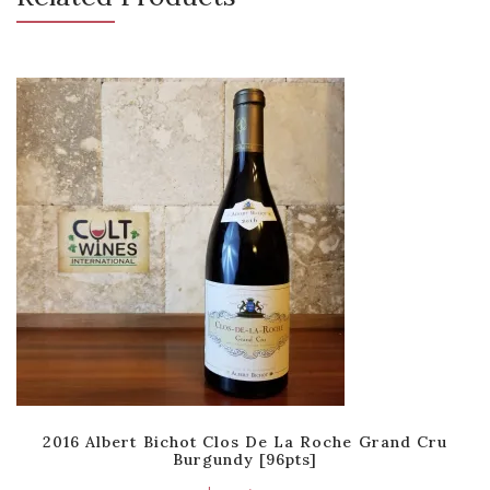
2016 Albert Bichot Clos De La Roche Grand Cru
Burgundy [96pts]