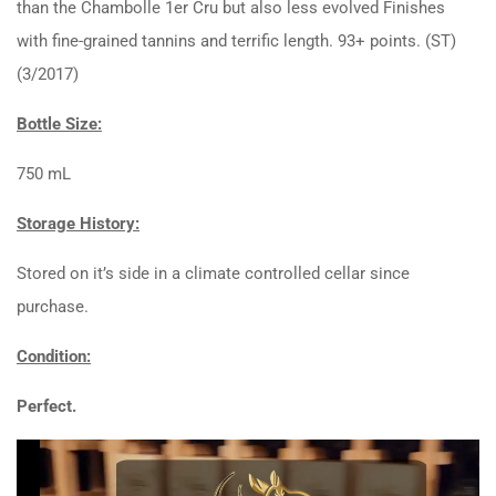
than the Chambolle 1er Cru but also less evolved Finishes
with fine-grained tannins and terrific length. 93+ points. (ST)
(3/2017)
Bottle Size:
750 mL
Storage History:
Stored on it’s side in a climate controlled cellar since
purchase.
Condition:
Perfect.
Video
Player