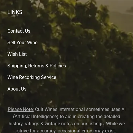
LINKS
Contact Us
Sell Your Wine
Wish List
Shipping, Returns & Policies
Wine Recorking Service
About U
s
Please Note:
Cult Wines International sometimes uses AI
(Artificial Intelligence) to aid in creating the detailed
history, ratings & vintage notes on our listings. While we
strive for accuracy, occasional errors may exist.