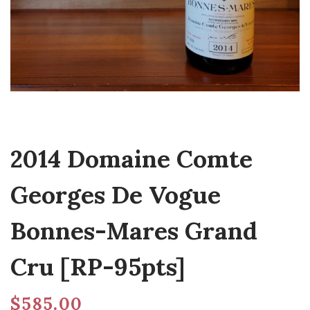
2014 Domaine Comte
Georges De Vogue
Bonnes-Mares Grand
Cru [RP-95pts]
$
585.00