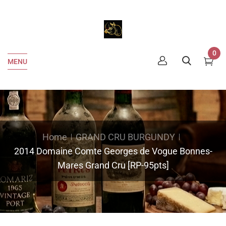
0
MENU
Home
GRAND CRU BURGUNDY
2014 Domaine Comte Georges de Vogue Bonnes-
Mares Grand Cru [RP-95pts]