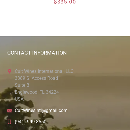
$
335.00
CONTACT INFORMATION
Cult Wines International, LLC
3389 S. Access Road
Suite B
Englewood, FL 34224
USA
CultWinesIntl@gmail.com
(941) 999-8550