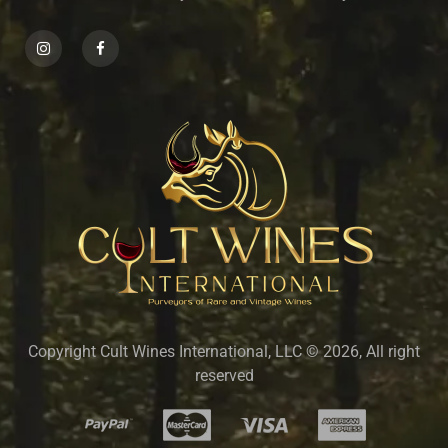
Copyright Cult Wines International, LLC © 2026, All right
reserved