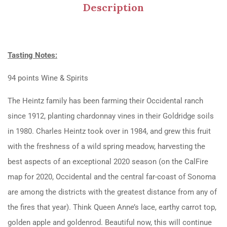
Description
Tasting Notes:
94 points Wine & Spirits
The Heintz family has been farming their Occidental ranch
since 1912, planting chardonnay vines in their Goldridge soils
in 1980. Charles Heintz took over in 1984, and grew this fruit
with the freshness of a wild spring meadow, harvesting the
best aspects of an exceptional 2020 season (on the CalFire
map for 2020, Occidental and the central far-coast of Sonoma
are among the districts with the greatest distance from any of
the fires that year). Think Queen Anne’s lace, earthy carrot top,
golden apple and goldenrod. Beautiful now, this will continue