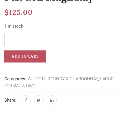
$
125.00
1 in stock
ADD TO CART
Categories:
WHITE BURGUNDY & CHARDONNAY
,
LARGE
FORMAT & OWC
Share: