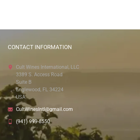
CONTACT INFORMATION
Cult Wines International, LLC
3389 S. Access Road
Suite B
Englewood, FL 34224
USA
CultWinesIntl@gmail.com
(941) 999-8550