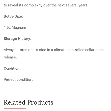
to reveal its complexity over the next several years.
Bottle Size:
1.5L Magnum
Storage History:
Always stored on it’s side in a climate controlled cellar since
release.
Condition:
Perfect condition.
Related Products