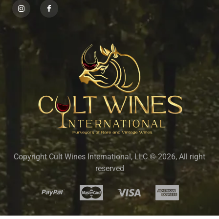
Copyright Cult Wines International, LLC © 2026, All right
reserved