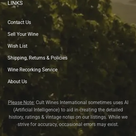
LINKS
Contact Us
Sell Your Wine
Wish List
Shipping, Returns & Policies
Wine Recorking Service
About U
s
Please Note:
Cult Wines International sometimes uses AI
(Artificial Intelligence) to aid in creating the detailed
history, ratings & vintage notes on our listings. While we
strive for accuracy, occasional errors may exist.