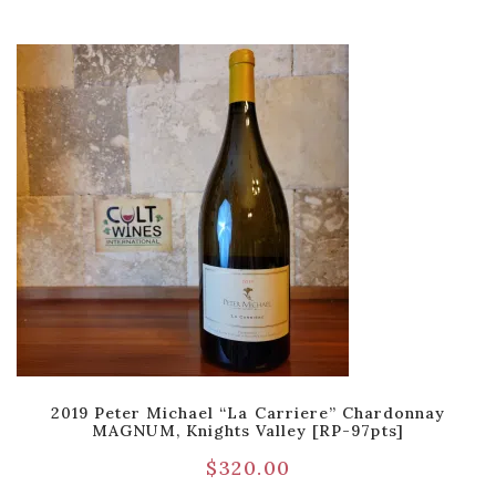
2019 Peter Michael “La Carriere” Chardonnay
MAGNUM, Knights Valley [RP-97pts]
$
320.00