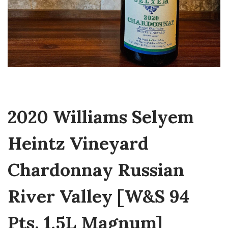
2020 Williams Selyem
Heintz Vineyard
Chardonnay Russian
River Valley [W&S 94
Pts, 1.5L Magnum]