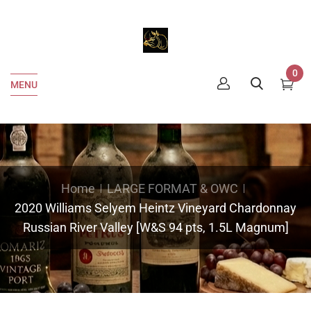
0
MENU
Home
LARGE FORMAT & OWC
2020 Williams Selyem Heintz Vineyard Chardonnay
Russian River Valley [W&S 94 pts, 1.5L Magnum]