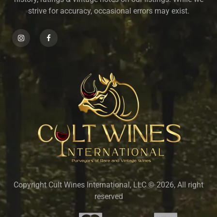
strive for accuracy, occasional errors may exist.
Copyright Cult Wines International, LLC © 2026, All right
reserved