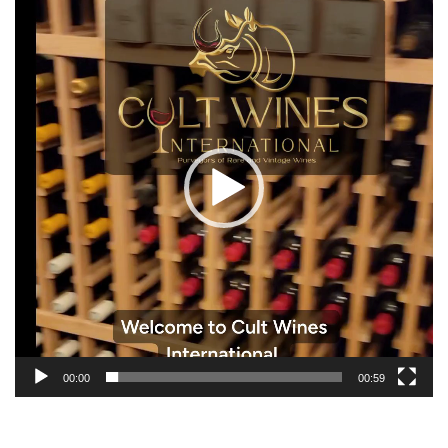
Player
00:00
00:59