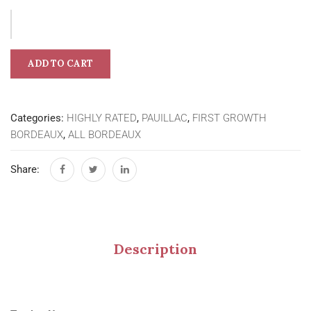
ADD TO CART
Categories:
HIGHLY RATED
,
PAUILLAC
,
FIRST GROWTH
BORDEAUX
,
ALL BORDEAUX
Share:
Description