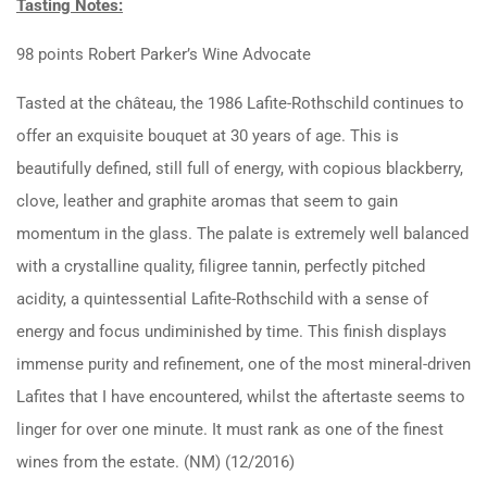
Tasting Notes:
98 points Robert Parker’s Wine Advocate
Tasted at the château, the 1986 Lafite-Rothschild continues to
offer an exquisite bouquet at 30 years of age. This is
beautifully defined, still full of energy, with copious blackberry,
clove, leather and graphite aromas that seem to gain
momentum in the glass. The palate is extremely well balanced
with a crystalline quality, filigree tannin, perfectly pitched
acidity, a quintessential Lafite-Rothschild with a sense of
energy and focus undiminished by time. This finish displays
immense purity and refinement, one of the most mineral-driven
Lafites that I have encountered, whilst the aftertaste seems to
linger for over one minute. It must rank as one of the finest
wines from the estate. (NM) (12/2016)