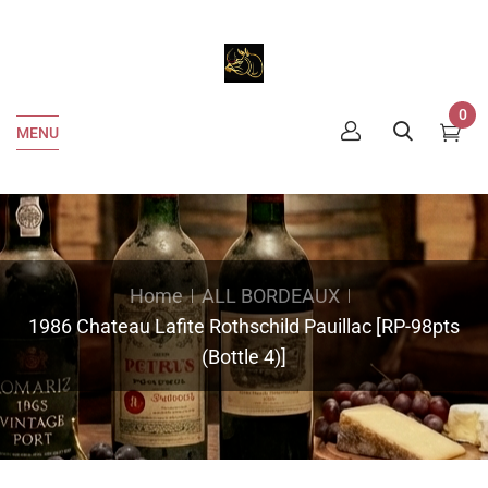
0
MENU
Home
ALL BORDEAUX
1986 Chateau Lafite Rothschild Pauillac [RP-98pts
(Bottle 4)]