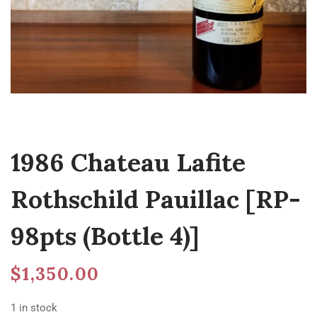
1986 Chateau Lafite
Rothschild Pauillac [RP-
98pts (Bottle 4)]
$
1,350.00
1 in stock