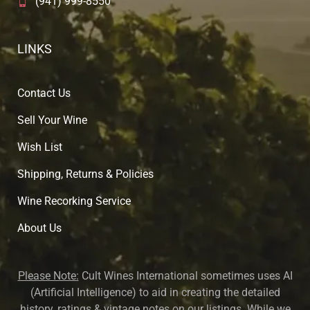
(941) 999-8550
LINKS
Contact Us
Sell Your Wine
Wish List
Shipping, Returns & Policies
Wine Recorking Service
About U
s
Please Note:
Cult Wines International sometimes uses AI
(Artificial Intelligence) to aid in creating the detailed
history, ratings & vintage notes on our listings. While we