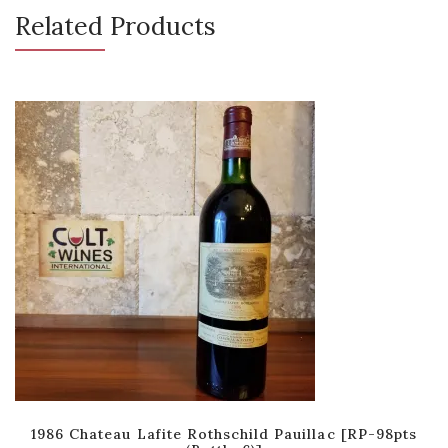
Related Products
1986 Chateau Lafite Rothschild Pauillac [RP-98pts