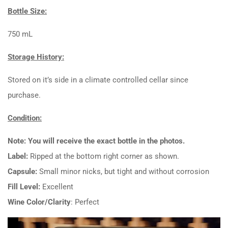
Bottle Size:
750 mL
Storage History:
Stored on it’s side in a climate controlled cellar since
purchase.
Condition:
Note: You will receive the exact bottle in the photos.
Label:
Ripped at the bottom right corner as shown.
Capsule:
Small minor nicks, but tight and without corrosion
Fill Level:
Excellent
Wine Color/Clarity
: Perfect
Video