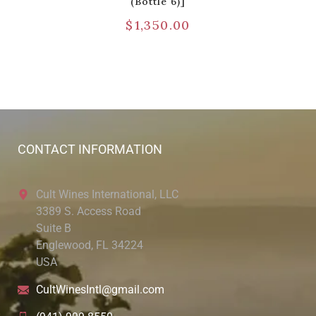
(Bottle 6)]
$
1,350.00
CONTACT INFORMATION
Cult Wines International, LLC
3389 S. Access Road
Suite B
Englewood, FL 34224
USA
CultWinesIntl@gmail.com