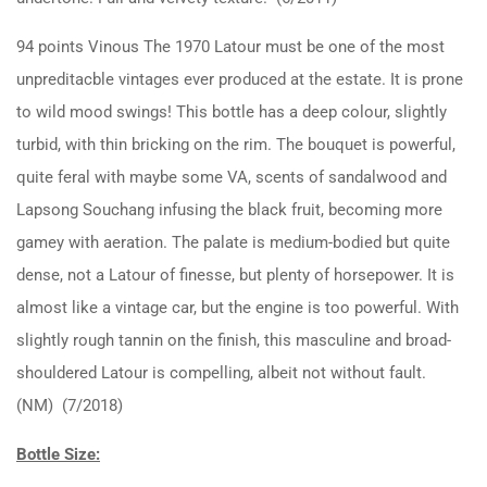
94 points Vinous The 1970 Latour must be one of the most
unpreditacble vintages ever produced at the estate. It is prone
to wild mood swings! This bottle has a deep colour, slightly
turbid, with thin bricking on the rim. The bouquet is powerful,
quite feral with maybe some VA, scents of sandalwood and
Lapsong Souchang infusing the black fruit, becoming more
gamey with aeration. The palate is medium-bodied but quite
dense, not a Latour of finesse, but plenty of horsepower. It is
almost like a vintage car, but the engine is too powerful. With
slightly rough tannin on the finish, this masculine and broad-
shouldered Latour is compelling, albeit not without fault.
(NM) (7/2018)
Bottle Size: