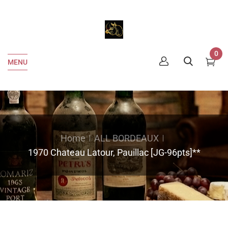
0
MENU
Home
ALL BORDEAUX
1970 Chateau Latour, Pauillac [JG-96pts]**