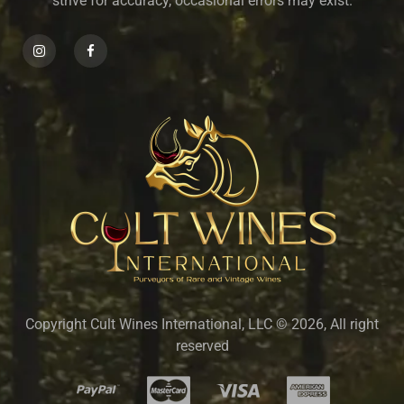
strive for accuracy, occasional errors may exist.
Copyright Cult Wines International, LLC © 2026, All right
reserved