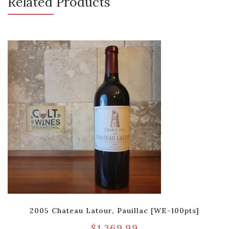
Related Products
2005 Chateau Latour, Pauillac [WE-100pts]
$
1,369.99