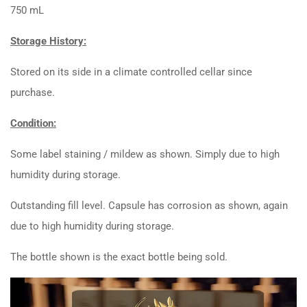
750 mL
Storage History:
Stored on its side in a climate controlled cellar since
purchase.
Condition:
Some label staining / mildew as shown. Simply due to high
humidity during storage.
Outstanding fill level. Capsule has corrosion as shown, again
due to high humidity during storage.
The bottle shown is the exact bottle being sold.
Video