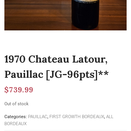
1970 Chateau Latour,
Pauillac [JG-96pts]**
$
739.99
Out of stock
Categories:
PAUILLAC
,
FIRST GROWTH BORDEAUX
,
ALL
BORDEAUX