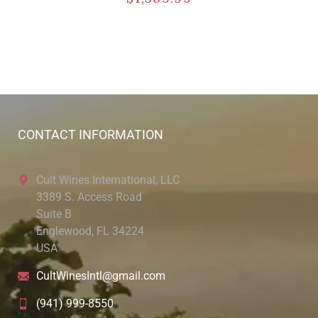
CONTACT INFORMATION
Cult Wines International, LLC
3389 S. Access Road
Suite B
Englewood, FL 34224
USA
CultWinesIntl@gmail.com
(941) 999-8550