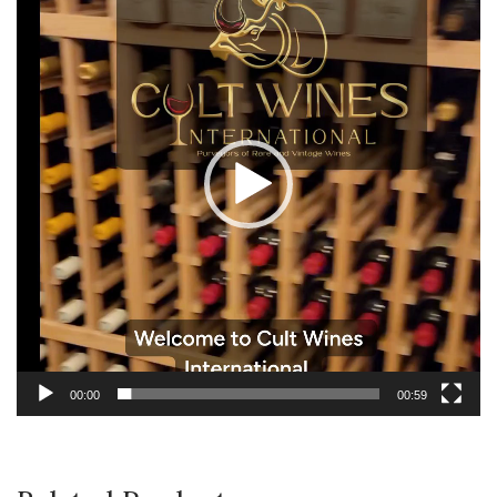
Player
00:00
00:59