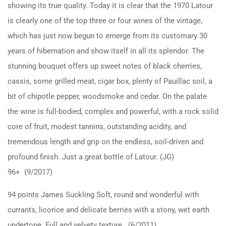
showing its true quality. Today it is clear that the 1970 Latour
is clearly one of the top three or four wines of the vintage,
which has just now begun to emerge from its customary 30
years of hibernation and show itself in all its splendor. The
stunning bouquet offers up sweet notes of black cherries,
cassis, some grilled meat, cigar box, plenty of Pauillac soil, a
bit of chipotle pepper, woodsmoke and cedar. On the palate
the wine is full-bodied, complex and powerful, with a rock solid
core of fruit, modest tannins, outstanding acidity, and
tremendous length and grip on the endless, soil-driven and
profound finish. Just a great bottle of Latour. (JG)
96+ (9/2017)
94 points James Suckling Soft, round and wonderful with
currants, licorice and delicate berries with a stony, wet earth
undertone. Full and velvety texture. (6/2011)