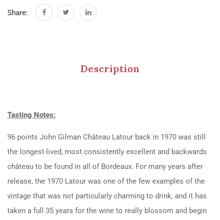
Share:
Description
Tasting Notes:
96 points John Gilman Château Latour back in 1970 was still
the longest-lived, most consistently excellent and backwards
château to be found in all of Bordeaux. For many years after
release, the 1970 Latour was one of the few examples of the
vintage that was not particularly charming to drink, and it has
taken a full 35 years for the wine to really blossom and begin