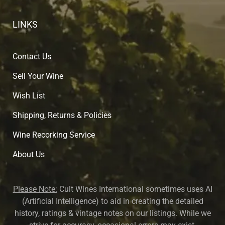
LINKS
Contact Us
Sell Your Wine
Wish List
Shipping, Returns & Policies
Wine Recorking Service
About U
s
Please Note:
Cult Wines International sometimes uses AI
(Artificial Intelligence) to aid in creating the detailed
history, ratings & vintage notes on our listings. While we