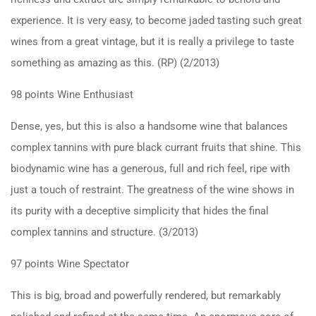
experience. It is very easy, to become jaded tasting such great
wines from a great vintage, but it is really a privilege to taste
something as amazing as this. (RP) (2/2013)
98 points Wine Enthusiast
Dense, yes, but this is also a handsome wine that balances
complex tannins with pure black currant fruits that shine. This
biodynamic wine has a generous, full and rich feel, ripe with
just a touch of restraint. The greatness of the wine shows in
its purity with a deceptive simplicity that hides the final
complex tannins and structure. (3/2013)
97 points Wine Spectator
This is big, broad and powerfully rendered, but remarkably