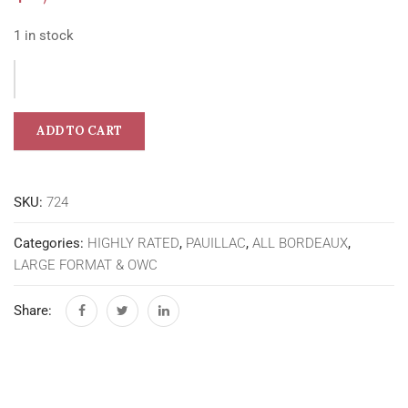
1 in stock
ADD TO CART
SKU:
724
Categories:
HIGHLY RATED
,
PAUILLAC
,
ALL BORDEAUX
,
LARGE FORMAT & OWC
Share: