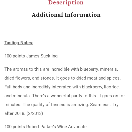
Description
Additional Information
Tasting Notes:
100 points James Suckling
The aromas to this are incredible with blueberry, minerals,
dried flowers, and stones. It goes to dried meat and spices.
Full body and incredibly integrated with blackberry, licorice,
and minerals. There’s a wonderful purity to this. It goes on for
minutes. The quality of tannins is amazing. Seamless…Try
after 2018. (2/2013)
100 points Robert Parker’s Wine Advocate