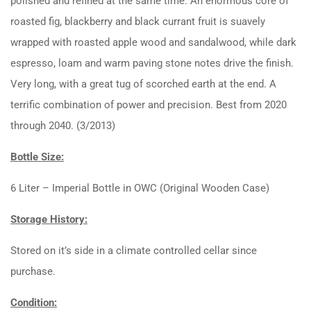
polished and refined at the same time. An enormous core of
roasted fig, blackberry and black currant fruit is suavely
wrapped with roasted apple wood and sandalwood, while dark
espresso, loam and warm paving stone notes drive the finish.
Very long, with a great tug of scorched earth at the end. A
terrific combination of power and precision. Best from 2020
through 2040. (3/2013)
Bottle Size:
6 Liter – Imperial Bottle in OWC (Original Wooden Case)
Storage History:
Stored on it’s side in a climate controlled cellar since
purchase.
Condition: