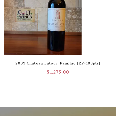
2009 Chateau Latour, Pauillac [RP-100pts]
$
1,275.00