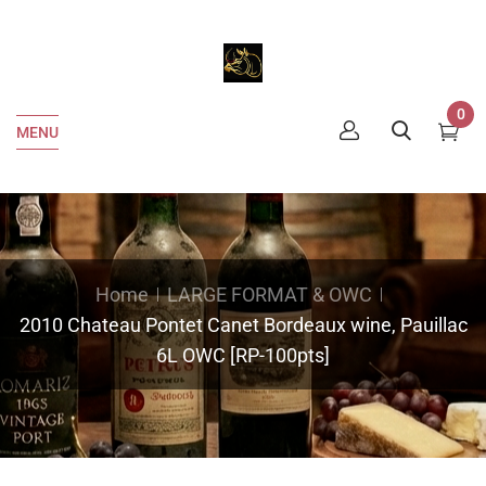
0
MENU
Home
LARGE FORMAT & OWC
2010 Chateau Pontet Canet Bordeaux wine, Pauillac
6L OWC [RP-100pts]