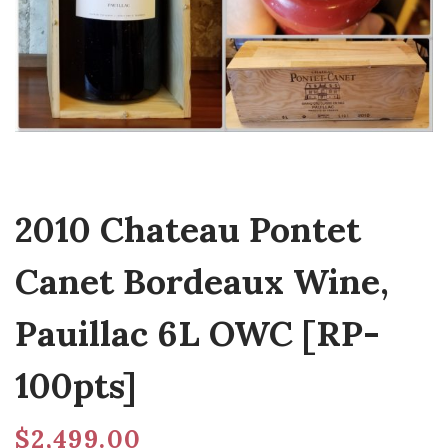
2010 Chateau Pontet
Canet Bordeaux Wine,
Pauillac 6L OWC [RP-
100pts]
$
2,499.00