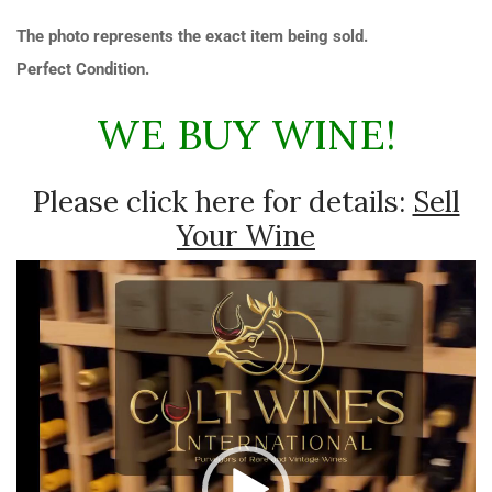
The photo represents the exact item being sold.
Perfect Condition.
WE BUY WINE!
Please click here for details:
Sell
Your Wine
Video
Player