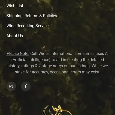
Wish List
Shipping, Returns & Policies
Wine Recorking Service
About U
s
Please Note:
Cult Wines International sometimes uses AI
(Artificial Intelligence) to aid in creating the detailed
history, ratings & vintage notes on our listings. While we
strive for accuracy, occasional errors may exist.