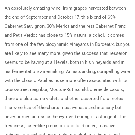
An absolutely amazing wine, from grapes harvested between
the end of September and October 17, this blend of 65%
Cabernet Sauvignon, 30% Merlot and the rest Cabernet Franc
and Petit Verdot has close to 15% natural alcohol. It comes
from one of the few biodynamic vineyards in Bordeaux, but you
are likely to see many more, given the success that Tesseron
seems to be having at all levels, both in his vineyards and in
his fermentation/winemaking. An astounding, compelling wine
with the classic Pauillac nose more often associated with its
cross-street neighbor, Mouton-Rothschild, creme de cassis,
there are also some violets and other assorted floral notes.
The wine has off-the-charts massiveness and intensity but
never comes across as heavy, overbearing or astringent. The
freshness, laser-like precision, and full-bodied, massive
richness and extract are simply remarkable to behold and