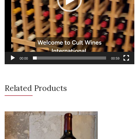
00:00
00:59
Related Products