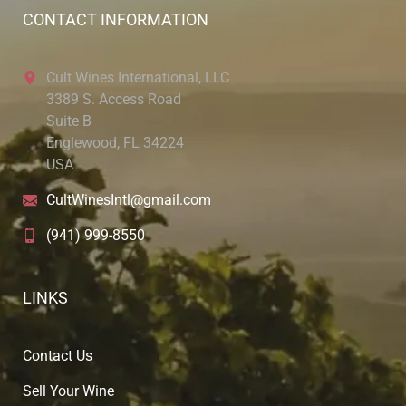
CONTACT INFORMATION
Cult Wines International, LLC
3389 S. Access Road
Suite B
Englewood, FL 34224
USA
CultWinesIntl@gmail.com
(941) 999-8550
LINKS
Contact Us
Sell Your Wine