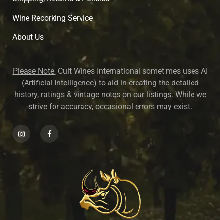
Wine Recorking Service
About U
s
Please Note:
Cult Wines International sometimes uses AI
(Artificial Intelligence) to aid in creating the detailed
history, ratings & vintage notes on our listings. While we
strive for accuracy, occasional errors may exist.