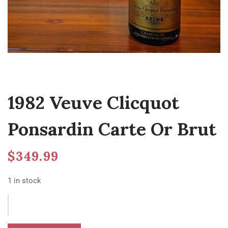
1982 Veuve Clicquot
Ponsardin Carte Or Brut
$
349.99
1 in stock