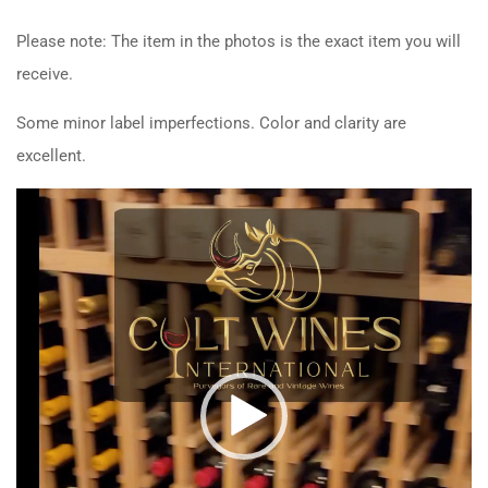
Please note: The item in the photos is the exact item you will
receive.
Some minor label imperfections. Color and clarity are
excellent.
Video
Player