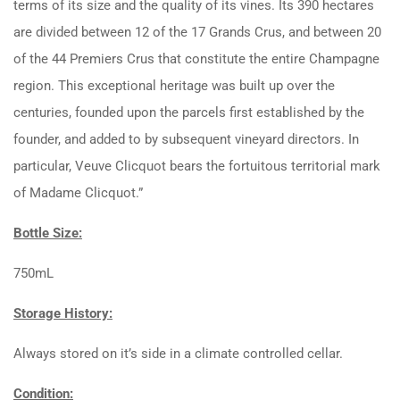
terms of its size and the quality of its vines. Its 390 hectares
are divided between 12 of the 17 Grands Crus, and between 20
of the 44 Premiers Crus that constitute the entire Champagne
region. This exceptional heritage was built up over the
centuries, founded upon the parcels first established by the
founder, and added to by subsequent vineyard directors. In
particular, Veuve Clicquot bears the fortuitous territorial mark
of Madame Clicquot.”
Bottle Size:
750mL
Storage History:
Always stored on it’s side in a climate controlled cellar.
Condition: