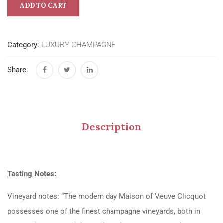
ADD TO CART
Category:
LUXURY CHAMPAGNE
Share:
Description
Tasting Notes:
Vineyard notes: “The modern day Maison of Veuve Clicquot
possesses one of the finest champagne vineyards, both in