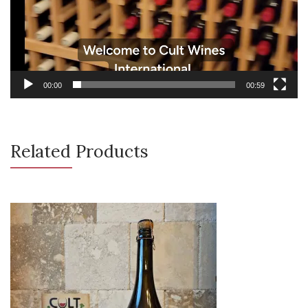
00:00
00:59
Related Products