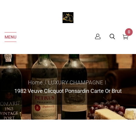
0
MENU
Home
LUXURY CHAMPAGNE
1982 Veuve Clicquot Ponsardin Carte Or Brut