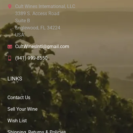
Cult Wines International, LLC
3389 S. Access Road
Suite B
Englewood, FL 34224
USA
CultWinesIntl@gmail.com
(941) 999-8550
LINKS
Contact Us
Sell Your Wine
Wish List
Shipping, Returns & Policies