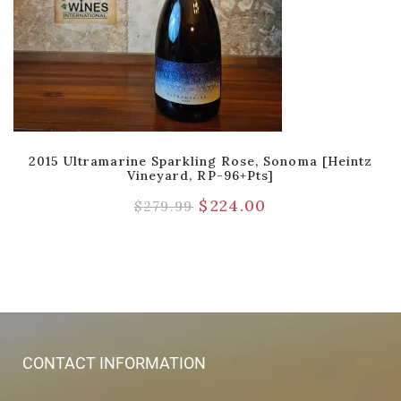
2015 Ultramarine Sparkling Rose, Sonoma [Heintz
Vineyard, RP-96+pts]
$
224.00
$
279.99
CONTACT INFORMATION