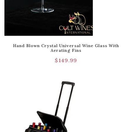
Hand Blown Crystal Universal Wine Glass With
Aerating Fins
$
149.99