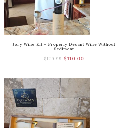
Jory Wine Kit – Properly Decant Wine Without
Sediment
$
110.00
$
129.99