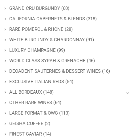
GRAND CRU BURGUNDY
(60)
CALIFORNIA CABERNETS & BLENDS
(318)
RARE POMEROL & RHONE
(28)
WHITE BURGUNDY & CHARDONNAY
(91)
LUXURY CHAMPAGNE
(99)
WORLD CLASS SYRAH & GRENACHE
(46)
DECADENT SAUTERNES & DESSERT WINES
(16)
EXCLUSIVE ITALIAN REDS
(54)
ALL BORDEAUX
(148)
OTHER RARE WINES
(64)
LARGE FORMAT & OWC
(113)
GEISHA COFFEE
(2)
FINEST CAVIAR
(14)