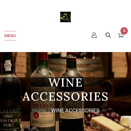
0
MENU
WINE
ACCESSORIES
Home
WINE ACCESSORIES