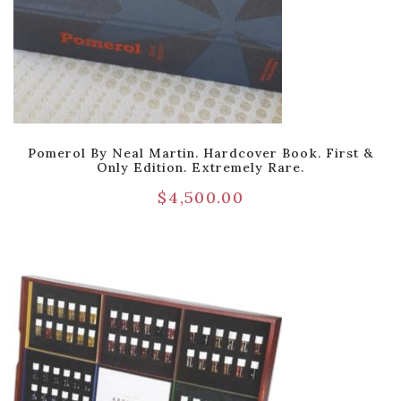
Pomerol By Neal Martin. Hardcover Book. First &
Only Edition. Extremely Rare.
$
4,500.00