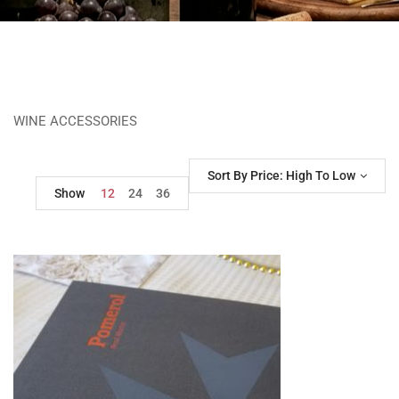
WINE ACCESSORIES
Sort By Price: High To Low
Show
12
24
36