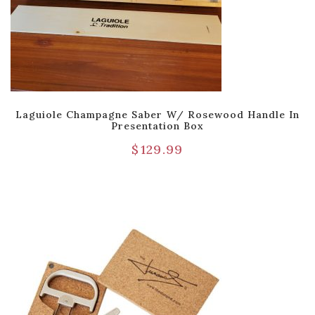
Laguiole Champagne Saber W/ Rosewood Handle In
Presentation Box
$
129.99