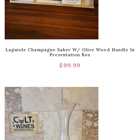
Laguiole Champagne Saber W/ Olive Wood Handle In
Presentation Box
$
99.99