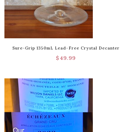
Sure-Grip 1350mL Lead-Free Crystal Decanter
$
49.99