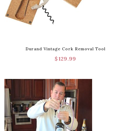
Durand Vintage Cork Removal Tool
$
129.99