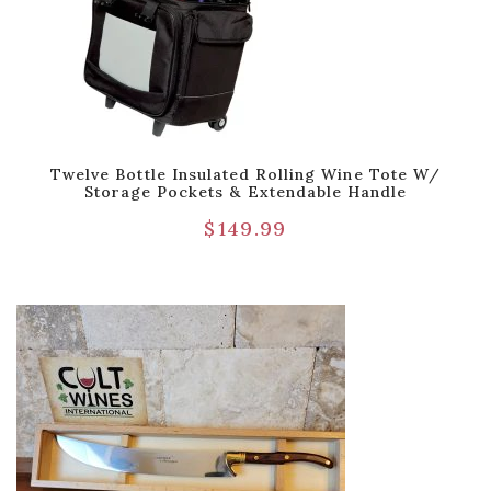
Twelve Bottle Insulated Rolling Wine Tote W/
Storage Pockets & Extendable Handle
$
149.99