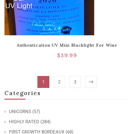
Authentication UV Mini Blacklight For Wine
$
39.99
1
2
3
Categories
UNICORNS
(57)
HIGHLY RATED
(284)
FIRST GROWTH BORDEAUX
(68)