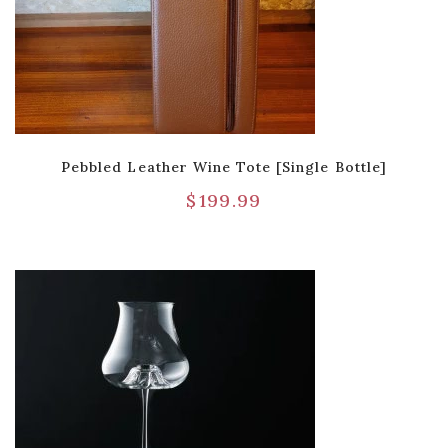
Pebbled Leather Wine Tote [Single Bottle]
$
199.99