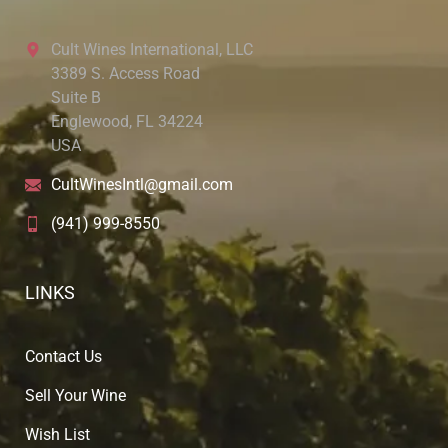
Cult Wines International, LLC
3389 S. Access Road
Suite B
Englewood, FL 34224
USA
CultWinesIntl@gmail.com
(941) 999-8550
LINKS
Contact Us
Sell Your Wine
Wish List