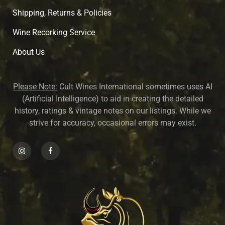
Shipping, Returns & Policies
Wine Recorking Service
About U
s
Please Note:
Cult Wines International sometimes uses AI
(Artificial Intelligence) to aid in creating the detailed
history, ratings & vintage notes on our listings. While we
strive for accuracy, occasional errors may exist.