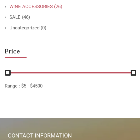
WINE ACCESSORIES
(26)
SALE
(46)
Uncategorized
(0)
Price
Range :
$
5
- $
4500
CONTACT INFORMATION