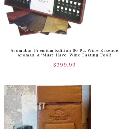
Aromabar Premium Edition 60 Pc. Wine Essence
Aromas. A ‘Must-Have’ Wine Tasting Tool!
$
399.99