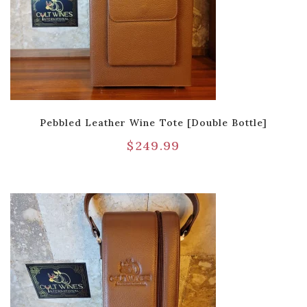
Pebbled Leather Wine Tote [Double Bottle]
$
249.99