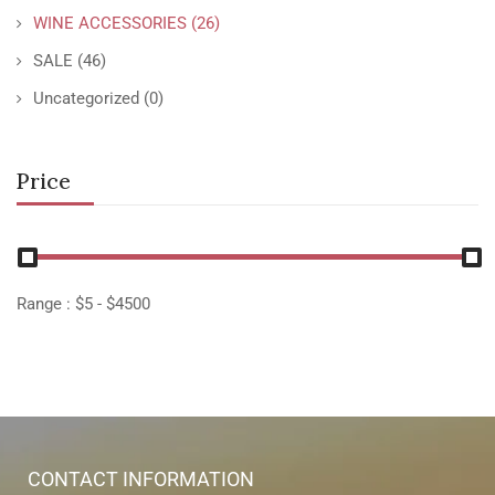
WINE ACCESSORIES
(26)
SALE
(46)
Uncategorized
(0)
Price
Range :
$
5
- $
4500
CONTACT INFORMATION