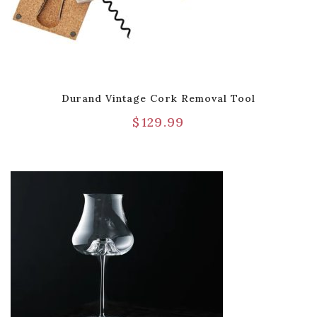
Durand Vintage Cork Removal Tool
$
129.99