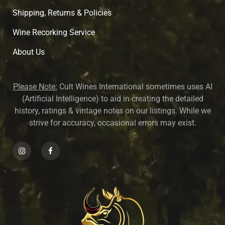
Shipping, Returns & Policies
Wine Recorking Service
About U
s
Please Note:
Cult Wines International sometimes uses AI
(Artificial Intelligence) to aid in creating the detailed
history, ratings & vintage notes on our listings. While we
strive for accuracy, occasional errors may exist.