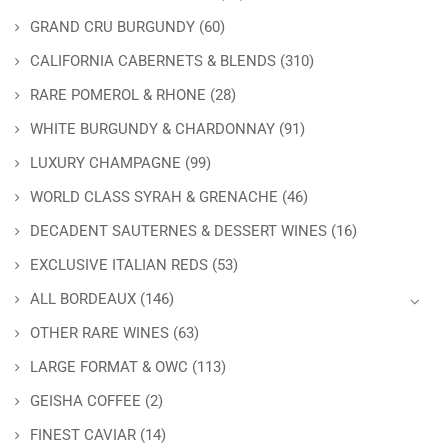
GRAND CRU BURGUNDY
(60)
CALIFORNIA CABERNETS & BLENDS
(310)
RARE POMEROL & RHONE
(28)
WHITE BURGUNDY & CHARDONNAY
(91)
LUXURY CHAMPAGNE
(99)
WORLD CLASS SYRAH & GRENACHE
(46)
DECADENT SAUTERNES & DESSERT WINES
(16)
EXCLUSIVE ITALIAN REDS
(53)
ALL BORDEAUX
(146)
OTHER RARE WINES
(63)
LARGE FORMAT & OWC
(113)
GEISHA COFFEE
(2)
FINEST CAVIAR
(14)