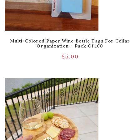
Multi-Colored Paper Wine Bottle Tags For Cellar
Organization – Pack Of 100
$
5.00