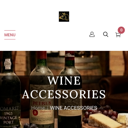
0
MENU
WINE
ACCESSORIES
Home
WINE ACCESSORIES