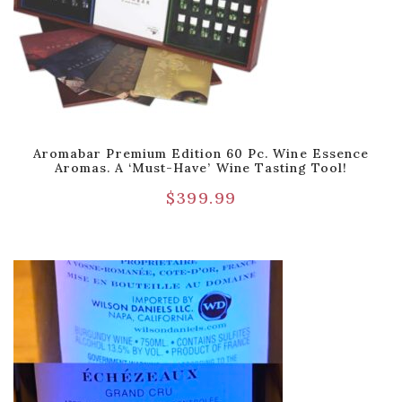
Aromabar Premium Edition 60 Pc. Wine Essence
Aromas. A ‘Must-Have’ Wine Tasting Tool!
$
399.99