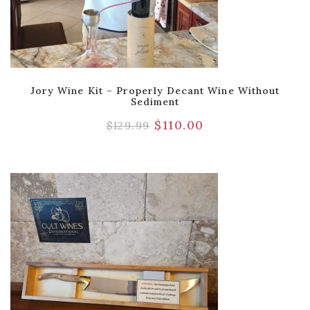
Jory Wine Kit – Properly Decant Wine Without
Sediment
$
110.00
$
129.99