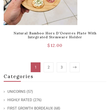
Natural Bamboo Hors D’Oeuvres Plate With
Integrated Stemware Holder
$
12.00
1
2
3
Categories
UNICORNS
(57)
HIGHLY RATED
(276)
FIRST GROWTH BORDEAUX
(68)