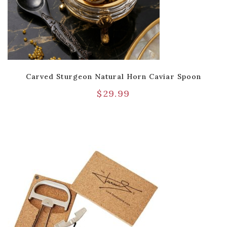
Carved Sturgeon Natural Horn Caviar Spoon
$
29.99