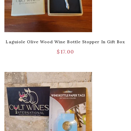
Laguiole Olive Wood Wine Bottle Stopper In Gift Box
$
17.00