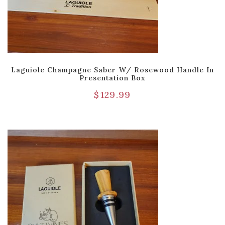
Laguiole Champagne Saber W/ Rosewood Handle In
Presentation Box
$
129.99