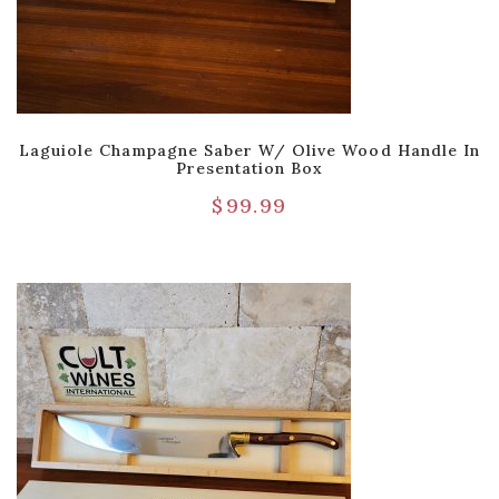
Laguiole Champagne Saber W/ Olive Wood Handle In
Presentation Box
$
99.99