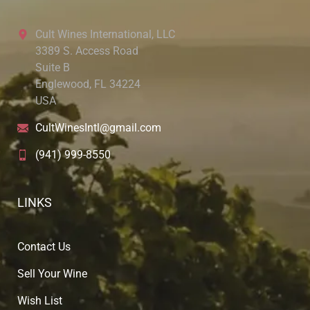
Cult Wines International, LLC
3389 S. Access Road
Suite B
Englewood, FL 34224
USA
CultWinesIntl@gmail.com
(941) 999-8550
LINKS
Contact Us
Sell Your Wine
Wish List