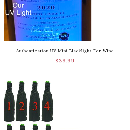
Authentication UV Mini Blacklight For Wine
$
39.99