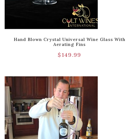
Hand Blown Crystal Universal Wine Glass With
Aerating Fins
$
149.99