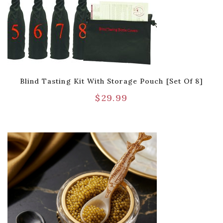
Blind Tasting Kit With Storage Pouch [Set Of 8]
$
29.99