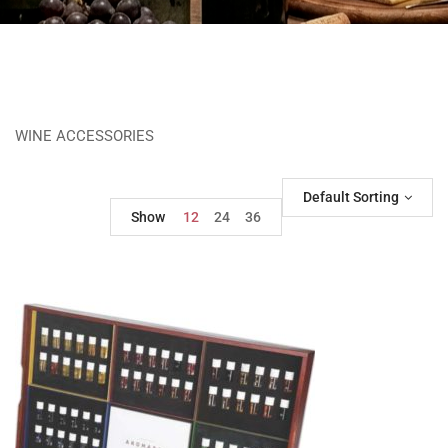
WINE ACCESSORIES
Default Sorting
Show
12
24
36