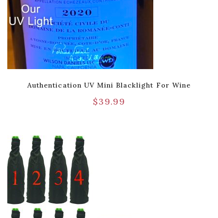
Authentication UV Mini Blacklight For Wine
$
39.99