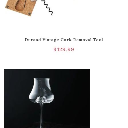
Durand Vintage Cork Removal Tool
$
129.99