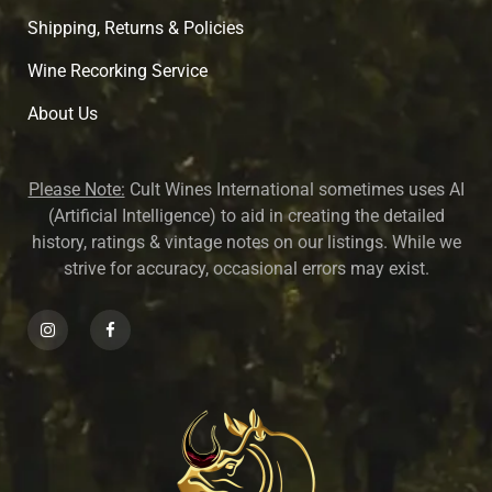
Shipping, Returns & Policies
Wine Recorking Service
About U
s
Please Note:
Cult Wines International sometimes uses AI
(Artificial Intelligence) to aid in creating the detailed
history, ratings & vintage notes on our listings. While we
strive for accuracy, occasional errors may exist.