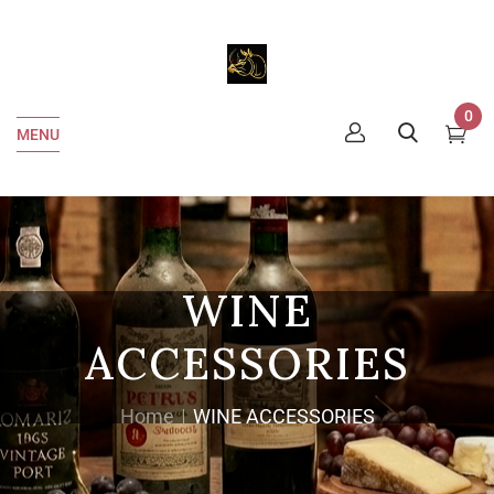
0
MENU
WINE
ACCESSORIES
Home
WINE ACCESSORIES