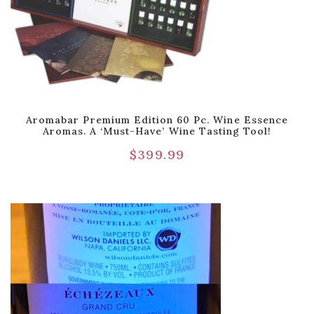
Aromabar Premium Edition 60 Pc. Wine Essence
Aromas. A ‘Must-Have’ Wine Tasting Tool!
$
399.99