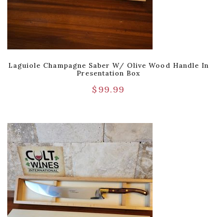
Laguiole Champagne Saber W/ Olive Wood Handle In
Presentation Box
$
99.99