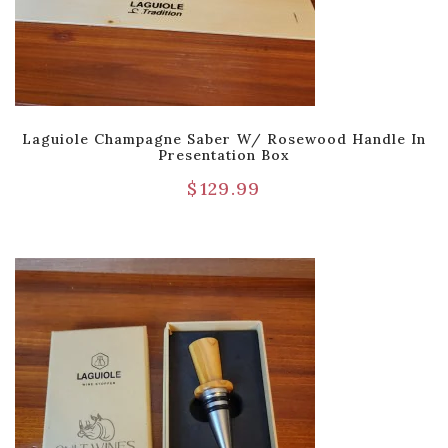
Laguiole Champagne Saber W/ Rosewood Handle In
Presentation Box
$
129.99