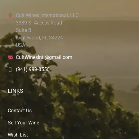
Cult Wines International, LLC
3389 S. Access Road
Suite B
Englewood, FL 34224
USA
CultWinesIntl@gmail.com
(941) 999-8550
LINKS
Contact Us
Sell Your Wine
Wish List