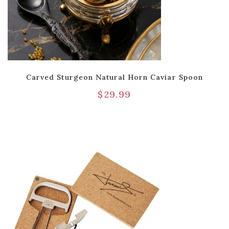
Carved Sturgeon Natural Horn Caviar Spoon
$
29.99