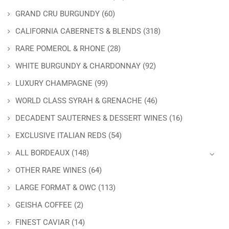
GRAND CRU BURGUNDY
(60)
CALIFORNIA CABERNETS & BLENDS
(318)
RARE POMEROL & RHONE
(28)
WHITE BURGUNDY & CHARDONNAY
(92)
LUXURY CHAMPAGNE
(99)
WORLD CLASS SYRAH & GRENACHE
(46)
DECADENT SAUTERNES & DESSERT WINES
(16)
EXCLUSIVE ITALIAN REDS
(54)
ALL BORDEAUX
(148)
OTHER RARE WINES
(64)
LARGE FORMAT & OWC
(113)
GEISHA COFFEE
(2)
FINEST CAVIAR
(14)