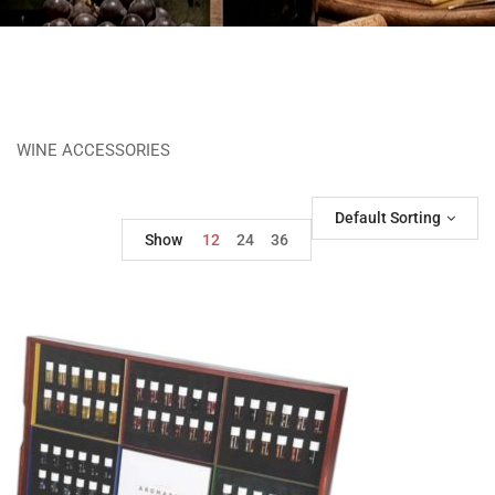
WINE ACCESSORIES
Default Sorting
Show
12
24
36