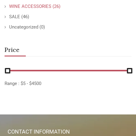
WINE ACCESSORIES
(26)
SALE
(46)
Uncategorized
(0)
Price
Range :
$
5
- $
4500
CONTACT INFORMATION