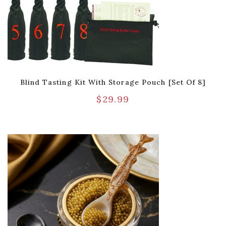
Blind Tasting Kit With Storage Pouch [Set Of 8]
$
29.99