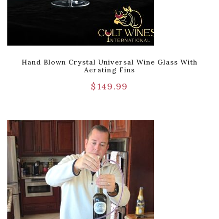
Hand Blown Crystal Universal Wine Glass With
Aerating Fins
$
149.99