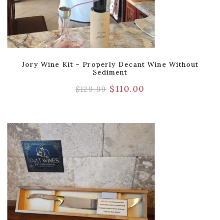
Jory Wine Kit – Properly Decant Wine Without
Sediment
$
110.00
$
129.99