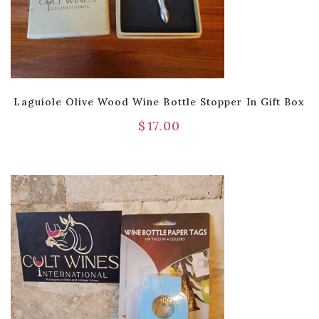
Laguiole Olive Wood Wine Bottle Stopper In Gift Box
$
17.00