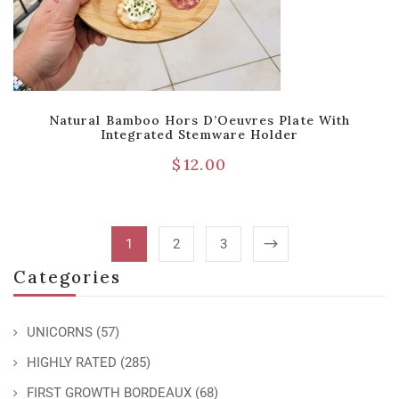
Natural Bamboo Hors D’Oeuvres Plate With
Integrated Stemware Holder
$
12.00
1
2
3
Categories
UNICORNS
(57)
HIGHLY RATED
(285)
FIRST GROWTH BORDEAUX
(68)