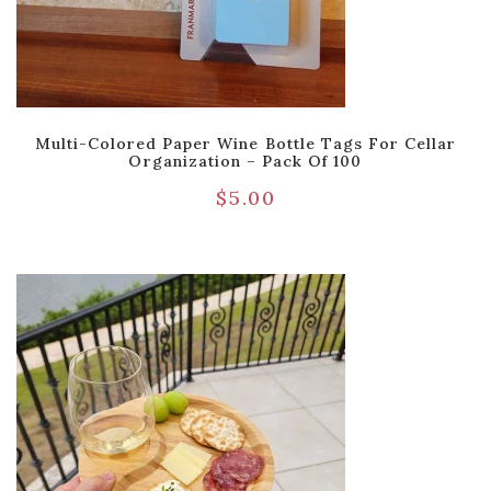
Multi-Colored Paper Wine Bottle Tags For Cellar
Organization – Pack Of 100
$
5.00