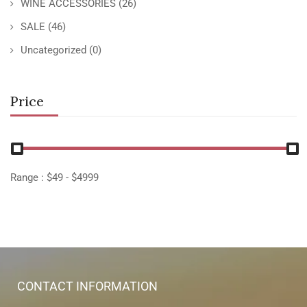
WINE ACCESSORIES
(26)
SALE
(46)
Uncategorized
(0)
Price
Range :
$
49
- $
4999
CONTACT INFORMATION