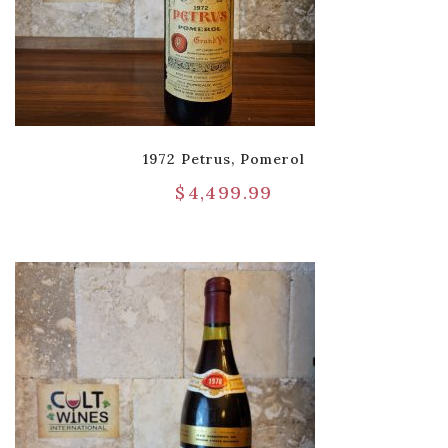
1972 Petrus, Pomerol
$
4,499.99