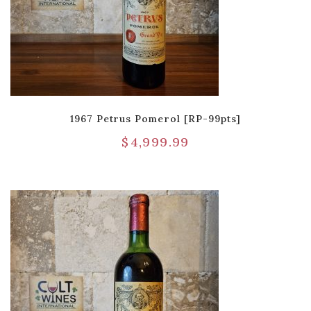
1967 Petrus Pomerol [RP-99pts]
$
4,999.99