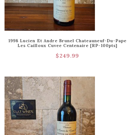
1998 Lucien Et Andre Brunel Chateauneuf-Du-Pape
Les Cailloux Cuvee Centenaire [RP-100pts]
$
249.99