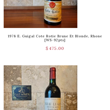
1978 E. Guigal Cote Rotie Brune Et Blonde, Rhone
[WS-92pts]
$
475.00