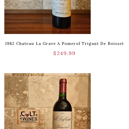
1982 Chateau La Grave A Pomerol Trigant De Boisset
$
249.99