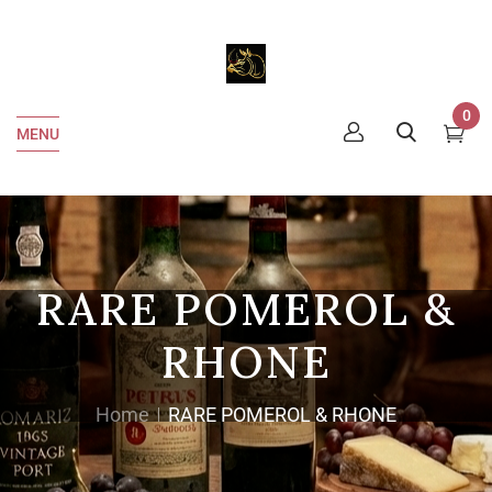
0
MENU
RARE POMEROL &
RHONE
Home
RARE POMEROL & RHONE