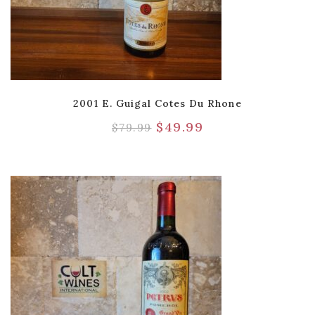
2001 E. Guigal Cotes Du Rhone
$
49.99
$
79.99