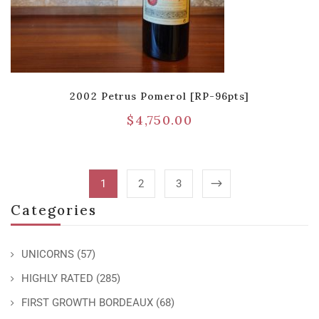
2002 Petrus Pomerol [RP-96pts]
$
4,750.00
1
2
3
Categories
UNICORNS
(57)
HIGHLY RATED
(285)
FIRST GROWTH BORDEAUX
(68)