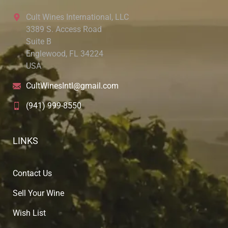
Cult Wines International, LLC
3389 S. Access Road
Suite B
Englewood, FL 34224
USA
CultWinesIntl@gmail.com
(941) 999-8550
LINKS
Contact Us
Sell Your Wine
Wish List