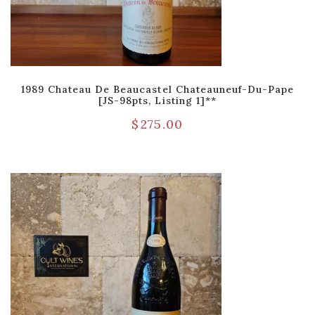
1989 Chateau De Beaucastel Chateauneuf-Du-Pape
[JS-98pts, Listing 1]**
$
275.00