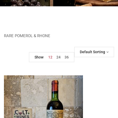
RARE POMEROL & RHONE
Default Sorting
Show
12
24
36