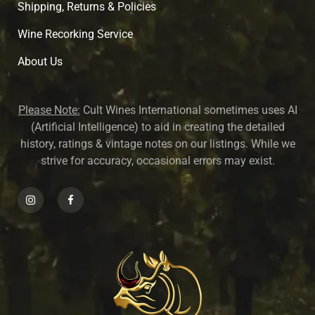
Shipping, Returns & Policies
Wine Recorking Service
About U
s
Please Note:
Cult Wines International sometimes uses AI
(Artificial Intelligence) to aid in creating the detailed
history, ratings & vintage notes on our listings. While we
strive for accuracy, occasional errors may exist.