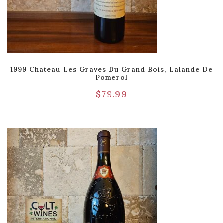
1999 Chateau Les Graves Du Grand Bois, Lalande De
Pomerol
$
79.99