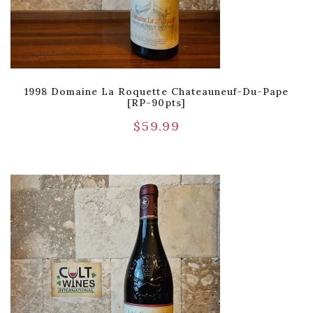
1998 Domaine La Roquette Chateauneuf-Du-Pape
[RP-90pts]
$
59.99