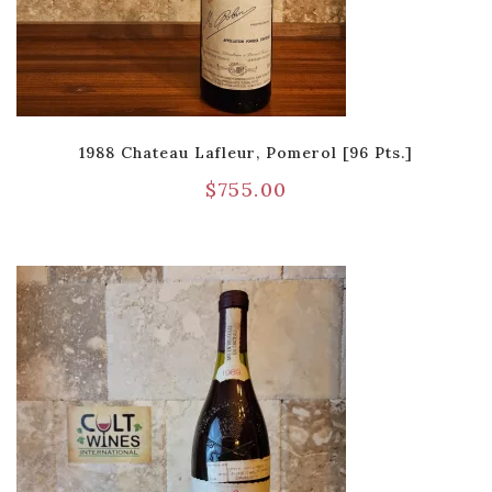
1988 Chateau Lafleur, Pomerol [96 Pts.]
$
755.00