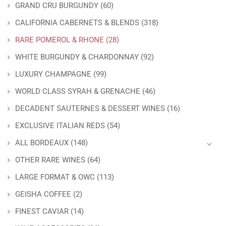
GRAND CRU BURGUNDY
(60)
CALIFORNIA CABERNETS & BLENDS
(318)
RARE POMEROL & RHONE
(28)
WHITE BURGUNDY & CHARDONNAY
(92)
LUXURY CHAMPAGNE
(99)
WORLD CLASS SYRAH & GRENACHE
(46)
DECADENT SAUTERNES & DESSERT WINES
(16)
EXCLUSIVE ITALIAN REDS
(54)
ALL BORDEAUX
(148)
OTHER RARE WINES
(64)
LARGE FORMAT & OWC
(113)
GEISHA COFFEE
(2)
FINEST CAVIAR
(14)