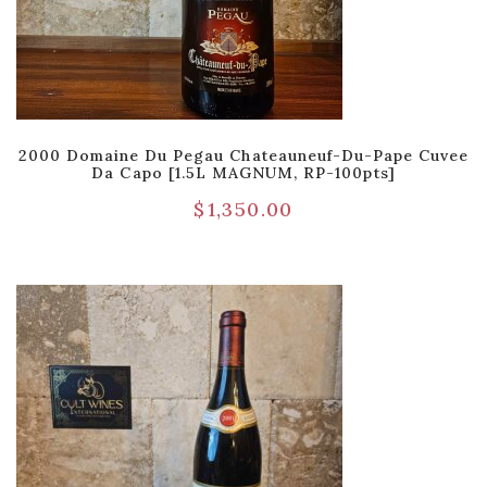
2000 Domaine Du Pegau Chateauneuf-Du-Pape Cuvee
Da Capo [1.5L MAGNUM, RP-100pts]
$
1,350.00