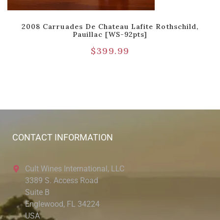
2008 Carruades De Chateau Lafite Rothschild,
Pauillac [WS-92pts]
$
399.99
CONTACT INFORMATION
Cult Wines International, LLC
3389 S. Access Road
Suite B
Englewood, FL 34224
USA