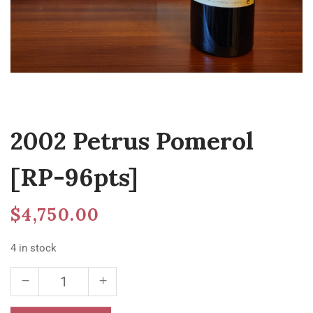
2002 Petrus Pomerol
[RP-96pts]
$
4,750.00
4 in stock