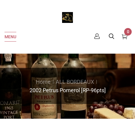
0
MENU
Home
ALL BORDEAUX
2002 Petrus Pomerol [RP-96pts]