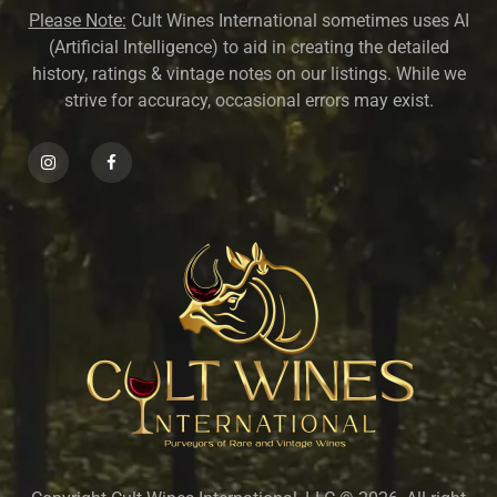
Please Note:
Cult Wines International sometimes uses AI
(Artificial Intelligence) to aid in creating the detailed
history, ratings & vintage notes on our listings. While we
strive for accuracy, occasional errors may exist.