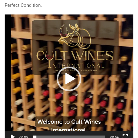
Perfect Condition.
Video
Player
00:00
00:59