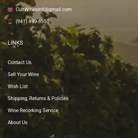
CultWinesIntl@gmail.com
(941) 999-8550
LINKS
Contact Us
Sell Your Wine
Wish List
Shipping, Returns & Policies
Wine Recorking Service
About U
s