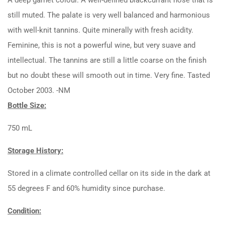
still muted. The palate is very well balanced and harmonious
with well-knit tannins. Quite minerally with fresh acidity.
Feminine, this is not a powerful wine, but very suave and
intellectual. The tannins are still a little coarse on the finish
but no doubt these will smooth out in time. Very fine. Tasted
October 2003. -NM
Bottle Size:
750 mL
Storage History:
Stored in a climate controlled cellar on its side in the dark at
55 degrees F and 60% humidity since purchase.
Condition: