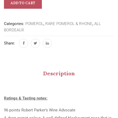
ADD TO CART
Categories:
POMEROL
,
RARE POMEROL & RHONE
,
ALL
BORDEAUX
Share:
Description
Ratings & Tasting notes:
96 points Robert Parker’s Wine Advocate
A deep garnet colour. A well-defined blackcurrant nose that is