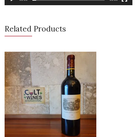
Related Products